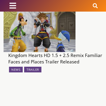
News
Reviews
Guides
Kingdom Hearts HD 1.5 + 2.5 Remix Familiar
Features
Faces and Places Trailer Released
NEWS
TRAILER
Videos