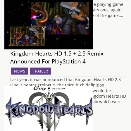
Interactive and Square Enix's crossover role playing game
series are ready to go back to their Sanctuary once again.
To coincide with the Japanese release date of the game,…
Kingdom Hearts HD 1.5 + 2.5 Remix
Announced For PlayStation 4
NEWS
TRAILER
Last year, it was announced that Kingdom Hearts HD 2.8
Final Chapter Prologue, the third high definition
compilation of the Kingdom Hearts series would be
arriving for the PlayStation 4, following Kingdom Hearts HD
1.5 Remix and Kingdom Hearts HD 2.5 Remix which were
released for the PlayStation 3 in…