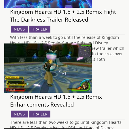
Kingdom Hearts HD 1.5 + 2.5 Remix Fight
The Darkness Trailer Released
NEWS
TRAILER
With less than a week to go until the release of Kingdom
Hearts HD 1.5 + 2.5 Remix, Square Enix and Disney
Interactive have decided to release an all new trailer which
showcases some of the greatest moments in the crossover
franchise, which has recently celebrated it's 15th
anniversary. We…
Kingdom Hearts HD 1.5 + 2.5 Remix
Enhancements Revealed
NEWS
TRAILER
There are less than two weeks to go until Kingdom Hearts
HD 1.5 + 2.5 Remix arrives for PS4, and fans of Disney