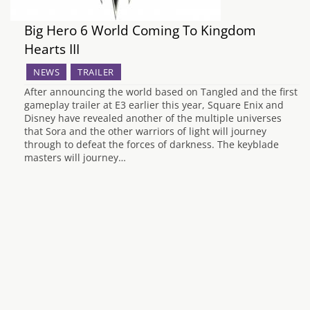
Big Hero 6 World Coming To Kingdom
Hearts III
NEWS
TRAILER
After announcing the world based on Tangled and the first
gameplay trailer at E3 earlier this year, Square Enix and
Disney have revealed another of the multiple universes
that Sora and the other warriors of light will journey
through to defeat the forces of darkness. The keyblade
masters will journey…