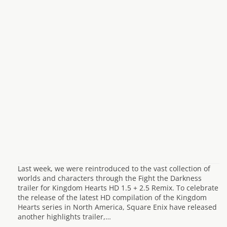
Last week, we were reintroduced to the vast collection of
worlds and characters through the Fight the Darkness
trailer for Kingdom Hearts HD 1.5 + 2.5 Remix. To celebrate
the release of the latest HD compilation of the Kingdom
Hearts series in North America, Square Enix have released
another highlights trailer,…