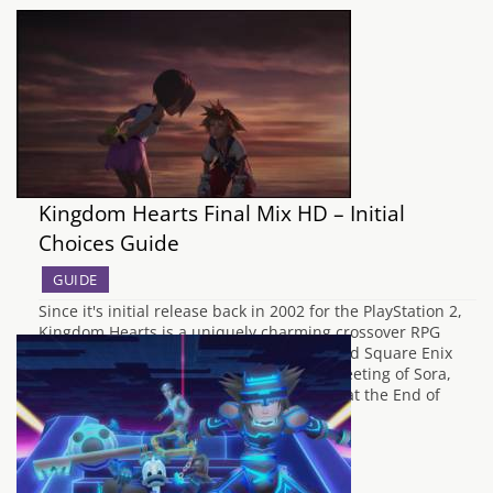
Kingdom Hearts Final Mix HD – Initial
Choices Guide
GUIDE
Since it's initial release back in 2002 for the PlayStation 2,
Kingdom Hearts is a uniquely charming crossover RPG
which is fondly remembered by Disney and Square Enix
fans in equal measure. From the initial meeting of Sora,
Donald and Goofy, to the epic conclusion at the End of
the…