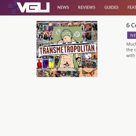
NEWS
REVIEWS
GUIDES
FEA
6 C
News
NE
Reviews
Much
the 
with
Guides
Features
Videos