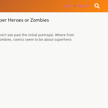
Log in
/
Register
uper Heroes or Zombies
't see past the initial portrayal. Where from
 zombies, comics seem to be about superhero