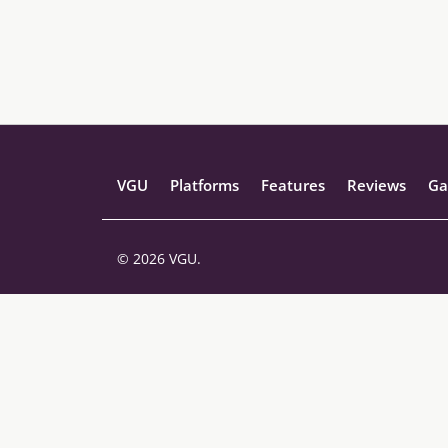
VGU
Platforms
Features
Reviews
Ga
© 2026 VGU.