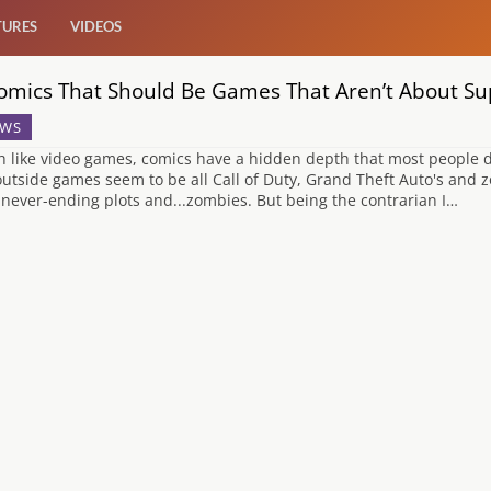
TURES
VIDEOS
omics That Should Be Games That Aren’t About S
WS
 like video games, comics have a hidden depth that most people don
outside games seem to be all Call of Duty, Grand Theft Auto's and
 never-ending plots and...zombies. But being the contrarian I…