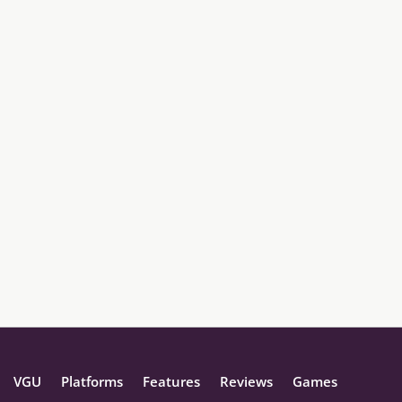
VGU
Platforms
Features
Reviews
Games