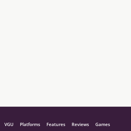
VGU
Platforms
Features
Reviews
Games