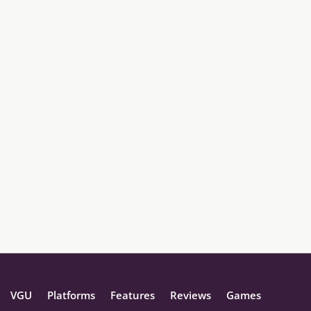
VGU
Platforms
Features
Reviews
Games