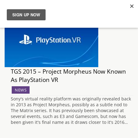
News
Reviews
Guides
TGS 2015 – Project Morpheus Now Known
Features
As PlayStation VR
NEWS
Videos
Sony's virtual reality platform was originally revealed back
in 2013 as Project Morpheus, possibly as a subtle nod to
The Matrix series. It has previously been showcased at
several events, such as E3 and Gamescom, but now has
been given it's final name as it draws closer to it's 2016…