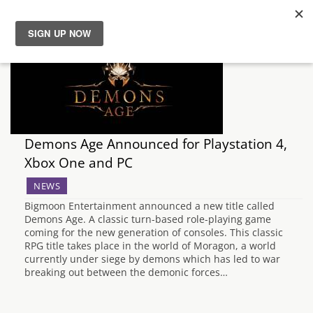
News
Reviews
Guides
Demons Age Announced for Playstation 4,
Xbox One and PC
Features
NEWS
Bigmoon Entertainment announced a new title called
Videos
Demons Age. A classic turn-based role-playing game
coming for the new generation of consoles. This classic
RPG title takes place in the world of Moragon, a world
currently under siege by demons which has led to war
breaking out between the demonic forces…