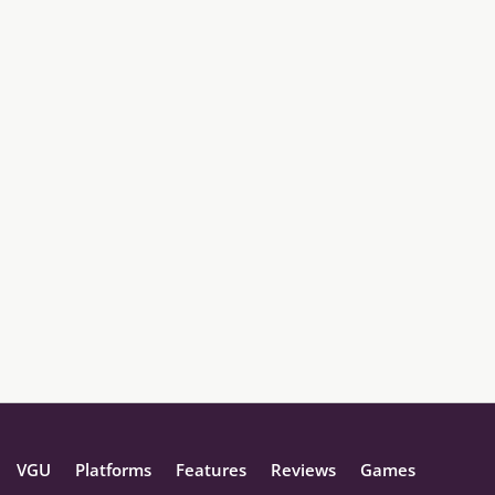
VGU
Platforms
Features
Reviews
Games