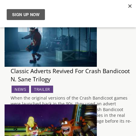
News
Reviews
Guides
Classic Adverts Revived For Crash Bandicoot
Features
N. Sane Trilogy
NEWS
TRAILER
Videos
When the original versions of the Crash Bandicoot games
were launched back in the 90s, they used an advert
campaign which focused on a guy in a Crash Bandicoot
mascot costume performing several activities in the real
world. In order to celebrate the series lineage before its re-
launch with the…