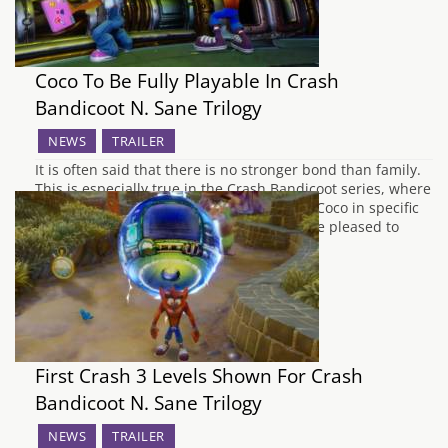
Coco To Be Fully Playable In Crash
Bandicoot N. Sane Trilogy
NEWS
TRAILER
It is often said that there is no stronger bond than family.
This is especially true in the Crash Bandicoot series, where
you could play as Crash, and as his sister Coco in specific
levels. Fans of the blonde bandicoot will be pleased to
know that she would be fully…
First Crash 3 Levels Shown For Crash
Bandicoot N. Sane Trilogy
NEWS
TRAILER