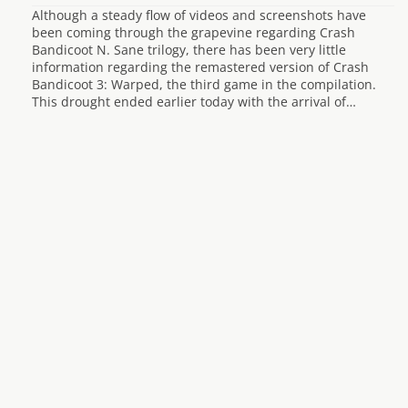
Although a steady flow of videos and screenshots have
been coming through the grapevine regarding Crash
Bandicoot N. Sane trilogy, there has been very little
information regarding the remastered version of Crash
Bandicoot 3: Warped, the third game in the compilation.
This drought ended earlier today with the arrival of…