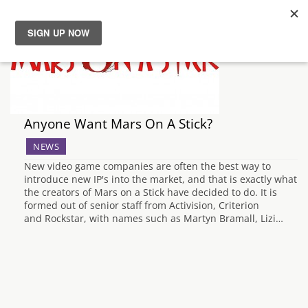
News
Reviews
Anyone Want Mars On A Stick?
Guides
NEWS
New video game companies are often the best way to
Features
introduce new IP's into the market, and that is exactly what
the creators of Mars on a Stick have decided to do. It is
formed out of senior staff from Activision, Criterion
Videos
and Rockstar, with names such as Martyn Bramall, Lizi…