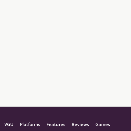
VGU
Platforms
Features
Reviews
Games