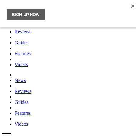
×
News
Reviews
Guides
Features
Videos
News
Reviews
Guides
Features
Videos