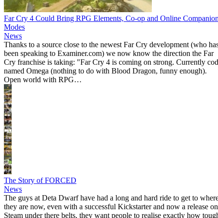
Far Cry 4 Could Bring RPG Elements, Co-op and Online Companio
Modes
News
Thanks to a source close to the newest Far Cry development (who ha
been speaking to Examiner.com) we now know the direction the Far
Cry franchise is taking: "Far Cry 4 is coming on strong. Currently co
named Omega (nothing to do with Blood Dragon, funny enough).
Open world with RPG…
The Story of FORCED
News
The guys at Deta Dwarf have had a long and hard ride to get to wher
they are now, even with a successful Kickstarter and now a release on
Steam under there belts, they want people to realise exactly how toug