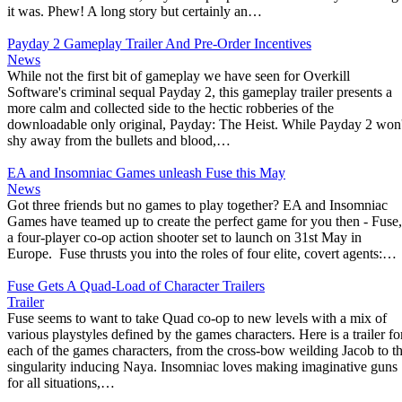
it was. Phew! A long story but certainly an…
Payday 2 Gameplay Trailer And Pre-Order Incentives
News
While not the first bit of gameplay we have seen for Overkill
Software's criminal sequal Payday 2, this gameplay trailer presents a
more calm and collected side to the hectic robberies of the
downloadable only original, Payday: The Heist. While Payday 2 won'
shy away from the bullets and blood,…
EA and Insomniac Games unleash Fuse this May
News
Got three friends but no games to play together? EA and Insomniac
Games have teamed up to create the perfect game for you then - Fuse,
a four-player co-op action shooter set to launch on 31st May in
Europe. Fuse thrusts you into the roles of four elite, covert agents:…
Fuse Gets A Quad-Load of Character Trailers
Trailer
Fuse seems to want to take Quad co-op to new levels with a mix of
various playstyles defined by the games characters. Here is a trailer fo
each of the games characters, from the cross-bow weilding Jacob to t
singularity inducing Naya. Insomniac loves making imaginative guns
for all situations,…