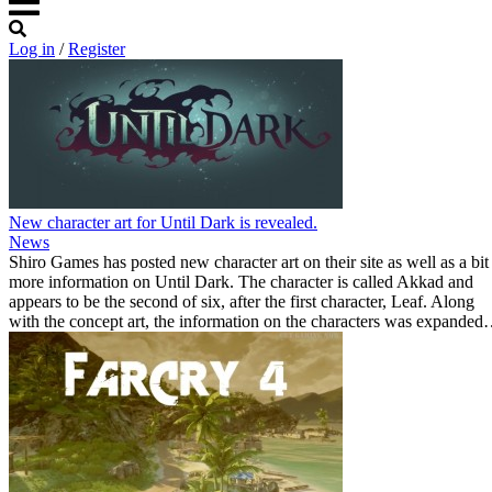
Log in
/
Register
New character art for Until Dark is revealed.
News
Shiro Games has posted new character art on their site as well as a bit
more information on Until Dark. The character is called Akkad and
appears to be the second of six, after the first character, Leaf. Along
with the concept art, the information on the characters was expande