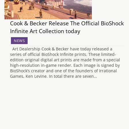
Cook & Becker Release The Official BioShock
Infinite Art Collection today
NEWS
Art Dealership Cook & Becker have today released a
series of official BioShock Infinite prints. These limited-
edition original digital art prints are made from a special
high-resolution in-game render. Each image is signed by
BioShock’s creator and one of the founders of Irrational
Games, Ken Levine. In total there are seven…