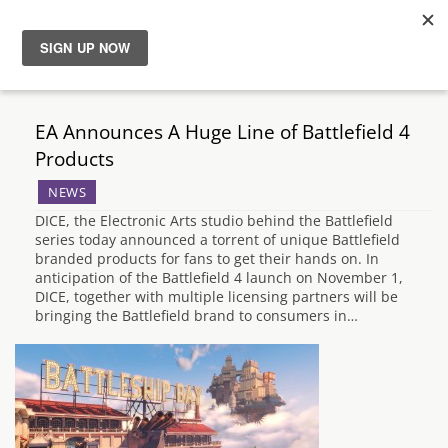
News
EA Announces A Huge Line of Battlefield 4
Reviews
Products
NEWS
Guides
DICE, the Electronic Arts studio behind the Battlefield
series today announced a torrent of unique Battlefield
Features
branded products for fans to get their hands on. In
anticipation of the Battlefield 4 launch on November 1,
DICE, together with multiple licensing partners will be
Videos
bringing the Battlefield brand to consumers in…