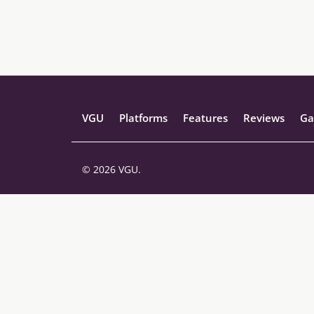
VGU
Platforms
Features
Reviews
Ga
© 2026 VGU.