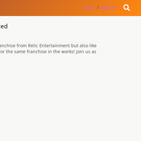
Log in
/
Register
ced
nchise from Relic Entertainment but also like
r the same franchise in the works! Join us as