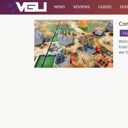
NEWS
REVIEWS
GUIDES
FEA
Com
News
FE
Reviews
Welc
boar
we h
Guides
Features
Videos