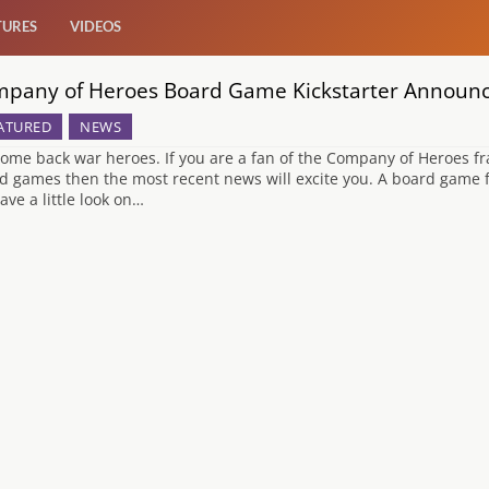
TURES
VIDEOS
pany of Heroes Board Game Kickstarter Announ
ATURED
NEWS
ome back war heroes. If you are a fan of the Company of Heroes fra
d games then the most recent news will excite you. A board game fo
ave a little look on…