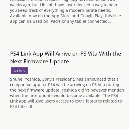
weeks ago, but Ubisoft have just released a way to help
you keep track of everything a modern pirate needs.
Available now on the App Store and Google Play, this free
app can be used on iPad's or any tablet connected…
PS4 Link App Will Arrive on PS Vita With the
Next Firmware Update
NEWS
Shuhei Yoshida, Sony's President, has announced that a
companion app for PS4 will be arriving on PS Vita during
the next firmware update. Yoshida didn't however mention
when the next update would become available. The PS4
Link app will give users access to extra features related to
PS4 titles. It…