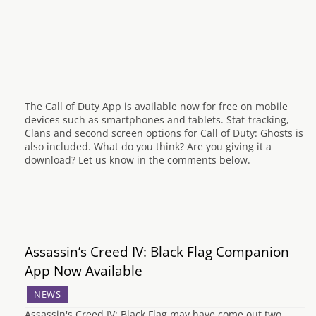
The Call of Duty App is available now for free on mobile
devices such as smartphones and tablets. Stat-tracking,
Clans and second screen options for Call of Duty: Ghosts is
also included. What do you think? Are you giving it a
download? Let us know in the comments below.
Assassin’s Creed IV: Black Flag Companion
App Now Available
NEWS
Assassin's Creed IV: Black Flag may have come out two