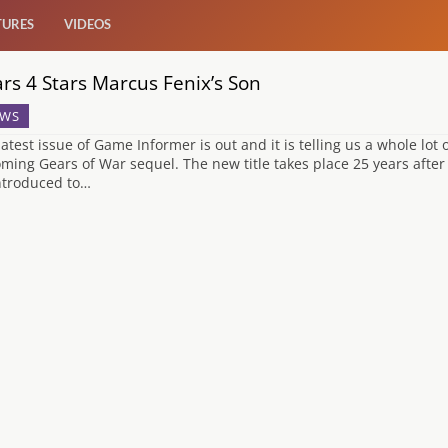
TURES
VIDEOS
rs 4 Stars Marcus Fenix’s Son
WS
latest issue of Game Informer is out and it is telling us a whole lot
ming Gears of War sequel. The new title takes place 25 years after
ntroduced to…