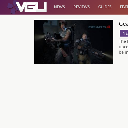
NEWS
REVIEWS
GUIDES
FEA
Gea
News
NE
Reviews
The 
upco
be i
Guides
Features
Videos