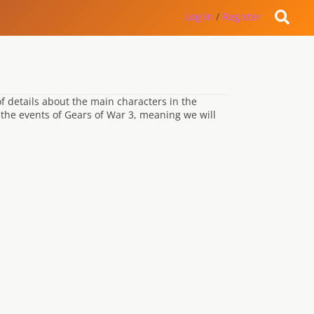
Log in
/
Register
 of details about the main characters in the
 the events of Gears of War 3, meaning we will