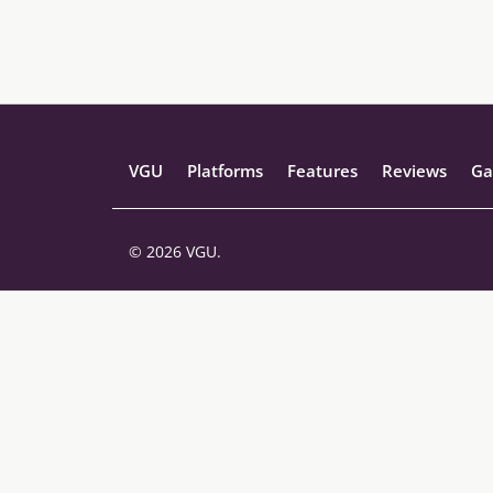
VGU
Platforms
Features
Reviews
Ga
© 2026 VGU.