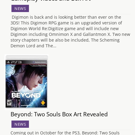
NEWS
Digimon is back and is looking better than ever on the
3DS! This Digimon RPG game is an upgraded version of
Digimon World Re:Digitize game and will include new
Digimon including Omnimon X and Gallantmon X. Two new
story chapters will be also be included, The Scheming
Demon Lord and The…
Beyond: Two Souls Box Art Revealed
NEWS
Coming out in October for the PS3, Beyond: Two Souls