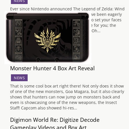
NEWS
Ever since Nintendo announced The Legend of Zelda: Wind
Waker HD, fans of the game and series have been eagerly
awaiting pretty much any news about it. So set your faces
to stun, 'cause we got something awesome for you; the
game's official box art! Oh, its so glorious. Oh…
Monster Hunter 4 Box Art Reveal
NEWS
That is some cool box art right there! Not only does it show
of one of the new monsters, Goa Magara, but it also clearly
shows that hunters can now jump on monsters back and
even is showcasing one of the new weapons, the Insect
Staff! Capcom also showed hi-res…
Digimon World Re: Digitize Decode
Gameplay Videos and Box Art