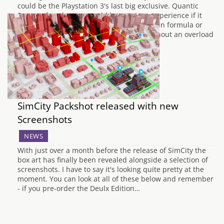
could be the Playstation 3's last big exclusive. Quantic
Dreams fourth game could be a unique experience if it
evolves the Indigo Prophecy and Heavy Rain formula or
gameplay and a cinematic experience without an overload
of quick-time events. With…
SimCity Packshot released with new
Screenshots
NEWS
With just over a month before the release of SimCity the
box art has finally been revealed alongside a selection of
screenshots. I have to say it's looking quite pretty at the
moment. You can look at all of these below and remember
- if you pre-order the Deulx Edition…