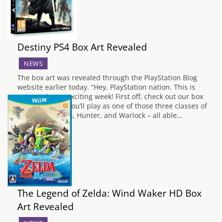
Destiny PS4 Box Art Revealed
NEWS
The box art was revealed through the PlayStation Blog
website earlier today. “Hey, PlayStation nation. This is
going to be an exciting week! First off, check out our box
art. In Destiny, you’ll play as one of those three classes of
Guardian – Titan, Hunter, and Warlock – all able…
The Legend of Zelda: Wind Waker HD Box
Art Revealed