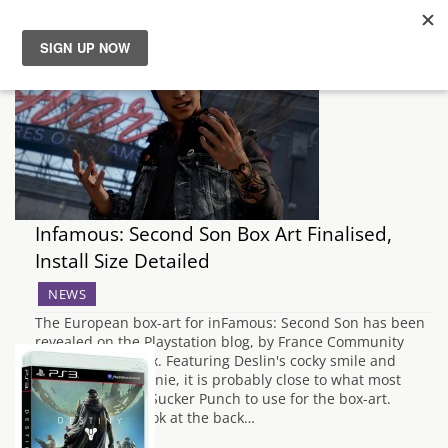
News
Reviews
Guides
Infamous: Second Son Box Art Finalised,
Features
Install Size Detailed
NEWS
Videos
The European box-art for inFamous: Second Son has been
revealed on the Playstation blog, by France Community
Manager, PixelTux. Featuring Deslin's cocky smile and
signature red beanie, it is probably close to what most
people expected Sucker Punch to use for the box-art.
Taking a closer look at the back…