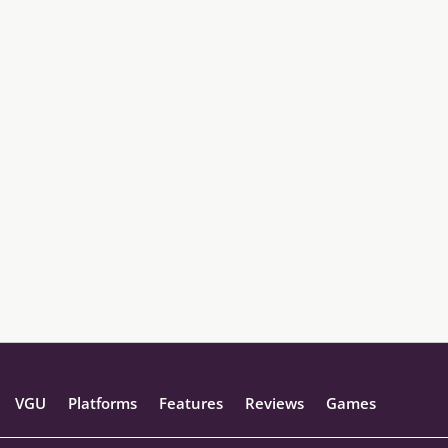
VGU
Platforms
Features
Reviews
Games