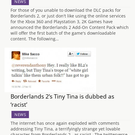
NEWS
For those of you unable to download the DLC packs for
Borderlands 2, or just don't like using the online services
for the Xbox 360 and Playstation 3, 2K Games have
announced the Borderlands 2 Add-On Content Pack which
will offer the first batch of the game's downloadable
content. The following…
Borderlands 2’s Tiny Tina is dubbed as
‘racist’
NEWS
The internet has once again exploded with comments
addressing Tiny Tina, a terrifyingly strange yet lovable
character from Borderlands 2, as racist. The twitterverse