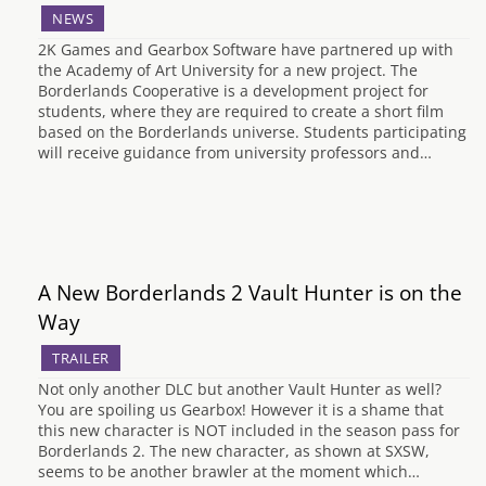
NEWS
2K Games and Gearbox Software have partnered up with
the Academy of Art University for a new project. The
Borderlands Cooperative is a development project for
students, where they are required to create a short film
based on the Borderlands universe. Students participating
will receive guidance from university professors and…
A New Borderlands 2 Vault Hunter is on the
Way
TRAILER
Not only another DLC but another Vault Hunter as well?
You are spoiling us Gearbox! However it is a shame that
this new character is NOT included in the season pass for
Borderlands 2. The new character, as shown at SXSW,
seems to be another brawler at the moment which…