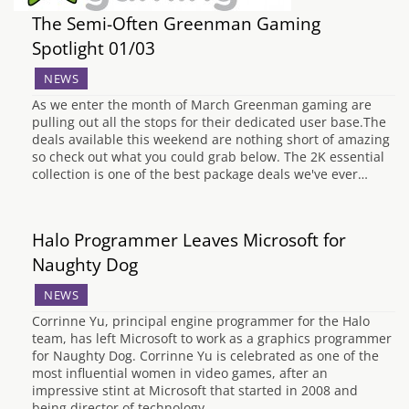
The Semi-Often Greenman Gaming
Spotlight 01/03
NEWS
As we enter the month of March Greenman gaming are
pulling out all the stops for their dedicated user base.The
deals available this weekend are nothing short of amazing
so check out what you could grab below. The 2K essential
collection is one of the best package deals we've ever…
Halo Programmer Leaves Microsoft for
Naughty Dog
NEWS
Corrinne Yu, principal engine programmer for the Halo
team, has left Microsoft to work as a graphics programmer
for Naughty Dog. Corrinne Yu is celebrated as one of the
most influential women in video games, after an
impressive stint at Microsoft that started in 2008 and
being director of technology…