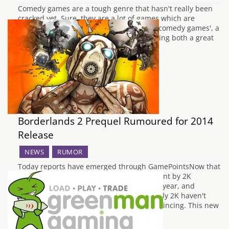
Comedy games are a tough genre that hasn't really been
cracked yet. Sure, they are a lot of games which are
comedic and many style themselves are 'comedy games', a
rare few actually achieve the status of being both a great
game, as well as a funny one. Like with…
Borderlands 2 Prequel Rumoured for 2014
Release
NEWS
RUMOR
Today reports have emerged through GamePointsNow that
a new Borderlands title may in development by 2K
Australia. It will allegedly be out later this year, and
available on Xbox 360, PS3 and PC. Officially 2K haven't
said a word, but the details are quite convincing. This new
entry to the…