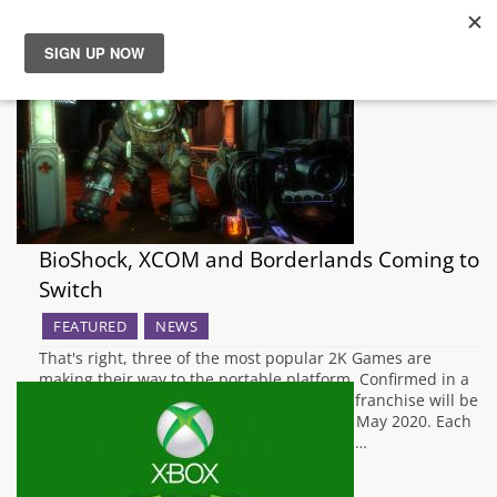
News
Reviews
Guides
BioShock, XCOM and Borderlands Coming to
Features
Switch
FEATURED
NEWS
Videos
That's right, three of the most popular 2K Games are
making their way to the portable platform. Confirmed in a
Nintendo Direct broadcast all three of the franchise will be
landing in just a few months at the end of May 2020. Each
collection will include the base games and…