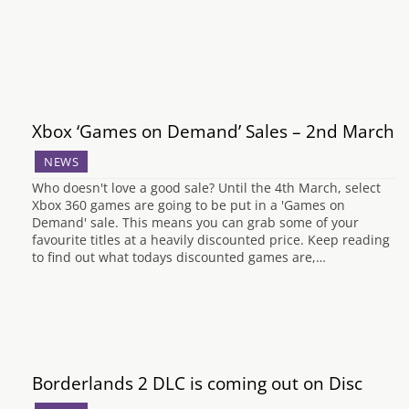
Xbox ‘Games on Demand’ Sales – 2nd March
NEWS
Who doesn't love a good sale? Until the 4th March, select
Xbox 360 games are going to be put in a 'Games on
Demand' sale. This means you can grab some of your
favourite titles at a heavily discounted price. Keep reading
to find out what todays discounted games are,…
Borderlands 2 DLC is coming out on Disc