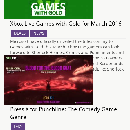
Xbox Live Games with Gold for March 2016
DEALS
NEWS
Microsoft have officially unveiled the titles coming to
Games with Gold this March. Xbox One gamers can look
forward to Sherlock Holmes: Crimes and Punishments and
Lords of the Fallen, whilst Xbox One and Xbox 360 owners
will be receiving Supreme Commander 2 and Borderlands.
https://www.youtube.com/watch?v=hivwNhdL1Rc Sherlock
Holmes: Crimes and…
Press X for Punchline: The Comedy Game
Genre
IMO