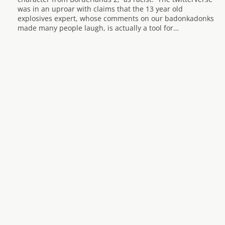
was in an uproar with claims that the 13 year old
explosives expert, whose comments on our badonkadonks
made many people laugh, is actually a tool for…