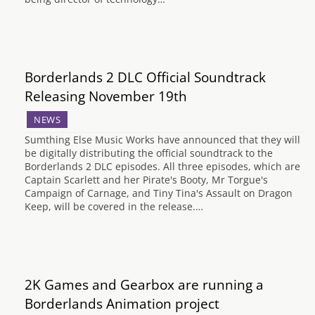
Borderlands 2 DLC Official Soundtrack
Releasing November 19th
NEWS
Sumthing Else Music Works have announced that they will
be digitally distributing the official soundtrack to the
Borderlands 2 DLC episodes. All three episodes, which are
Captain Scarlett and her Pirate's Booty, Mr Torgue's
Campaign of Carnage, and Tiny Tina's Assault on Dragon
Keep, will be covered in the release.…
2K Games and Gearbox are running a
Borderlands Animation project