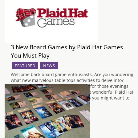
3 New Board Games by Plaid Hat Games
You Must Play
FEATURED
NEWS
Welcome back board game enthusiasts. Are you wondering
what new marvelous table tops activities to delve into?
Fancy expanding upon your collection for those evenings
with friends? Well, look no further. The wonderful Plaid Hat
Games have a handful of new releases you might want to
take a look at.…