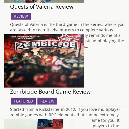
Quests of Valeria Review
REVIEW
Quests of Valeria is the third game in the series, where you
are tasked to recruit adventurers to complete various
quests in the Kingdom. This game really reminds me of a
PC game called Majesty 1 & 2, where instead of playing the
adventurer you play as the recruiter in…
Zombicide Board Game Review
FEATURED
REVIEW
Started from a Kickstarter in 2012, if you love multiplayer
zombie games with RPG elements that can be extremely
tough, then Zombicide might just be the game for you. It
can be a little daunting to get into for new players to the