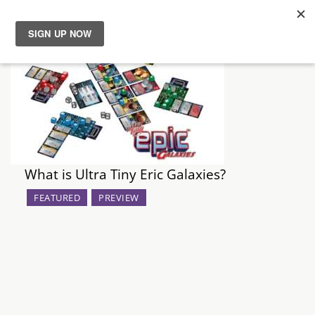
News
Reviews
Guides
What is Ultra Tiny Eric Galaxies?
Features
FEATURED
PREVIEW
Videos