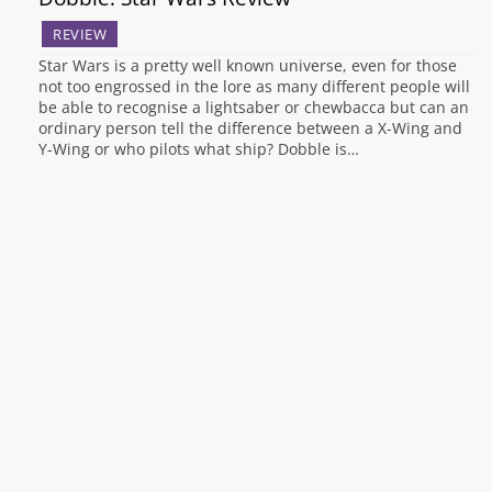
REVIEW
Star Wars is a pretty well known universe, even for those
not too engrossed in the lore as many different people will
be able to recognise a lightsaber or chewbacca but can an
ordinary person tell the difference between a X-Wing and
Y-Wing or who pilots what ship? Dobble is…