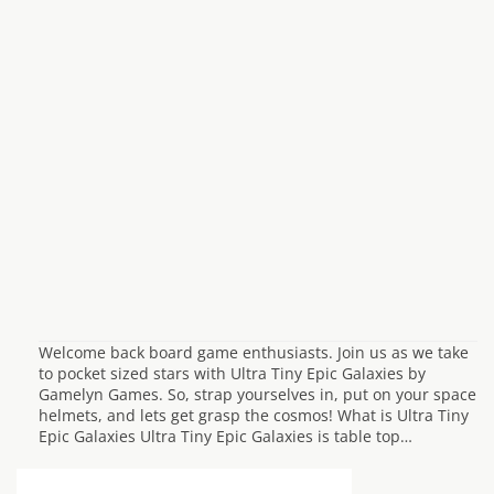
Welcome back board game enthusiasts. Join us as we take
to pocket sized stars with Ultra Tiny Epic Galaxies by
Gamelyn Games. So, strap yourselves in, put on your space
helmets, and lets get grasp the cosmos! What is Ultra Tiny
Epic Galaxies Ultra Tiny Epic Galaxies is table top…