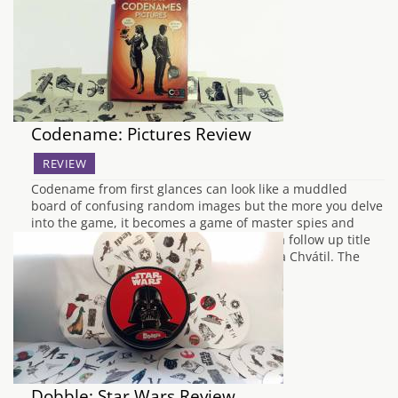
board game genre but your patience to…
Codename: Pictures Review
REVIEW
Codename from first glances can look like a muddled
board of confusing random images but the more you delve
into the game, it becomes a game of master spies and
code deciphering. Codename: Pictures is a follow up title
to the previous game Codename by Vlaada Chvátil. The
biggest difference between…
Dobble: Star Wars Review