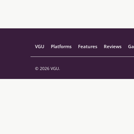
VGU
Platforms
Features
Reviews
Ga
© 2026 VGU.