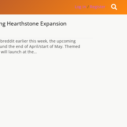
Log in
/
Register
ing Hearthstone Expansion
breddit earlier this week, the upcoming
ound the end of April/start of May. Themed
 will launch at the…