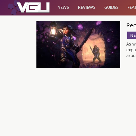
NEWS
REVIEWS
GUIDES
FEA
Rec
News
NE
Reviews
As w
expa
arou
Guides
Features
Videos