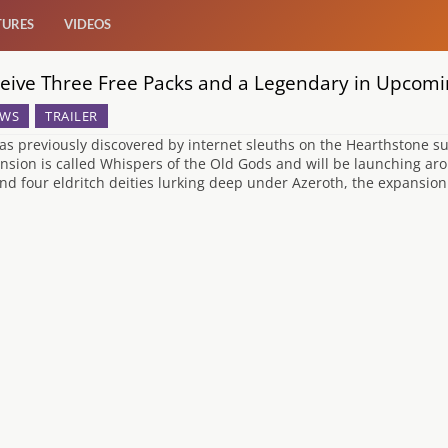
TURES
VIDEOS
eive Three Free Packs and a Legendary in Upcom
WS
TRAILER
as previously discovered by internet sleuths on the Hearthstone su
nsion is called Whispers of the Old Gods and will be launching ar
nd four eldritch deities lurking deep under Azeroth, the expansion