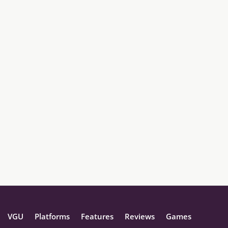
VGU
Platforms
Features
Reviews
Games