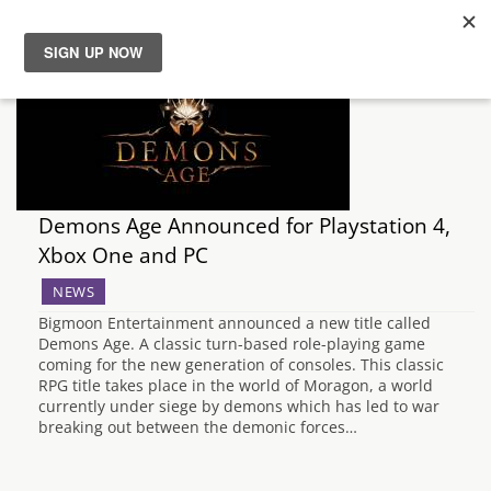
News
Reviews
Guides
Demons Age Announced for Playstation 4,
Xbox One and PC
Features
NEWS
Bigmoon Entertainment announced a new title called
Videos
Demons Age. A classic turn-based role-playing game
coming for the new generation of consoles. This classic
RPG title takes place in the world of Moragon, a world
currently under siege by demons which has led to war
breaking out between the demonic forces…