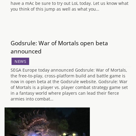
have a mAc be sure to try out LoL today. Let us know what
you think of this jump as well as what you…
Godsrule: War of Mortals open beta
announced
NEWS
SEGA Europe today announced Godsrule: War of Mortals,
the free-to-play, cross-platform build and battle game is
now in open beta at the Godsrule website. Godsrule: War
of Mortals is a player vs. player combat strategy game set
in a fantasy world where players can lead their fierce
armies into combat…