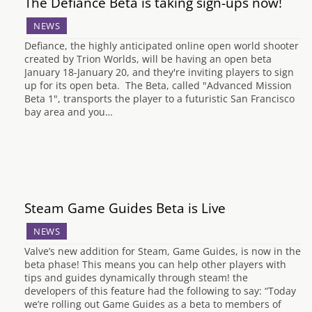
The Defiance Beta is taking sign-ups now!
NEWS
Defiance, the highly anticipated online open world shooter
created by Trion Worlds, will be having an open beta
January 18-January 20, and they're inviting players to sign
up for its open beta. The Beta, called "Advanced Mission
Beta 1", transports the player to a futuristic San Francisco
bay area and you…
Steam Game Guides Beta is Live
NEWS
Valve’s new addition for Steam, Game Guides, is now in the
beta phase! This means you can help other players with
tips and guides dynamically through steam! the
developers of this feature had the following to say: “Today
we’re rolling out Game Guides as a beta to members of