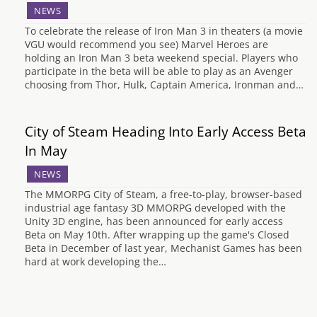
NEWS
To celebrate the release of Iron Man 3 in theaters (a movie
VGU would recommend you see) Marvel Heroes are
holding an Iron Man 3 beta weekend special. Players who
participate in the beta will be able to play as an Avenger
choosing from Thor, Hulk, Captain America, Ironman and…
City of Steam Heading Into Early Access Beta
In May
NEWS
The MMORPG City of Steam, a free-to-play, browser-based
industrial age fantasy 3D MMORPG developed with the
Unity 3D engine, has been announced for early access
Beta on May 10th. After wrapping up the game's Closed
Beta in December of last year, Mechanist Games has been
hard at work developing the…