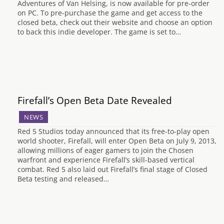
Adventures of Van Helsing, is now available for pre-order
on PC. To pre-purchase the game and get access to the
closed beta, check out their website and choose an option
to back this indie developer. The game is set to…
Firefall’s Open Beta Date Revealed
NEWS
Red 5 Studios today announced that its free-to-play open
world shooter, Firefall, will enter Open Beta on July 9, 2013,
allowing millions of eager gamers to join the Chosen
warfront and experience Firefall’s skill-based vertical
combat. Red 5 also laid out Firefall’s final stage of Closed
Beta testing and released…