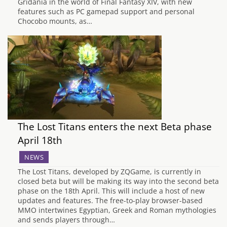
Gridania in the world of Final Fantasy XIV, with new
features such as PC gamepad support and personal
Chocobo mounts, as…
The Lost Titans enters the next Beta phase
April 18th
NEWS
The Lost Titans, developed by ZQGame, is currently in
closed beta but will be making its way into the second beta
phase on the 18th April. This will include a host of new
updates and features. The free-to-play browser-based
MMO intertwines Egyptian, Greek and Roman mythologies
and sends players through…