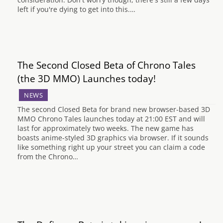
left if you're dying to get into this.…
The Second Closed Beta of Chrono Tales
(the 3D MMO) Launches today!
NEWS
The second Closed Beta for brand new browser-based 3D
MMO Chrono Tales launches today at 21:00 EST and will
last for approximately two weeks. The new game has
boasts anime-styled 3D graphics via browser. If it sounds
like something right up your street you can claim a code
from the Chrono…