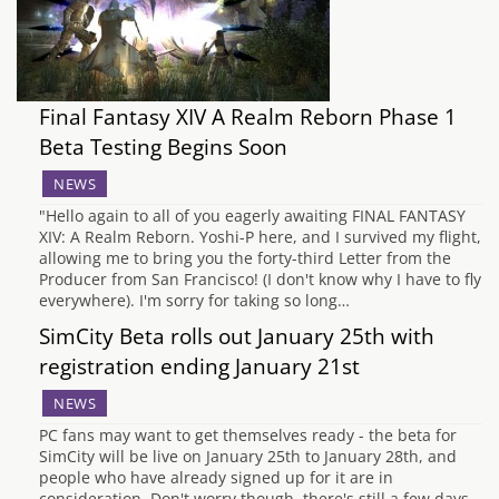
Final Fantasy XIV A Realm Reborn Phase 1
Beta Testing Begins Soon
NEWS
"Hello again to all of you eagerly awaiting FINAL FANTASY
XIV: A Realm Reborn. Yoshi-P here, and I survived my flight,
allowing me to bring you the forty-third Letter from the
Producer from San Francisco! (I don't know why I have to fly
everywhere). I'm sorry for taking so long…
SimCity Beta rolls out January 25th with
registration ending January 21st
NEWS
PC fans may want to get themselves ready - the beta for
SimCity will be live on January 25th to January 28th, and
people who have already signed up for it are in
consideration. Don't worry though, there's still a few days