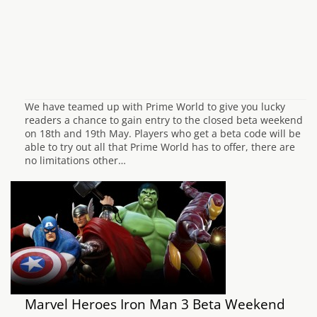
We have teamed up with Prime World to give you lucky
readers a chance to gain entry to the closed beta weekend
on 18th and 19th May. Players who get a beta code will be
able to try out all that Prime World has to offer, there are
no limitations other…
Marvel Heroes Iron Man 3 Beta Weekend