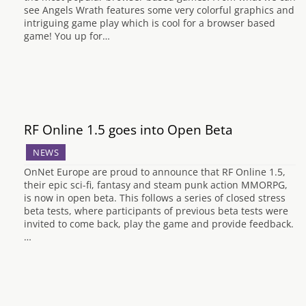
see Angels Wrath features some very colorful graphics and
intriguing game play which is cool for a browser based
game! You up for…
RF Online 1.5 goes into Open Beta
NEWS
OnNet Europe are proud to announce that RF Online 1.5,
their epic sci-fi, fantasy and steam punk action MMORPG,
is now in open beta. This follows a series of closed stress
beta tests, where participants of previous beta tests were
invited to come back, play the game and provide feedback.
…