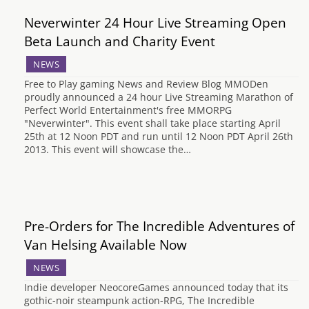
Neverwinter 24 Hour Live Streaming Open
Beta Launch and Charity Event
NEWS
Free to Play gaming News and Review Blog MMODen
proudly announced a 24 hour Live Streaming Marathon of
Perfect World Entertainment's free MMORPG
"Neverwinter". This event shall take place starting April
25th at 12 Noon PDT and run until 12 Noon PDT April 26th
2013. This event will showcase the…
Pre-Orders for The Incredible Adventures of
Van Helsing Available Now
NEWS
Indie developer NeocoreGames announced today that its
gothic-noir steampunk action-RPG, The Incredible