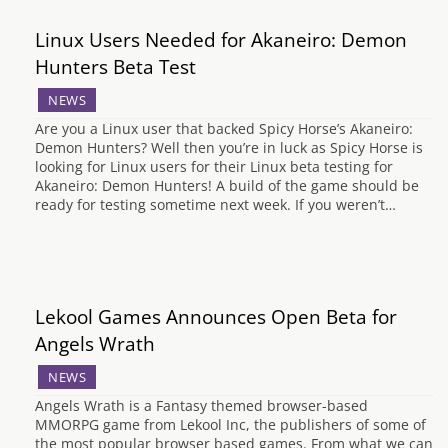
Linux Users Needed for Akaneiro: Demon
Hunters Beta Test
NEWS
Are you a Linux user that backed Spicy Horse’s Akaneiro:
Demon Hunters? Well then you’re in luck as Spicy Horse is
looking for Linux users for their Linux beta testing for
Akaneiro: Demon Hunters! A build of the game should be
ready for testing sometime next week. If you weren’t…
Lekool Games Announces Open Beta for
Angels Wrath
NEWS
Angels Wrath is a Fantasy themed browser-based
MMORPG game from Lekool Inc, the publishers of some of
the most popular browser based games. From what we can