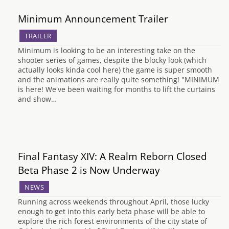
Minimum Announcement Trailer
TRAILER
Minimum is looking to be an interesting take on the
shooter series of games, despite the blocky look (which
actually looks kinda cool here) the game is super smooth
and the animations are really quite something! "MINIMUM
is here! We've been waiting for months to lift the curtains
and show…
Final Fantasy XIV: A Realm Reborn Closed
Beta Phase 2 is Now Underway
NEWS
Running across weekends throughout April, those lucky
enough to get into this early beta phase will be able to
explore the rich forest environments of the city state of