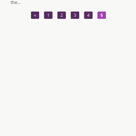
the…
«
1
2
3
4
5