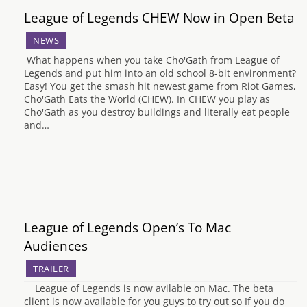
League of Legends CHEW Now in Open Beta
NEWS
What happens when you take Cho'Gath from League of
Legends and put him into an old school 8-bit environment?
Easy! You get the smash hit newest game from Riot Games,
Cho'Gath Eats the World (CHEW). In CHEW you play as
Cho'Gath as you destroy buildings and literally eat people
and…
League of Legends Open’s To Mac
Audiences
TRAILER
League of Legends is now avilable on Mac. The beta
client is now available for you guys to try out so If you do