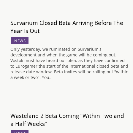
Survarium Closed Beta Arriving Before The
Year Is Out
NEWS
Only yesterday, we ruminated on Survarium's
development and when the game will be coming out.
Vostok must have heard our plea, as they have confirmed
to Eurogamer the start of the international closed beta and
release date window. Beta invites will be rolling out "within
a week or two". You…
Wasteland 2 Beta Coming “Within Two and
a Half Weeks”