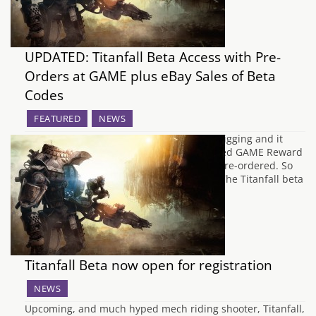
UPDATED: Titanfall Beta Access with Pre-
Orders at GAME plus eBay Sales of Beta
Codes
FEATURED
NEWS
Update: The guys over at OXM did some digging and it
turns out that the code was sent to selected GAME Reward
Card holders and not everyone who had pre-ordered. So
yay I'm a valued GAME customer I guess. The Titanfall beta
has been a bit of a puzzle for…
Titanfall Beta now open for registration
NEWS
Upcoming, and much hyped mech riding shooter, Titanfall,