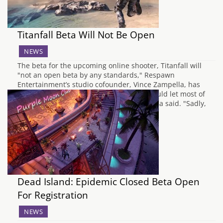
Titanfall Beta Will Not Be Open
NEWS
The beta for the upcoming online shooter, Titanfall will
"not an open beta by any standards," Respawn
Entertainment’s studio cofounder, Vince Zampella, has
said over Twitter. "If it were up to me I would let most of
you in (always a few bad apples)," Zampella said. "Sadly,
we have restrictions…
Dead Island: Epidemic Closed Beta Open
For Registration
NEWS