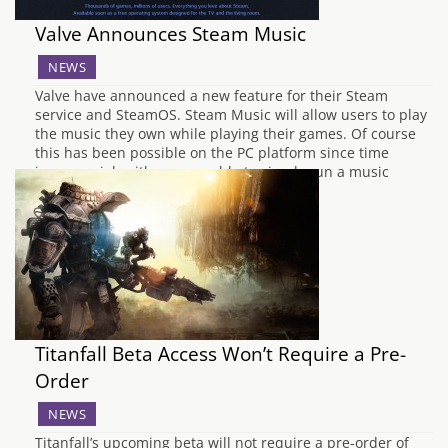
Valve Announces Steam Music
NEWS
Valve have announced a new feature for their Steam
service and SteamOS. Steam Music will allow users to play
the music they own while playing their games. Of course
this has been possible on the PC platform since time
immemorial, with gamers able to simply run a music
program in…
Titanfall Beta Access Won’t Require a Pre-
Order
NEWS
Titanfall’s upcoming beta will not require a pre-order of