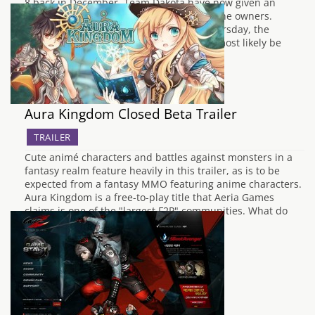
8 back in December, Team Dakota have now given an
expected beta release window for Xbox One owners.
During a Twitch livestream hosted on Thursday, the
developers mentioned that the beta will most likely be
launched in February, but noted…
Aura Kingdom Closed Beta Trailer
TRAILER
Cute animé characters and battles against monsters in a
fantasy realm feature heavily in this trailer, as is to be
expected from a fantasy MMO featuring anime characters.
Aura Kingdom is a free-to-play title that Aeria Games
claims is one of the "largest F2P" communities. What do
you think? Will…