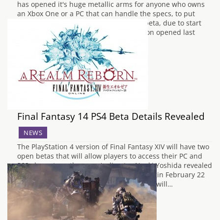
has opened it's huge metallic arms for anyone who owns
an Xbox One or a PC that can handle the specs, to put
themselves forward to play the closed beta, due to start
sometime in the near future. Registration opened last
night,…
Final Fantasy 14 PS4 Beta Details Revealed
NEWS
The PlayStation 4 version of Final Fantasy XIV will have two
open betas that will allow players to access their PC and
PS3 characters, the game’s director Naoki Yoshida revealed
this morning to IGN. The first beta will begin February 22
and ends March 3. In this session players will…