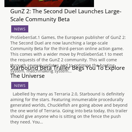
GunZ 2: The Second Duel Launches Large-
Scale Community Beta
NEWS
ProSiebenSat.1 Games, the European publisher of GunZ 2:
The Second Duel are now launching a large-scale
Community Beta for the third-person online action game.
This comes with a wider move by ProSiebenSat.1 to meet
the requests of the GunZ 2 community. This will come
through several updates and to optimise the hosting
Starbound Beta Trailer Begs You To Explore
system, matchmaking system…
The Universe
NEWS
Labelled by many as Terraria 2.0, Starbound is definitely
aiming for the stars. Featuring innumerable procedurally
generated worlds, Chucklefish are going above and beyond
the one world of Terraria. Going into beta today, this trailer
should give anyone who is sitting on the fence the push
they need. You…