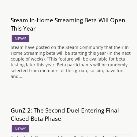
Steam In-Home Streaming Beta Will Open
This Year
NEWS
Steam have posted on the Steam Community that their In-
Home Streaming beta will be starting this year (in the next
couple of weeks). “This feature will be available for beta
testing later this year. Beta participants will be randomly
selected from members of this group, so join, have fun,
and…
GunZ 2: The Second Duel Entering Final
Closed Beta Phase
NEWS