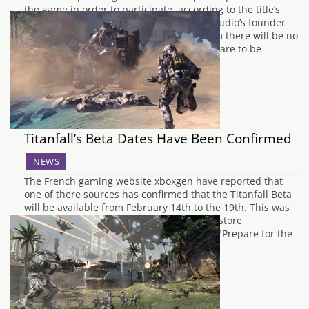
the game in order to participate, according to the title’s
developer Respawn Entertainment. The studio’s founder
Vince Zampella wrote on Twitter to confirm there will be no
pre-purchase necessary and more details are to be
revealed later. @x_Ramone will not…
Titanfall’s Beta Dates Have Been Confirmed
NEWS
The French gaming website xboxgen have reported that
one of there sources has confirmed that the Titanfall Beta
will be available from February 14th to the 19th. This was
further backed up via some pictures of in store
advertisements the source had obtained. "Prepare for the
beta coming the 14/02"…