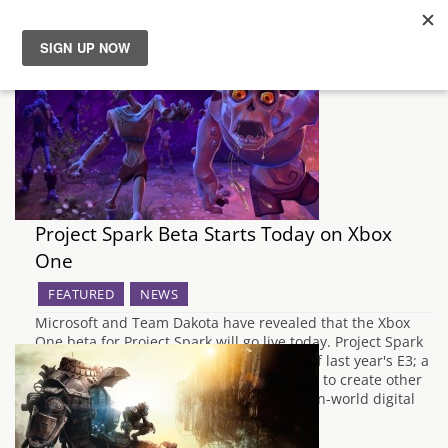
News
Reviews
Guides
Project Spark Beta Starts Today on Xbox
Features
One
FEATURED
NEWS
Videos
Microsoft and Team Dakota have revealed that the Xbox
One beta for Project Spark will go live today. Project Spark
was one of the most unexpected reveals of last year's E3; a
game whose purpose is almost exclusively to create other
games. Described by Microsoft as "an open-world digital
canvas",…