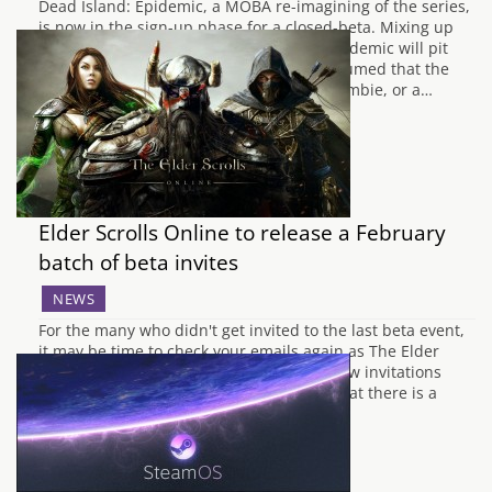
Dead Island: Epidemic, a MOBA re-imagining of the series,
is now in the sign-up phase for a closed-beta. Mixing up
the usual MOBA formula, Dead Island: Epidemic will pit
three teams against one another. It is assumed that the
teams are two sets of humans and one zombie, or a…
Elder Scrolls Online to release a February
batch of beta invites
NEWS
For the many who didn't get invited to the last beta event,
it may be time to check your emails again as The Elder
Scrolls Online has just announced that new invitations
have just gone out. The post also states that there is a
secondary chance to get into the…