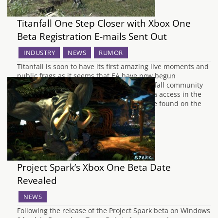
Titanfall One Step Closer with Xbox One
Beta Registration E-mails Sent Out
INDUSTRY
NEWS
RUMOR
Titanfall is soon to have its first amazing live moments and
public frags as it seems that EA have now begun
registration for the event. Whilst the Titanfall community
has befallen several scams relating to beta access in the
previous months, the latest content can be found on the
"standby for Titanfall" page on…
Project Spark’s Xbox One Beta Date
Revealed
NEWS
Following the release of the Project Spark beta on Windows