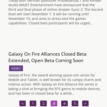
Today both German publisher ProSiebanSat.1 and Korean
studio MAIET Entertainment have announced that the
third and final phase of online shooter Gunz 2: The Second
Duel will start November 7. It will be running until
November 10, and aims to stress-test the games
capabilities. Closed beta participants will be urged…
Galaxy On Fire Alliances Closed Beta
Extended, Open Beta Coming Soon
NEWS
Galaxy of Fire, the award winning space-sim series for
Mobile and Tablet, is well known for its campy charm and
intense action. With Galaxy on Fire Alliance the series is
taking a shot at bringing the RTS genre to mobile devices,
and has been in closed beta for a while…
«
1
2
3
4
5
»