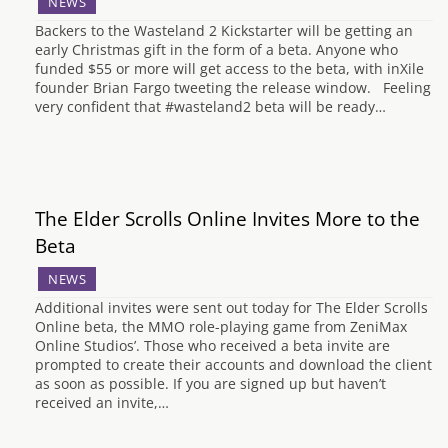
NEWS
Backers to the Wasteland 2 Kickstarter will be getting an
early Christmas gift in the form of a beta. Anyone who
funded $55 or more will get access to the beta, with inXile
founder Brian Fargo tweeting the release window. Feeling
very confident that #wasteland2 beta will be ready…
The Elder Scrolls Online Invites More to the
Beta
NEWS
Additional invites were sent out today for The Elder Scrolls
Online beta, the MMO role-playing game from ZeniMax
Online Studios’. Those who received a beta invite are
prompted to create their accounts and download the client
as soon as possible. If you are signed up but haven’t
received an invite,…