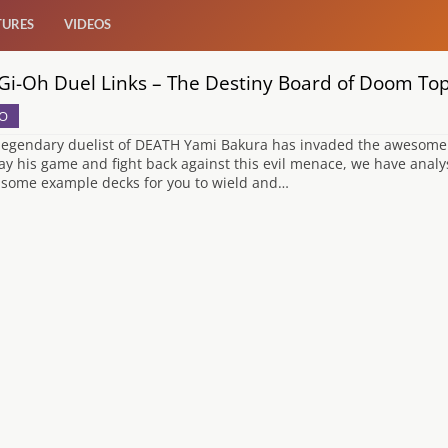
TURES
VIDEOS
Gi-Oh Duel Links – The Destiny Board of Doom To
O
legendary duelist of DEATH Yami Bakura has invaded the awesome 
lay his game and fight back against this evil menace, we have ana
 some example decks for you to wield and…