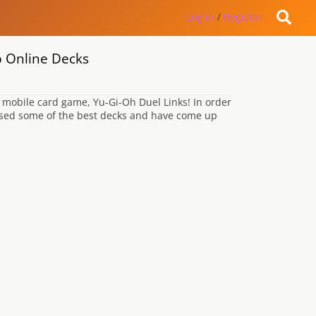
Log in
/
Register
p Online Decks
mobile card game, Yu-Gi-Oh Duel Links! In order
lysed some of the best decks and have come up