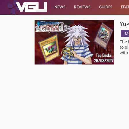
NEWS
REVIEWS
GUIDES
FEA
Yu-
News
IM
Reviews
The 
to p
with
Guides
Features
Videos