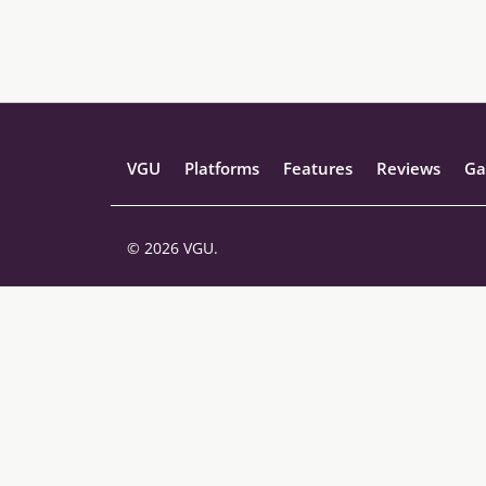
VGU
Platforms
Features
Reviews
Ga
© 2026 VGU.