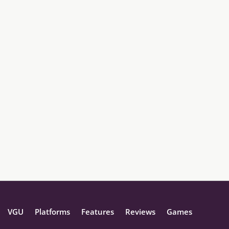
VGU
Platforms
Features
Reviews
Games