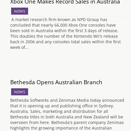
Xbox One Makes Record Sales in Australia
NEWS
A market research firm known as NPD Group has
concluded that nearly 66,000 Xbox One consoles have
been sold in Australia within the first 3 days of release.
This doubles the number of the Nintendo Wii's release
back in 2006 and any consoles total sales within the first
week of…
Bethesda Opens Australian Branch
NEWS
Bethesda Softworks and Zenimax Media today announced
that it is opening up and publishing office in Sydney,
Australia. Sales, marketing and distribution for all
Bethesda titles in both Australia and New Zealand will be
overseen from here. Bethesda's parent company Zenimax
highlights the growing importance of the Australian