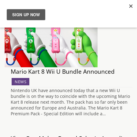
News
Reviews
Guides
Mario Kart 8 Wii U Bundle Announced
Features
NEWS
Nintendo UK have announced today that a new Wii U
Videos
bundle is on the way to coincide with the upcoming Mario
Kart 8 release next month. The pack has so far only been
announced for Europe and Australia. The Mario Kart 8
Premium Pack - Special Edition will include a…