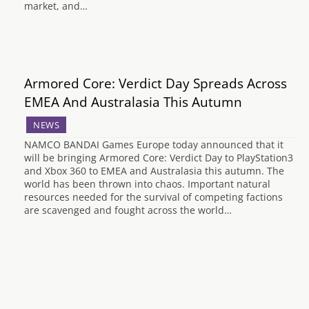
market, and…
Armored Core: Verdict Day Spreads Across
EMEA And Australasia This Autumn
NEWS
NAMCO BANDAI Games Europe today announced that it
will be bringing Armored Core: Verdict Day to PlayStation3
and Xbox 360 to EMEA and Australasia this autumn. The
world has been thrown into chaos. Important natural
resources needed for the survival of competing factions
are scavenged and fought across the world…