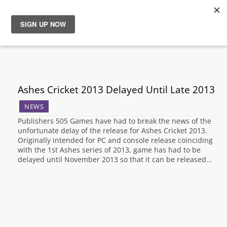
News
Reviews
Ashes Cricket 2013 Delayed Until Late 2013
Guides
NEWS
Publishers 505 Games have had to break the news of the
Features
unfortunate delay of the release for Ashes Cricket 2013.
Originally intended for PC and console release coinciding
with the 1st Ashes series of 2013, game has had to be
Videos
delayed until November 2013 so that it can be released…