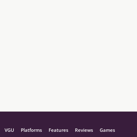
VGU
Platforms
Features
Reviews
Games