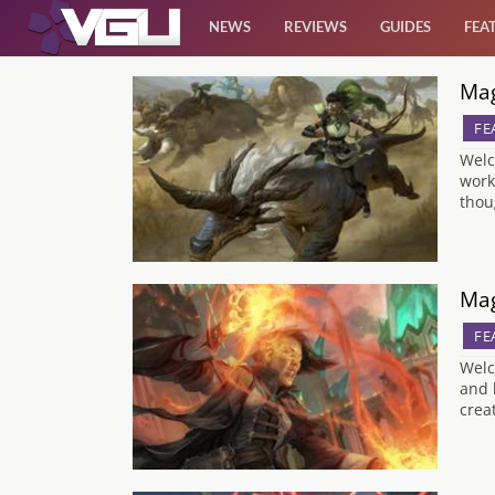
NEWS
REVIEWS
GUIDES
FEA
Mag
News
FE
Reviews
Welc
work
thou
Guides
Features
Mag
FE
Videos
Welc
and 
crea