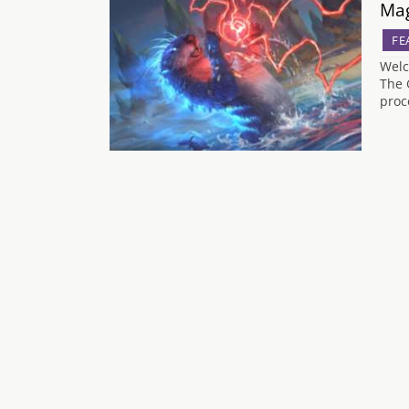
Mag
FE
Welc
The 
proc