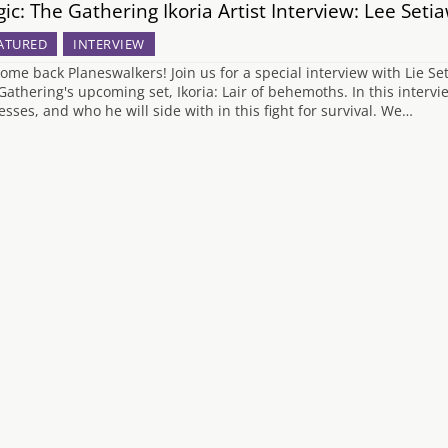
ic: The Gathering Ikoria Artist Interview: Lee Seti
ATURED
INTERVIEW
ome back Planeswalkers! Join us for a special interview with Lie Se
Gathering's upcoming set, Ikoria: Lair of behemoths. In this interv
esses, and who he will side with in this fight for survival. We…