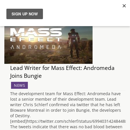
News
Reviews
Guides
Lead Writer for Mass Effect: Andromeda
Features
Joins Bungie
NEWS
Videos
The development team for Mass Effect: Andromeda have
lost a senior member of their development team. Lead
writer Chris Schlerf confirmed via twitter that he has left
Bioware Montreal in order to join Bungie, the developers
of Destiny.
[embed]https://twitter.com/schlerf/status/699403142484488
The tweets indicate that there was no bad blood between