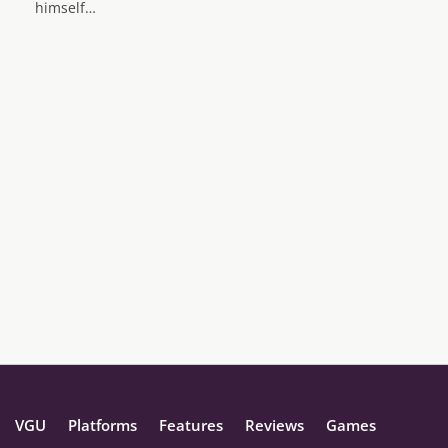
himself…
VGU
Platforms
Features
Reviews
Games