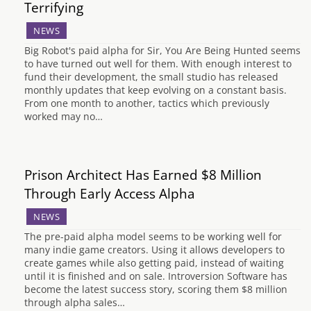
Terrifying
NEWS
Big Robot's paid alpha for Sir, You Are Being Hunted seems
to have turned out well for them. With enough interest to
fund their development, the small studio has released
monthly updates that keep evolving on a constant basis.
From one month to another, tactics which previously
worked may no…
Prison Architect Has Earned $8 Million
Through Early Access Alpha
NEWS
The pre-paid alpha model seems to be working well for
many indie game creators. Using it allows developers to
create games while also getting paid, instead of waiting
until it is finished and on sale. Introversion Software has
become the latest success story, scoring them $8 million
through alpha sales…