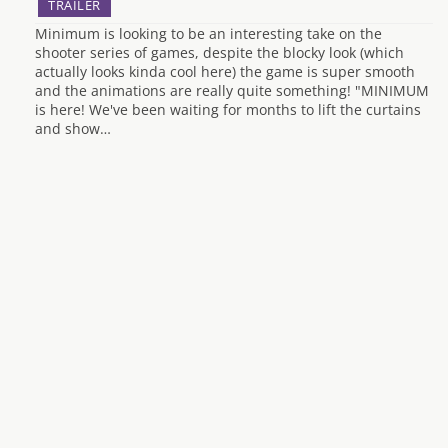
TRAILER
Minimum is looking to be an interesting take on the
shooter series of games, despite the blocky look (which
actually looks kinda cool here) the game is super smooth
and the animations are really quite something! "MINIMUM
is here! We've been waiting for months to lift the curtains
and show…