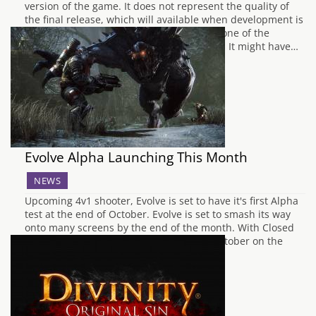
version of the game. It does not represent the quality of
the final release, which will available when development is
complete. Without a doubt, KickStarter is one of the
greatest inventions of the current century. It might have…
Evolve Alpha Launching This Month
NEWS
Upcoming 4v1 shooter, Evolve is set to have it's first Alpha
test at the end of October. Evolve is set to smash its way
onto many screens by the end of the month. With Closed
Alpha being announced for the 30th of October on the
Xbox One, and the 31st…