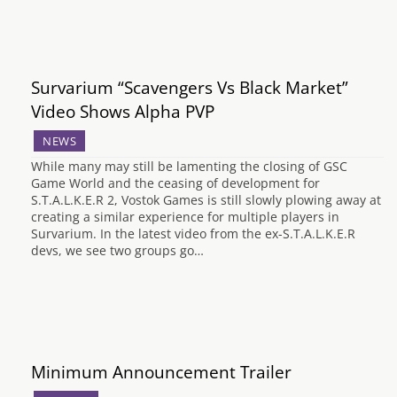
Survarium “Scavengers Vs Black Market”
Video Shows Alpha PVP
NEWS
While many may still be lamenting the closing of GSC
Game World and the ceasing of development for
S.T.A.L.K.E.R 2, Vostok Games is still slowly plowing away at
creating a similar experience for multiple players in
Survarium. In the latest video from the ex-S.T.A.L.K.E.R
devs, we see two groups go…
Minimum Announcement Trailer