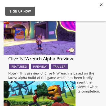
News
Reviews
Guides
Clive ‘N’ Wrench Alpha Preview
Features
FEATURED
PREVIEW
TRAILER
Videos
Note – This preview of Clive N Wrench is based on the
latest alpha build of the game which has been kindly
provided by the developer. It does not represent the
quality of the final product, which will be reviewed when
the development of the game has reached its completion.
…