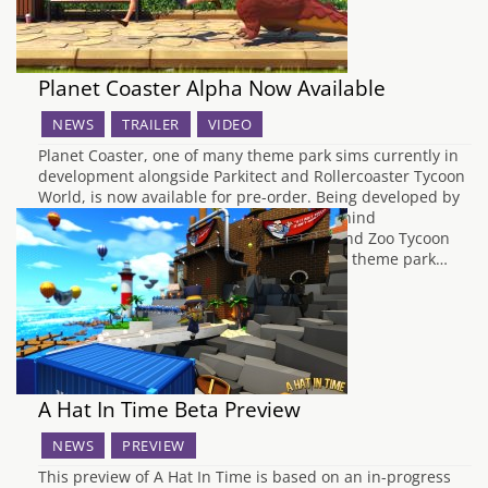
Planet Coaster Alpha Now Available
NEWS
TRAILER
VIDEO
Planet Coaster, one of many theme park sims currently in
development alongside Parkitect and Rollercoaster Tycoon
World, is now available for pre-order. Being developed by
Frontier Developments, the same guys behind
Rollercoaster Tycoon 3, Elite: Dangerous and Zoo Tycoon
for Xbox One, these guys aren’t new to the theme park…
A Hat In Time Beta Preview
NEWS
PREVIEW
This preview of A Hat In Time is based on an in-progress