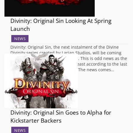
Divinity: Original Sin Looking At Spring
Launch
NEWS
Divinity: Original Sin, the next instalment of the Divine
Divinity series created by Larian Studios, will be coming
out of beta some point this spring. This is odd news as the
game is actually still in alpha, at least according to the last
Steam update made February 17. The news comes…
Divinity: Original Sin Goes to Alpha for
Kickstarter Backers
NEWS