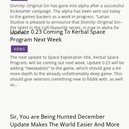
Divinity: Original Sin has gone into alpha after a successful
Kickstarter campaign. The alpha has been sent out today
to the games backers as a work in progress. “Larian
Studios is pleased to announce that Divinity: Original Sin--
the latest in the cult-favourite series--is now in alpha for
Update 0.23 Coming To Kerbal Space
all of its…
Program Next Week
NEWS
The next update to Space Exploration title, Kerbal Space
Program, will be coming out next week. Update 0.23 will be
adding "tweakables" to the game, which should give a bit
more depth to the already unfathomably deep game. This
should give veterans something new to fiddle with, as well
as…
Sir, You are Being Hunted December
Update Makes The World Easier And More