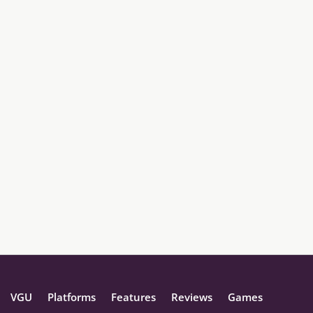
VGU
Platforms
Features
Reviews
Games