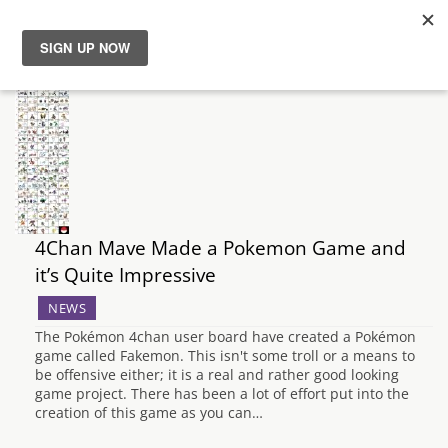
News
Reviews
Guides
4Chan Mave Made a Pokemon Game and
Features
it’s Quite Impressive
Videos
NEWS
The Pokémon 4chan user board have created a Pokémon
game called Fakemon. This isn't some troll or a means to
be offensive either; it is a real and rather good looking
game project. There has been a lot of effort put into the
creation of this game as you can…