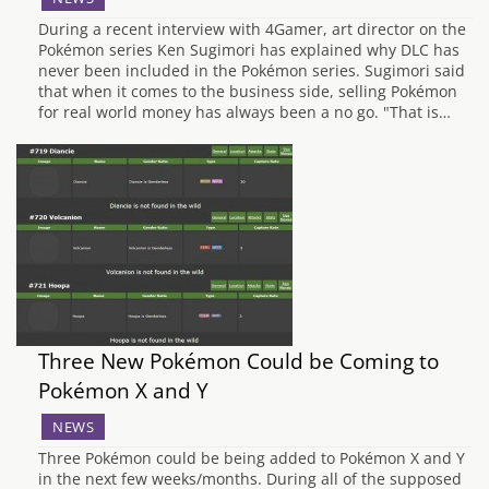
During a recent interview with 4Gamer, art director on the
Pokémon series Ken Sugimori has explained why DLC has
never been included in the Pokémon series. Sugimori said
that when it comes to the business side, selling Pokémon
for real world money has always been a no go. "That is…
Three New Pokémon Could be Coming to
Pokémon X and Y
NEWS
Three Pokémon could be being added to Pokémon X and Y
in the next few weeks/months. During all of the supposed