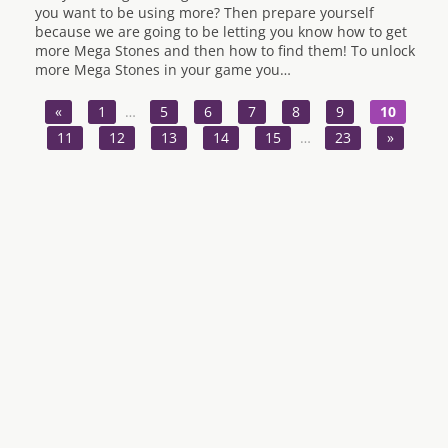
you want to be using more? Then prepare yourself
because we are going to be letting you know how to get
more Mega Stones and then how to find them! To unlock
more Mega Stones in your game you…
«
1
…
5
6
7
8
9
10
11
12
13
14
15
…
23
»