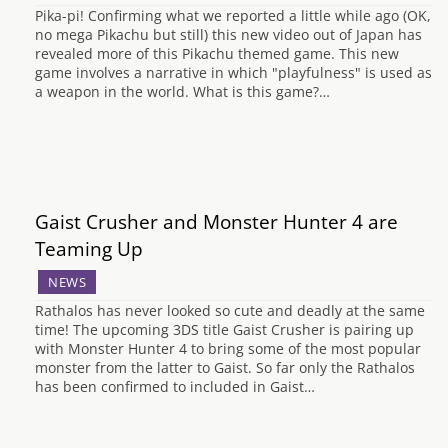
Pika-pi! Confirming what we reported a little while ago (OK,
no mega Pikachu but still) this new video out of Japan has
revealed more of this Pikachu themed game. This new
game involves a narrative in which "playfulness" is used as
a weapon in the world. What is this game?…
Gaist Crusher and Monster Hunter 4 are
Teaming Up
NEWS
Rathalos has never looked so cute and deadly at the same
time! The upcoming 3DS title Gaist Crusher is pairing up
with Monster Hunter 4 to bring some of the most popular
monster from the latter to Gaist. So far only the Rathalos
has been confirmed to included in Gaist…