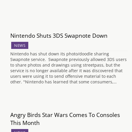
Nintendo Shuts 3DS Swapnote Down
NEWS
Nintendo has shut down its photo/doodle sharing
Swapnote service. Swapnote previously allowed 3DS users
to share photos and drawings using streetpass, but the
service is no longer available after it was discovered that
users were using it to send offensive material to each
other. "Nintendo has learned that some consumers,…
Angry Birds Star Wars Comes To Consoles
This Month