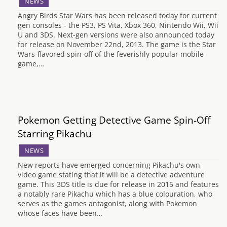
NEWS
Angry Birds Star Wars has been released today for current
gen consoles - the PS3, PS Vita, Xbox 360, Nintendo Wii, Wii
U and 3DS. Next-gen versions were also announced today
for release on November 22nd, 2013. The game is the Star
Wars-flavored spin-off of the feverishly popular mobile
game,…
Pokemon Getting Detective Game Spin-Off
Starring Pikachu
NEWS
New reports have emerged concerning Pikachu's own
video game stating that it will be a detective adventure
game. This 3DS title is due for release in 2015 and features
a notably rare Pikachu which has a blue colouration, who
serves as the games antagonist, along with Pokemon
whose faces have been…