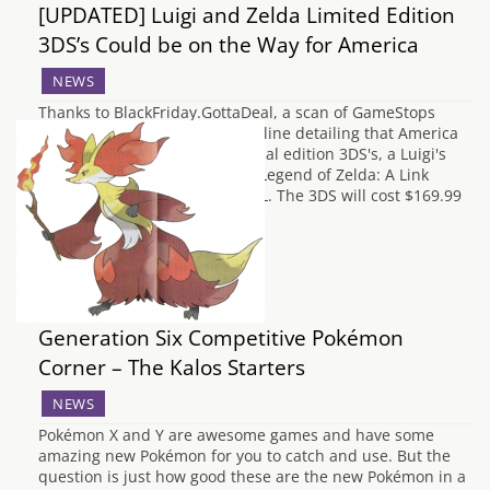
[UPDATED] Luigi and Zelda Limited Edition
3DS’s Could be on the Way for America
NEWS
Thanks to BlackFriday.GottaDeal, a scan of GameStops
newest flyers has appeared online detailing that America
is going to be getting two special edition 3DS's, a Luigi's
Mansion 2 themed 3DS and a Legend of Zelda: A Link
Between Worlds themed 3DSXL. The 3DS will cost $169.99
and the 3DSXL will…
Generation Six Competitive Pokémon
Corner – The Kalos Starters
NEWS
Pokémon X and Y are awesome games and have some
amazing new Pokémon for you to catch and use. But the
question is just how good these are the new Pokémon in a