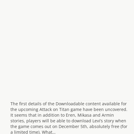
The first details of the Downloadable content available for
the upcoming Attack on Titan game have been uncovered.
It seems that in addition to Eren, Mikasa and Armin
stories, players will be able to download Levi’s story when
the game comes out on December 5th, absolutely free (for
a limited time). What…