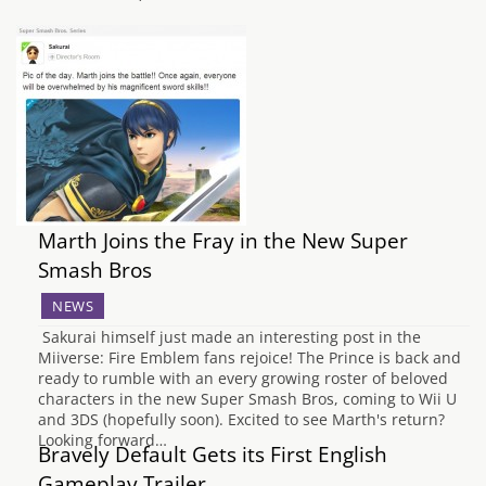
Marth Joins the Fray in the New Super
Smash Bros
NEWS
Sakurai himself just made an interesting post in the
Miiverse: Fire Emblem fans rejoice! The Prince is back and
ready to rumble with an every growing roster of beloved
characters in the new Super Smash Bros, coming to Wii U
and 3DS (hopefully soon). Excited to see Marth's return?
Looking forward…
Bravely Default Gets its First English
Gameplay Trailer