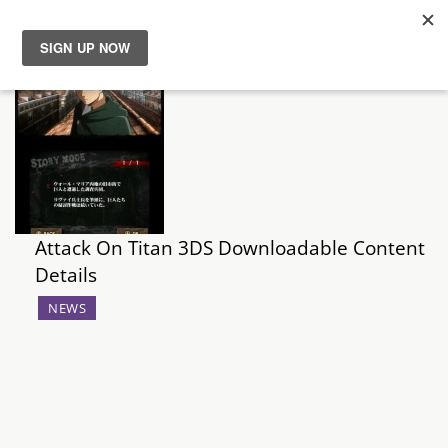
News
Reviews
Guides
Attack On Titan 3DS Downloadable Content
Features
Details
Videos
NEWS