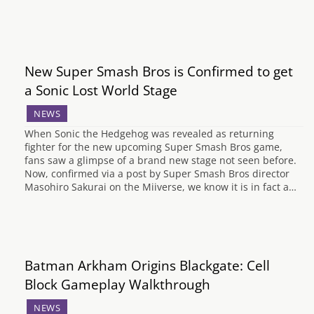
New Super Smash Bros is Confirmed to get
a Sonic Lost World Stage
NEWS
When Sonic the Hedgehog was revealed as returning
fighter for the new upcoming Super Smash Bros game,
fans saw a glimpse of a brand new stage not seen before.
Now, confirmed via a post by Super Smash Bros director
Masohiro Sakurai on the Miiverse, we know it is in fact a…
Batman Arkham Origins Blackgate: Cell
Block Gameplay Walkthrough
NEWS