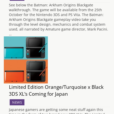
See below the Batman: Arkham Origins Blackgate
walkthrough. The game will be available from the 25th
October for the Nintendo 3DS and PS Vita. The Batman:
Arkham Origins Blackgate gameplay video take you
through the level design, mechanics and combat system
used, all narrated by Amature game director, Mark Pacini.
…
Limited Edition Orange/Turquoise x Black
3DS XL’s Coming for Japan
NEWS
Japanese gamers are getting some neat stuff again this