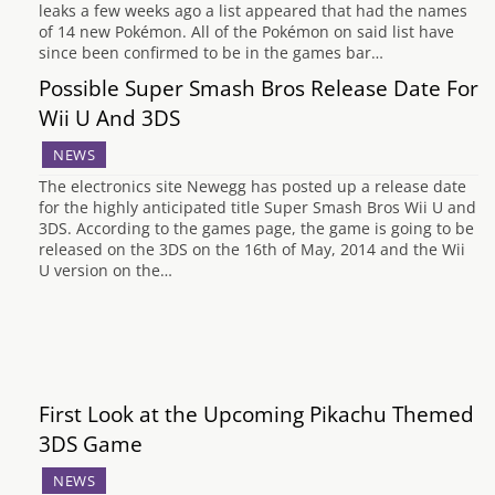
leaks a few weeks ago a list appeared that had the names
of 14 new Pokémon. All of the Pokémon on said list have
since been confirmed to be in the games bar…
Possible Super Smash Bros Release Date For
Wii U And 3DS
NEWS
The electronics site Newegg has posted up a release date
for the highly anticipated title Super Smash Bros Wii U and
3DS. According to the games page, the game is going to be
released on the 3DS on the 16th of May, 2014 and the Wii
U version on the…
First Look at the Upcoming Pikachu Themed
3DS Game
NEWS