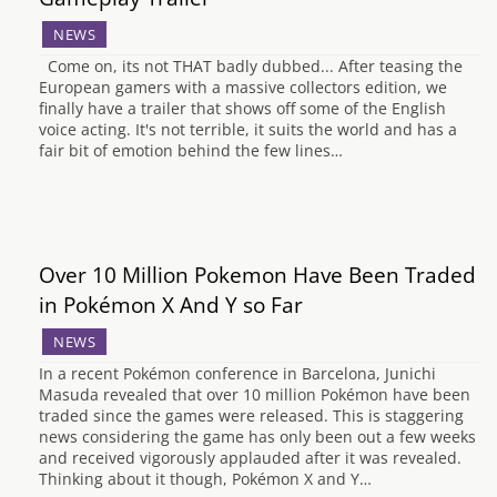
NEWS
Come on, its not THAT badly dubbed... After teasing the
European gamers with a massive collectors edition, we
finally have a trailer that shows off some of the English
voice acting. It's not terrible, it suits the world and has a
fair bit of emotion behind the few lines…
Over 10 Million Pokemon Have Been Traded
in Pokémon X And Y so Far
NEWS
In a recent Pokémon conference in Barcelona, Junichi
Masuda revealed that over 10 million Pokémon have been
traded since the games were released. This is staggering
news considering the game has only been out a few weeks
and received vigorously applauded after it was revealed.
Thinking about it though, Pokémon X and Y…