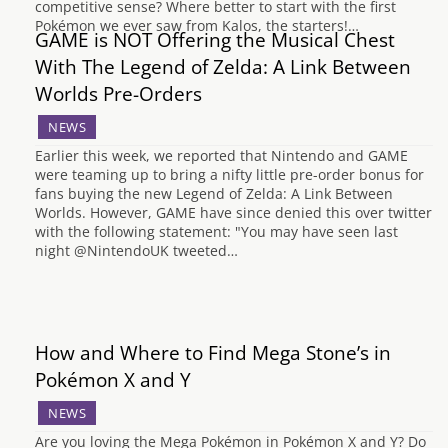
competitive sense? Where better to start with the first
Pokémon we ever saw from Kalos, the starters!…
GAME is NOT Offering the Musical Chest
With The Legend of Zelda: A Link Between
Worlds Pre-Orders
NEWS
Earlier this week, we reported that Nintendo and GAME
were teaming up to bring a nifty little pre-order bonus for
fans buying the new Legend of Zelda: A Link Between
Worlds. However, GAME have since denied this over twitter
with the following statement: "You may have seen last
night @NintendoUK tweeted…
How and Where to Find Mega Stone’s in
Pokémon X and Y
NEWS
Are you loving the Mega Pokémon in Pokémon X and Y? Do