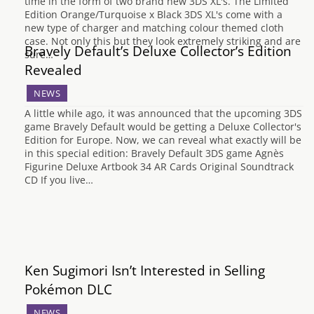
time in the form of two brand new 3DS XL's. The Limited
Edition Orange/Turquoise x Black 3DS XL's come with a
new type of charger and matching colour themed cloth
case. Not only this but they look extremely striking and are
Bravely Default’s Deluxe Collector’s Edition
sure…
Revealed
NEWS
A little while ago, it was announced that the upcoming 3DS
game Bravely Default would be getting a Deluxe Collector's
Edition for Europe. Now, we can reveal what exactly will be
in this special edition: Bravely Default 3DS game Agnès
Figurine Deluxe Artbook 34 AR Cards Original Soundtrack
CD If you live…
Ken Sugimori Isn’t Interested in Selling
Pokémon DLC
NEWS