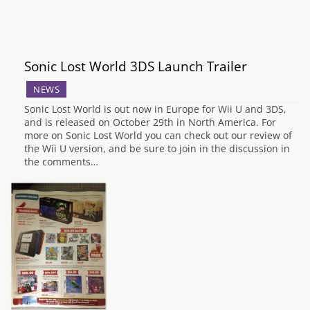
Sonic Lost World 3DS Launch Trailer
NEWS
Sonic Lost World is out now in Europe for Wii U and 3DS,
and is released on October 29th in North America. For
more on Sonic Lost World you can check out our review of
the Wii U version, and be sure to join in the discussion in
the comments…