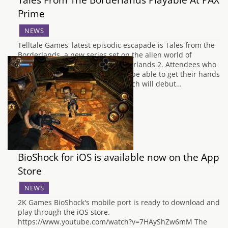
Prime
NEWS
Telltale Games' latest episodic escapade is Tales from the
Borderlands, a new series set on the alien world of
Pandora after the events of Borderlands 2. Attendees who
visit PAX Prime this weekend will be able to get their hands
on a sneak peek of the game, which will debut…
BioShock for iOS is available now on the App
Store
NEWS
2K Games BioShock's mobile port is ready to download and
play through the iOS store.
https://www.youtube.com/watch?v=7HAyShZw6mM The