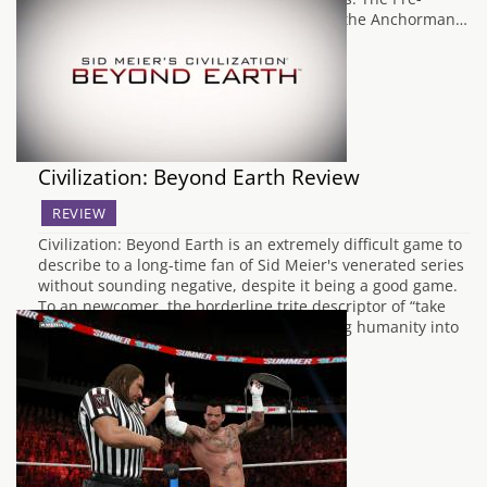
Sequel is; the belated sequel to that film, the Anchorman…
Civilization: Beyond Earth Review
REVIEW
Civilization: Beyond Earth is an extremely difficult game to
describe to a long-time fan of Sid Meier's venerated series
without sounding negative, despite it being a good game.
To an newcomer, the borderline trite descriptor of “take
over an planet through force or integrating humanity into
their new world” seems…