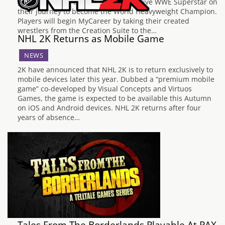
players through the life of a prospective WWE Superstar on
their journey to become the World Heavyweight Champion.
Players will begin MyCareer by taking their created
wrestlers from the Creation Suite to the…
NHL 2K Returns as Mobile Game
NEWS
2K have announced that NHL 2K is to return exclusively to
mobile devices later this year. Dubbed a “premium mobile
game” co-developed by Visual Concepts and Virtuos
Games, the game is expected to be available this Autumn
on iOS and Android devices. NHL 2K returns after four
years of absence…
Tales From The Borderlands Playable At PAX