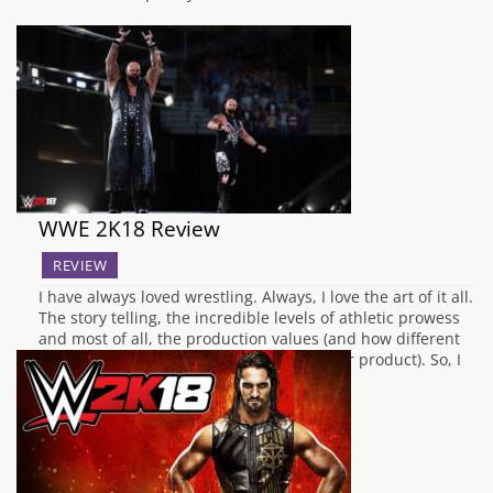
WWE 2K18 Review
REVIEW
I have always loved wrestling. Always, I love the art of it all.
The story telling, the incredible levels of athletic prowess
and most of all, the production values (and how different
companies will display and showcase their product). So, I
learned at a pretty young age to “say my…