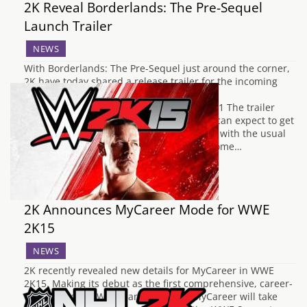
2K Reveal Borderlands: The Pre-Sequel
Launch Trailer
NEWS
With Borderlands: The Pre-Sequel just around the corner,
2K have today shared a release trailer for the incoming
title. https://www.youtube.com/watch?v=-
Jj_256ESeU&feature=youtu.be&sf5197976=1 The trailer
gives us a glimpse into the antics players can expect to get
up to on Pandora's Moon, Elpis. Brimming with the usual
quirky and over-the-top moments we've come…
2K Announces MyCareer Mode for WWE
2K15
NEWS
2K recently revealed new details for MyCareer in WWE
2K15. Making its debut as the first comprehensive, career-
driven mode in WWE games history, MyCareer will take