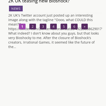
2K UK teasing new Bioshock?
NEWS
2K UK's Twitter account just posted up an interesting
image along with the tagline "Oooo, what COULD this
mean?!"
1
2
3
4
5
6
»
https://twitter.com/2kinternational/status/4922583862901719
What indeed? I don't know about you guys, but that looks
very Bioshocky to me. After the closure of Bioshock's
creators, Irrational Games, it seemed like the future of
the…