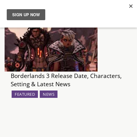
News
Reviews
Guides
Borderlands 3 Release Date, Characters,
Features
Setting & Latest News
Videos
FEATURED
NEWS