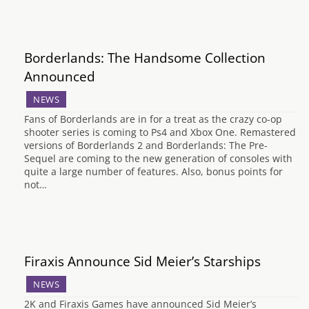
Borderlands: The Handsome Collection
Announced
NEWS
Fans of Borderlands are in for a treat as the crazy co-op
shooter series is coming to Ps4 and Xbox One. Remastered
versions of Borderlands 2 and Borderlands: The Pre-
Sequel are coming to the new generation of consoles with
quite a large number of features. Also, bonus points for
not…
Firaxis Announce Sid Meier’s Starships
NEWS
2K and Firaxis Games have announced Sid Meier’s