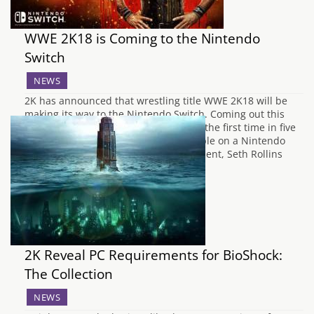
WWE 2K18 is Coming to the Nintendo
Switch
NEWS
2K has announced that wrestling title WWE 2K18 will be
making its way to the Nintendo Switch. Coming out this
Autumn the flagship WWE title will be the first time in five
years that the franchise will be available on a Nintendo
platform. To celebrate the announcement, Seth Rollins
who is…
2K Reveal PC Requirements for BioShock:
The Collection
NEWS