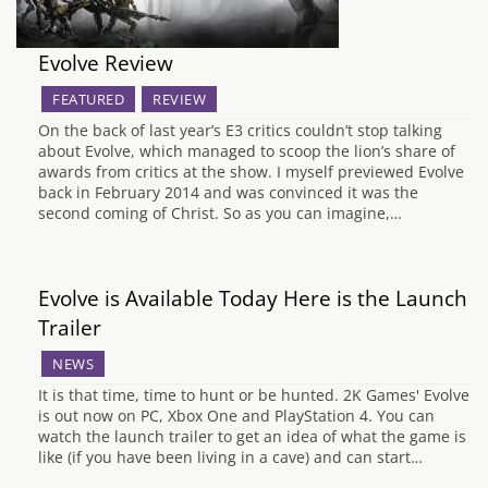
Evolve Review
FEATURED
REVIEW
On the back of last year’s E3 critics couldn’t stop talking
about Evolve, which managed to scoop the lion’s share of
awards from critics at the show. I myself previewed Evolve
back in February 2014 and was convinced it was the
second coming of Christ. So as you can imagine,…
Evolve is Available Today Here is the Launch
Trailer
NEWS
It is that time, time to hunt or be hunted. 2K Games' Evolve
is out now on PC, Xbox One and PlayStation 4. You can
watch the launch trailer to get an idea of what the game is
like (if you have been living in a cave) and can start…