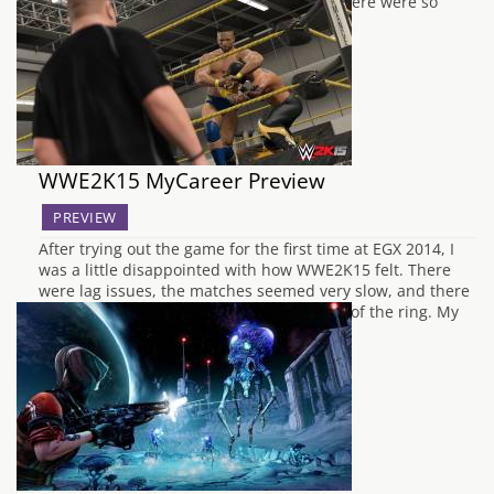
forward to since we played it at 2K's. As there were so
many inching…
WWE2K15 MyCareer Preview
PREVIEW
After trying out the game for the first time at EGX 2014, I
was a little disappointed with how WWE2K15 felt. There
were lag issues, the matches seemed very slow, and there
were FPS drops between going in and out of the ring. My
expectations were at an all time…