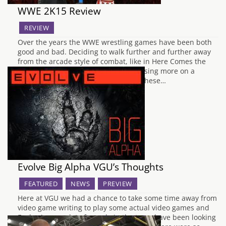
WWE 2K15 Review
REVIEW
Over the years the WWE wrestling games have been both
good and bad. Deciding to walk further and further away
from the arcade style of combat, like in Here Comes the
Pain on PS2, the series has been focusing more on a
realistic experience. I like to think of these…
Evolve Big Alpha VGU’s Thoughts
FEATURED
NEWS
PREVIEW
Here at VGU we had a chance to take some time away from
video game writing to play some actual video games and
Evolve is one a lot of people in the team have been looking