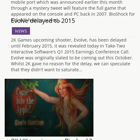
mobile port which was announced earlier this month
through a mystery tweet will feature the full game that
appeared on the console and PC back in 2007. BioShock for
Evolve delayed to 2015
iOS will feature scaled…
NEWS
2K Games upcoming shooter, Evolve, has been delayed
until February 2015, it was revealed today in Take-Two
Interactive Software's Q1 2015 Earnings Conference Call.
Evolve was originally slated to be coming out this October.
Whilst 2K gave no reason for the delay, we can speculate
that they didn't want to saturate…