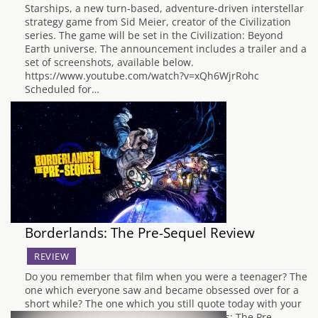
Starships, a new turn-based, adventure-driven interstellar
strategy game from Sid Meier, creator of the Civilization
series. The game will be set in the Civilization: Beyond
Earth universe. The announcement includes a trailer and a
set of screenshots, available below.
https://www.youtube.com/watch?v=xQh6WjrRohc
Scheduled for…
Borderlands: The Pre-Sequel Review
REVIEW
Do you remember that film when you were a teenager? The
one which everyone saw and became obsessed over for a
short while? The one which you still quote today with your
inner circle? Well, that is what Borderlands: The Pre-