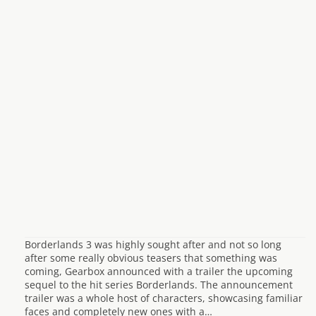
Borderlands 3 was highly sought after and not so long
after some really obvious teasers that something was
coming, Gearbox announced with a trailer the upcoming
sequel to the hit series Borderlands. The announcement
trailer was a whole host of characters, showcasing familiar
faces and completely new ones with a…