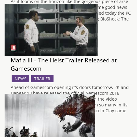
As it looms on the horizon like the gorgeous piece of arse
that we all can't wait to obtain, we have some good news
for any PC fans of BioShock. 2K have revealed today the PC
requirements needed to run the upcoming BioShock: The
Collection. Consisting of all three games…
Mafia III – The Heist Trailer Released at
Gamescom
NEWS
TRAILER
Ahead of Gamescom opening it's doors tomorrow, 2K and
Hangar 13 have released the official Gamescom 2016
trailer for Mafia III titled "The Heist". From the video
description: "The Mafia took so much from so many in its
rise to power in New Bordeaux. When Lincoln Clay came
back from Vietnam,…