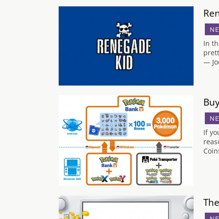
Ren
NE
In t
pret
— Jo
Buy
NE
If y
reas
Coin
The
NE