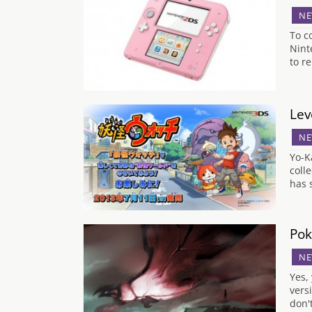
NE
To c
Nint
to r
Lev
NE
Yo-K
coll
has 
Pok
NE
Yes,
vers
don'