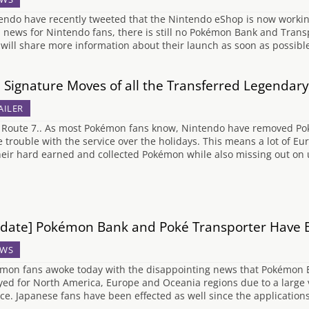
endo have recently tweeted that the Nintendo eShop is now working 
 news for Nintendo fans, there is still no Pokémon Bank and Transp
 will share more information about their launch as soon as possibl
 Signature Moves of all the Transferred Legenda
AILER
 Route 7.. As most Pokémon fans know, Nintendo have removed Po
 trouble with the service over the holidays. This means a lot of Eur
their hard earned and collected Pokémon while also missing out on
date] Pokémon Bank and Poké Transporter Have 
WS
mon fans awoke today with the disappointing news that Pokémon 
yed for North America, Europe and Oceania regions due to a large 
ice. Japanese fans have been effected as well since the application