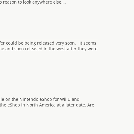
o reason to look anywhere else.…
er could be being released very soon. It seems
ine and soon released in the west after they were
p
ble on the Nintendo eShop for Wii U and
 the eShop in North America at a later date. Are