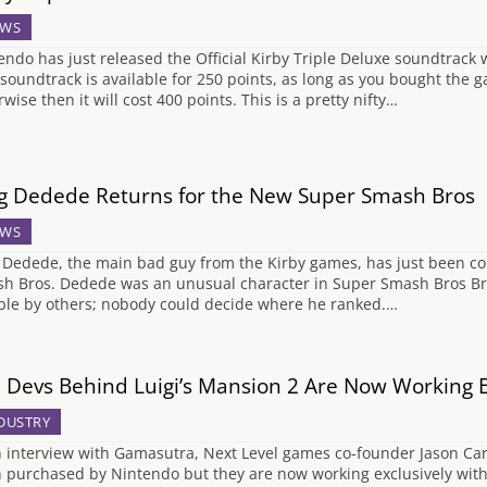
WS
endo has just released the Official Kirby Triple Deluxe soundtrack
 soundtrack is available for 250 points, as long as you bought the 
wise then it will cost 400 points. This is a pretty nifty…
g Dedede Returns for the New Super Smash Bros
WS
 Dedede, the main bad guy from the Kirby games, has just been c
h Bros. Dedede was an unusual character in Super Smash Bros B
ible by others; nobody could decide where he ranked.…
 Devs Behind Luigi’s Mansion 2 Are Now Working E
DUSTRY
n interview with Gamasutra, Next Level games co-founder Jason C
 purchased by Nintendo but they are now working exclusively wit