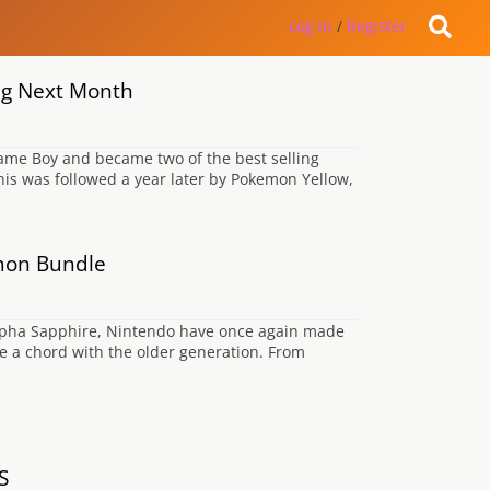
Log in
/
Register
ng Next Month
ame Boy and became two of the best selling
his was followed a year later by Pokemon Yellow,
mon Bundle
lpha Sapphire, Nintendo have once again made
rike a chord with the older generation. From
S