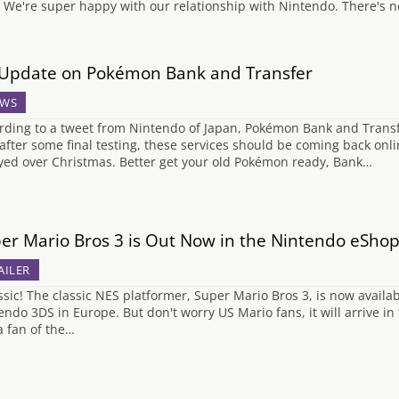
 We're super happy with our relationship with Nintendo. There's n
Update on Pokémon Bank and Transfer
WS
rding to a tweet from Nintendo of Japan, Pokémon Bank and Transf
 after some final testing, these services should be coming back onl
yed over Christmas. Better get your old Pokémon ready, Bank…
er Mario Bros 3 is Out Now in the Nintendo eSho
AILER
sic! The classic NES platformer, Super Mario Bros 3, is now availa
endo 3DS in Europe. But don't worry US Mario fans, it will arrive in
a fan of the…