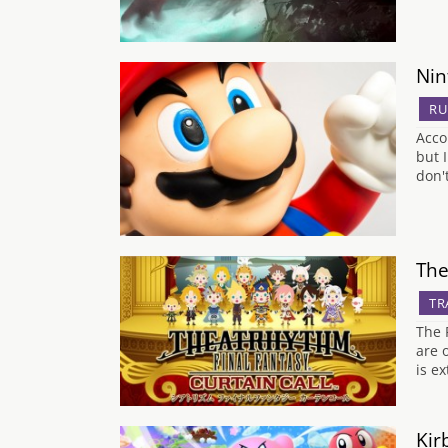
Nin
R
Acco
but 
don'
The
TR
The 
are 
is e
Kir