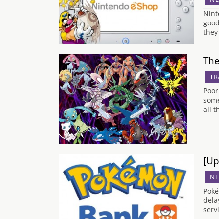
Nint
good
they
The
TR
Poor
some
all 
[Up
NE
Poké
dela
serv