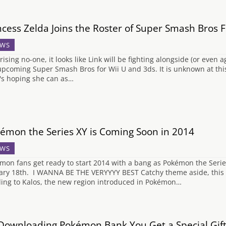
ncess Zelda Joins the Roster of Super Smash Bros F
WS
ising no-one, it looks like Link will be fighting alongside (or even a
upcoming Super Smash Bros for Wii U and 3ds. It is unknown at this 
's hoping she can as…
émon the Series XY is Coming Soon in 2014
WS
mon fans get ready to start 2014 with a bang as Pokémon the Serie
ary 18th. I WANNA BE THE VERYYYY BEST Catchy theme aside, this se
ing to Kalos, the new region introduced in Pokémon…
Downloading Pokémon Bank You Get a Special Gif