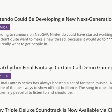
tendo Could Be Developing a New Next-Generatio
UMOR
rding to rumours on NeoGAF, Nintendo could have started working o
I don't quite want to make a new thread, because it would go to ****
t really want to get people in…
atrhythm Final Fantasy: Curtain Call Demo Game
AILER
Final Fantasy series has always boasted a set of fantastic musical
one of the best ways to show off that brilliance. The song in questi
xtremely peaceful to listen to and should be…
by Triple Deluxe Soundtrack is Now Available via 