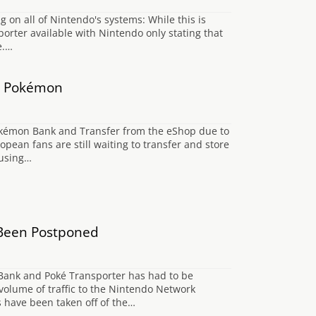
on all of Nintendo's systems: While this is
orter available with Nintendo only stating that
e.…
ry Pokémon
kémon Bank and Transfer from the eShop due to
opean fans are still waiting to transfer and store
 using…
Been Postponed
Bank and Poké Transporter has had to be
volume of traffic to the Nintendo Network
s have been taken off of the…