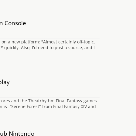
n Console
n a new platform: "Almost certainly off-topic,
 quickly. Also, I'd need to post a source, and I
play
 scores and the Theatrhythm Final Fantasy games
on is "Serene Forest" from Final Fantasy XIV and
Club Nintendo