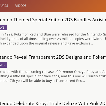
TURES
VIDEOS
emon Themed Special Edition 2DS Bundles Arrivi
WS
 in 1999, Pokemon Red and Blue were released for the Nintendo G
held games of all time, selling over 23 million copies worldwide. T
h expanded upon the original release and gave exclusive…
tendo Reveal Transparent 2DS Designs and Poke
WS
oincide with the upcoming release of Pokemon Omega Ruby and A
thing a little bit special for their fans, and this one will surely st
mber 7th you will be able to buy a Transparent Red…
tendo Celebrate Kirby: Triple Deluxe With Pink 2D