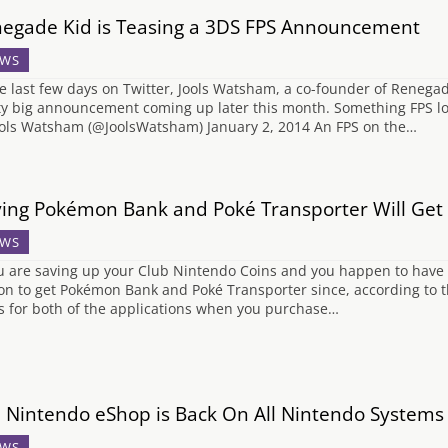
egade Kid is Teasing a 3DS FPS Announcement
WS
he last few days on Twitter, Jools Watsham, a co-founder of Renega
ty big announcement coming up later this month. Something FPS l
ols Watsham (@JoolsWatsham) January 2, 2014 An FPS on the…
ing Pokémon Bank and Poké Transporter Will Get
WS
ou are saving up your Club Nintendo Coins and you happen to have
on to get Pokémon Bank and Poké Transporter since, according to t
s for both of the applications when you purchase…
 Nintendo eShop is Back On All Nintendo Systems
WS