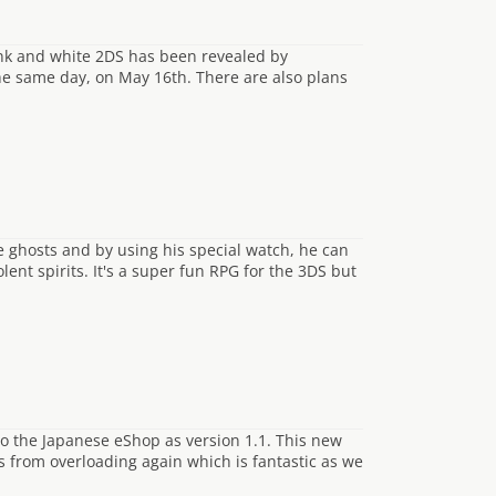
pink and white 2DS has been revealed by
he same day, on May 16th. There are also plans
 ghosts and by using his special watch, he can
lent spirits. It's a super fun RPG for the 3DS but
to the Japanese eShop as version 1.1. This new
 from overloading again which is fantastic as we