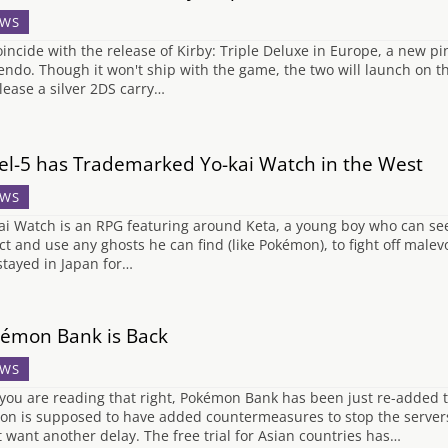
WS
oincide with the release of Kirby: Triple Deluxe in Europe, a new 
endo. Though it won't ship with the game, the two will launch on t
elease a silver 2DS carry…
el-5 has Trademarked Yo-kai Watch in the West
WS
ai Watch is an RPG featuring around Keta, a young boy who can see
ect and use any ghosts he can find (like Pokémon), to fight off malevo
stayed in Japan for…
émon Bank is Back
WS
 you are reading that right, Pokémon Bank has been just re-added 
ion is supposed to have added countermeasures to stop the servers
t want another delay. The free trial for Asian countries has…