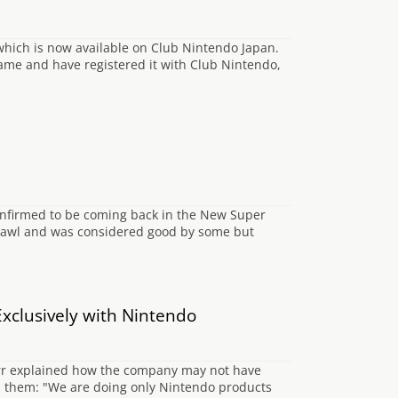
 which is now available on Club Nintendo Japan.
game and have registered it with Club Nintendo,
onfirmed to be coming back in the New Super
rawl and was considered good by some but
xclusively with Nintendo
arr explained how the company may not have
h them: "We are doing only Nintendo products