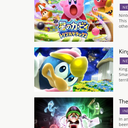
NE
Nint
This
other
Kin
NE
King
Smas
terr
The
IN
In a
been