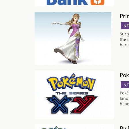
Pri
NE
Surpr
the 
here
Pok
NE
Poké
Janu
head
By 