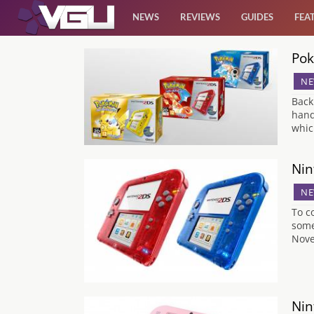
NEWS
REVIEWS
GUIDES
FEA
Pok
News
NE
Reviews
Back
hand
whic
Guides
Nin
Features
NE
To c
Videos
some
Nove
Nin