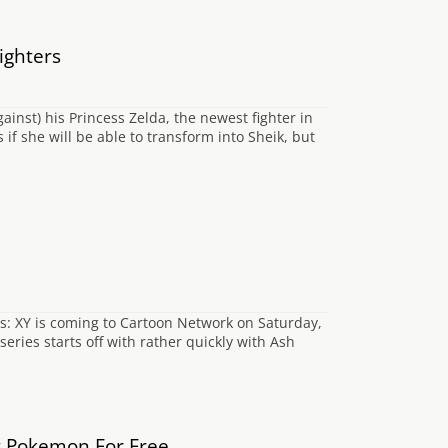
ighters
gainst) his Princess Zelda, the newest fighter in
if she will be able to transform into Sheik, but
s: XY is coming to Cartoon Network on Saturday,
ries starts off with rather quickly with Ash
t Pokemon For Free