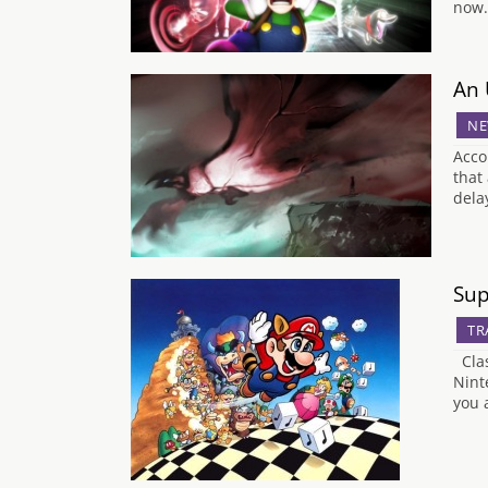
now.
An 
NE
Acco
that
dela
Sup
TR
Clas
Nint
you 