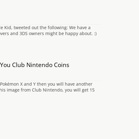
de Kid, tweeted out the following: We have a
overs and 3DS owners might be happy about. :)
 You Club Nintendo Coins
 Pokémon X and Y then you will have another
his image from Club Nintendo, you will get 15