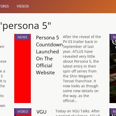
TURES
VIDEOS
 "persona 5"
Persona 5
After the reveal of the
NEWS
N
PV 03 trailer back in
Countdown
eir
September of last
Launched
year, ATLUS have
revealed very little
On The
nese
about Persona 5, the
Official
latest entry in their
ve a
spin off series from
Website
 5
the Shin Megami
It is
Tensei franchise. It
the
now looks as though
some new details on
nto
the way, as the
official…
own
VGU
Today on VGU Talks: After
VIDEO
N
a period of silence, ATLUS