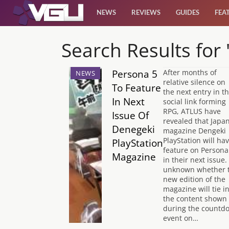
NEWS
REVIEWS
GUIDES
FEA
News
Search Results for
Reviews
Persona 5
After months of
NEWS
relative silence on
To Feature
the next entry in th
Guides
In Next
social link forming
RPG, ATLUS have
Issue Of
revealed that Japa
Features
Denegeki
magazine Dengeki
PlayStation will ha
PlayStation
feature on Persona
Magazine
Videos
in their next issue. 
unknown whether 
new edition of the
magazine will tie i
the content shown
during the countd
event on…