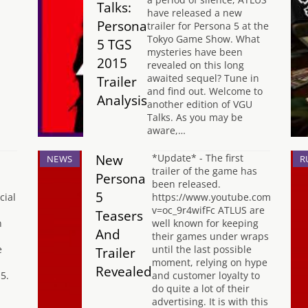
Talks:
have released a new
Persona
trailer for Persona 5 at the
Tokyo Game Show. What
5 TGS
mysteries have been
2015
revealed on this long
awaited sequel? Tune in
Trailer
and find out. Welcome to
Analysis
another edition of VGU
Talks. As you may be
aware,…
New
*Update* - The first
NEWS
R
trailer of the game has
Persona
been released.
5
cial
https://www.youtube.com/watch?
v=oc_9r4wifFc ATLUS are
Teasers
n
well known for keeping
And
their games under wraps
e
until the last possible
Trailer
moment, relying on hype
Revealed
5.
and customer loyalty to
do quite a lot of their
advertising. It is with this