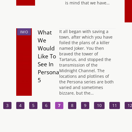
is mind that we have…
What
It all began with saving a
IMO
town, after which you have
We
foiled the plans of a killer
Would
named Joker. You then
braved the tower of
Like To
Tartarus, and stopped the
See In
transmission of the
Midnight Channel. The
Persona
locations and plotlines of
5
the Persona series are both
varied and sometimes
bizzare, but the…
3
4
5
6
7
8
9
10
11
1