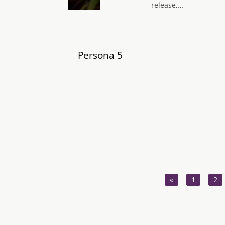
release,…
Persona 5
«
1
2