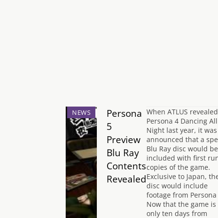
Persona
When ATLUS revealed
NEWS
Persona 4 Dancing All
5
Night last year, it was
Preview
announced that a spe
Blu Ray disc would be
Blu Ray
included with first ru
Contents
copies of the game.
Exclusive to Japan, th
Revealed
disc would include
footage from Persona 
Now that the game is
only ten days from