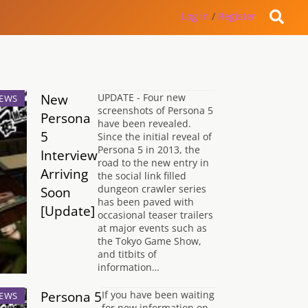
Log in
/
Register
New
UPDATE - Four new
EWS
screenshots of Persona 5
Persona
have been revealed.
5
Since the initial reveal of
Persona 5 in 2013, the
Interview
road to the new entry in
Arriving
the social link filled
dungeon crawler series
Soon
has been paved with
[Update]
occasional teaser trailers
at major events such as
the Tokyo Game Show,
and titbits of
information…
Persona 5
If you have been waiting
EWS
for new information on