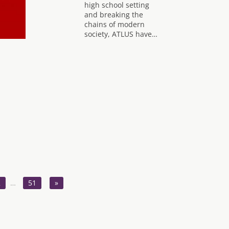
high school setting
and breaking the
chains of modern
society, ATLUS have…
2
…
51
»