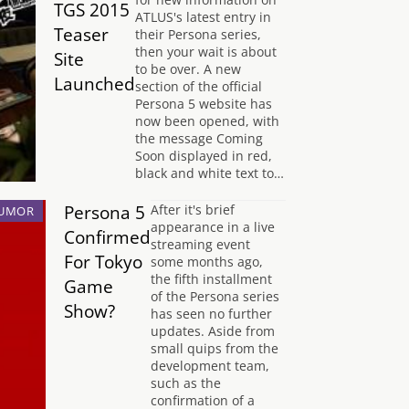
TGS 2015
ATLUS's latest entry in
Teaser
their Persona series,
then your wait is about
Site
to be over. A new
Launched
section of the official
Persona 5 website has
now been opened, with
the message Coming
Soon displayed in red,
black and white text to…
Persona 5
After it's brief
UMOR
appearance in a live
Confirmed
streaming event
For Tokyo
some months ago,
the fifth installment
Game
of the Persona series
Show?
has seen no further
updates. Aside from
small quips from the
development team,
such as the
confirmation of a