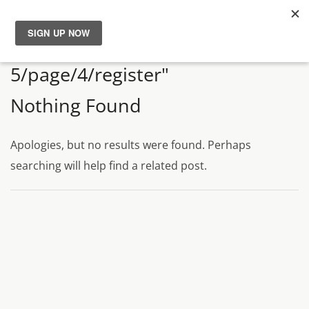
Search Results for "persona
News
5/page/4/register"
Reviews
Nothing Found
Guides
Apologies, but no results were found. Perhaps
searching will help find a related post.
Features
Videos