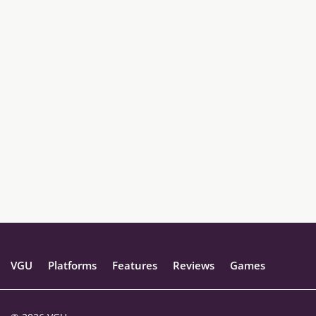
VGU
Platforms
Features
Reviews
Games