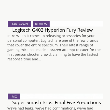
HARDWARE
REVIEW
Logitech G402 Hyperion Fury Review
Intro When it comes to releasing accessories for your
personal computer, Logitech are one of the few brands
that cover the entire spectrum. Their latest range of
gaming mice has made a brazen attempt to cater for the
first person shooter crowd, claiming to have the fastest
response time and…
IMO
Super Smash Bros: Final Five Predictions
We’ve had leaks, we’ve had confirmations, we’ve had