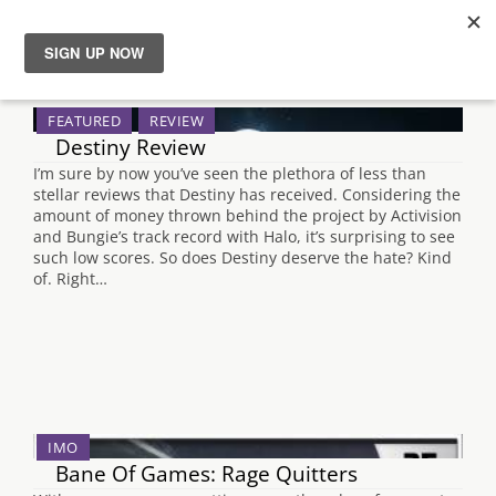
Search Results for "persona 5"
News
FEATURED
REVIEW
Destiny Review
Reviews
I’m sure by now you’ve seen the plethora of less than
stellar reviews that Destiny has received. Considering the
Guides
amount of money thrown behind the project by Activision
and Bungie’s track record with Halo, it’s surprising to see
such low scores. So does Destiny deserve the hate? Kind
Features
of. Right…
Videos
IMO
Bane Of Games: Rage Quitters