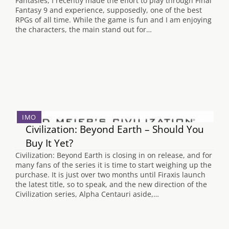
Fantasies, I recently made the effort to play through Final
Fantasy 9 and experience, supposedly, one of the best
RPGs of all time. While the game is fun and I am enjoying
the characters, the main stand out for…
IMO
Civilization: Beyond Earth – Should You
Buy It Yet?
Civilization: Beyond Earth is closing in on release, and for
many fans of the series it is time to start weighing up the
purchase. It is just over two months until Firaxis launch
the latest title, so to speak, and the new direction of the
Civilization series, Alpha Centauri aside,…