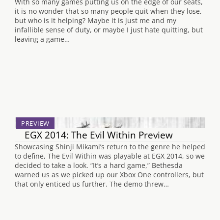
With so many games putting us on the edge of our seats,
it is no wonder that so many people quit when they lose,
but who is it helping? Maybe it is just me and my
infallible sense of duty, or maybe I just hate quitting, but
leaving a game…
PREVIEW
EGX 2014: The Evil Within Preview
Showcasing Shinji Mikami’s return to the genre he helped
to define, The Evil Within was playable at EGX 2014, so we
decided to take a look. “It’s a hard game,” Bethesda
warned us as we picked up our Xbox One controllers, but
that only enticed us further. The demo threw…