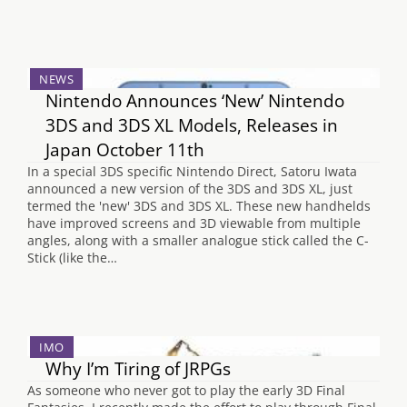
NEWS
Nintendo Announces ‘New’ Nintendo
3DS and 3DS XL Models, Releases in
Japan October 11th
In a special 3DS specific Nintendo Direct, Satoru Iwata
announced a new version of the 3DS and 3DS XL, just
termed the 'new' 3DS and 3DS XL. These new handhelds
have improved screens and 3D viewable from multiple
angles, along with a smaller analogue stick called the C-
Stick (like the…
IMO
Why I’m Tiring of JRPGs
As someone who never got to play the early 3D Final