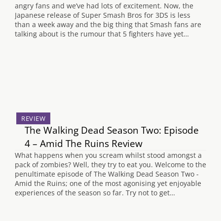
angry fans and we’ve had lots of excitement. Now, the
Japanese release of Super Smash Bros for 3DS is less
than a week away and the big thing that Smash fans are
talking about is the rumour that 5 fighters have yet…
REVIEW
The Walking Dead Season Two: Episode
4 – Amid The Ruins Review
What happens when you scream whilst stood amongst a
pack of zombies? Well, they try to eat you. Welcome to the
penultimate episode of The Walking Dead Season Two -
Amid the Ruins; one of the most agonising yet enjoyable
experiences of the season so far. Try not to get…