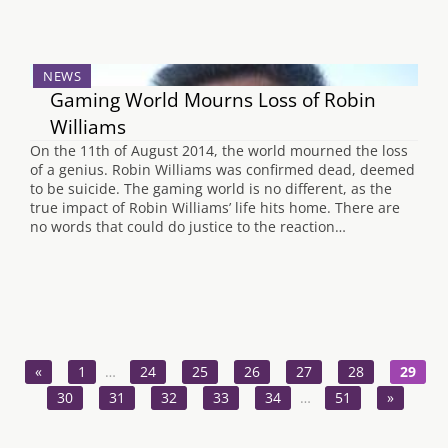
NEWS
Gaming World Mourns Loss of Robin
Williams
On the 11th of August 2014, the world mourned the loss
of a genius. Robin Williams was confirmed dead, deemed
to be suicide. The gaming world is no different, as the
true impact of Robin Williams’ life hits home. There are
no words that could do justice to the reaction…
«
1
…
24
25
26
27
28
29
30
31
32
33
34
…
51
»