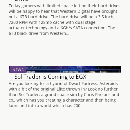
Today gamers with limited space left on their hard drives
will be happy to hear that Western Digital have brought
out a 6TB hard drive. The hard drive will be a 3.5 inch,
7200 RPM with 128mb cache with dual stage
actuator technology and a 6Gb/s SATA connection. The
6TB black drive from Western…
NEWS
Sol Trader is Coming to EGX
Are you looking for a hybrid of Dwarf Fortress, Asteroids
with a bit of the original Elite thrown in? Look no further
than Sol Trader, a grand space sim by Chris Parsons and
co., which has you creating a character and then being
launched into a world which has 200…