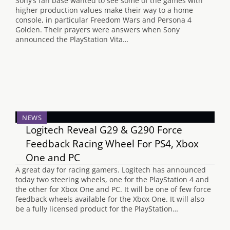
Sony’s fan base wanted to see some of the games with
higher production values make their way to a home
console, in particular Freedom Wars and Persona 4
Golden. Their prayers were answers when Sony
announced the PlayStation Vita…
NEWS
Logitech Reveal G29 & G290 Force
Feedback Racing Wheel For PS4, Xbox
One and PC
A great day for racing gamers. Logitech has announced
today two steering wheels, one for the PlayStation 4 and
the other for Xbox One and PC. It will be one of few force
feedback wheels available for the Xbox One. It will also
be a fully licensed product for the PlayStation…