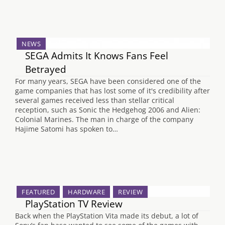
NEWS
SEGA Admits It Knows Fans Feel
Betrayed
For many years, SEGA have been considered one of the
game companies that has lost some of it's credibility after
several games received less than stellar critical
reception, such as Sonic the Hedgehog 2006 and Alien:
Colonial Marines. The man in charge of the company
Hajime Satomi has spoken to…
FEATURED
HARDWARE
REVIEW
PlayStation TV Review
Back when the PlayStation Vita made its debut, a lot of