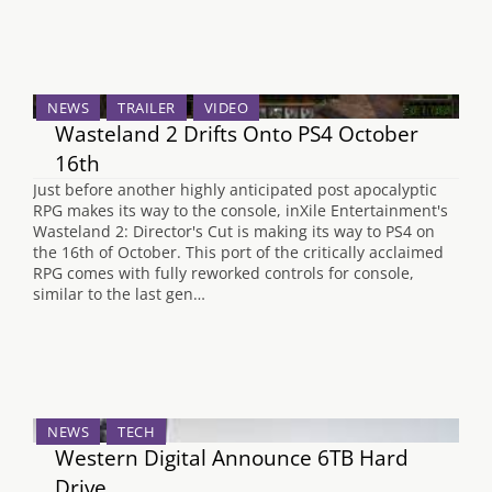
NEWS
TRAILER
VIDEO
Wasteland 2 Drifts Onto PS4 October
16th
Just before another highly anticipated post apocalyptic
RPG makes its way to the console, inXile Entertainment's
Wasteland 2: Director's Cut is making its way to PS4 on
the 16th of October. This port of the critically acclaimed
RPG comes with fully reworked controls for console,
similar to the last gen…
NEWS
TECH
Western Digital Announce 6TB Hard
Drive