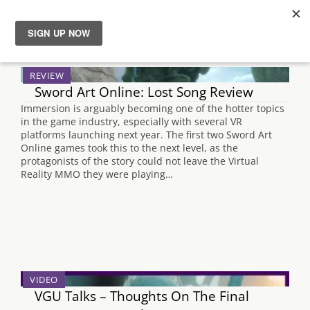
Search Results for "persona 5"
News
REVIEW
Sword Art Online: Lost Song Review
Reviews
Immersion is arguably becoming one of the hotter topics
in the game industry, especially with several VR
Guides
platforms launching next year. The first two Sword Art
Online games took this to the next level, as the
protagonists of the story could not leave the Virtual
Features
Reality MMO they were playing…
Videos
VIDEO
VGU Talks – Thoughts On The Final