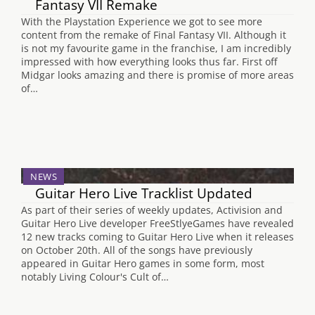
Fantasy VII Remake
With the Playstation Experience we got to see more
content from the remake of Final Fantasy VII. Although it
is not my favourite game in the franchise, I am incredibly
impressed with how everything looks thus far. First off
Midgar looks amazing and there is promise of more areas
of…
NEWS
Guitar Hero Live Tracklist Updated
As part of their series of weekly updates, Activision and
Guitar Hero Live developer FreeStlyeGames have revealed
12 new tracks coming to Guitar Hero Live when it releases
on October 20th. All of the songs have previously
appeared in Guitar Hero games in some form, most
notably Living Colour's Cult of…