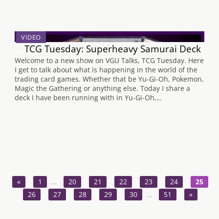
VIDEO
TCG Tuesday: Superheavy Samurai Deck
Welcome to a new show on VGU Talks, TCG Tuesday. Here
I get to talk about what is happening in the world of the
trading card games. Whether that be Yu-Gi-Oh, Pokemon,
Magic the Gathering or anything else. Today I share a
deck I have been running with in Yu-Gi-Oh,…
«
1
…
20
21
22
23
24
25
26
27
28
29
30
…
51
»