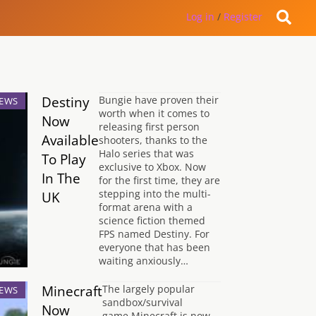
Log in
/
Register
Destiny
Bungie have proven their
EWS
worth when it comes to
Now
releasing first person
Available
shooters, thanks to the
Halo series that was
To Play
exclusive to Xbox. Now
In The
for the first time, they are
stepping into the multi-
UK
format arena with a
science fiction themed
FPS named Destiny. For
everyone that has been
waiting anxiously…
Minecraft
The largely popular
EWS
sandbox/survival
Now
game Minecraft is now