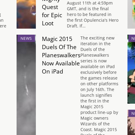
August 11th at 4:59pm
Quest
GMT, and is the final
for Epic
g
hero to be featured in
an
the first Opulencia's Hero
Loot
ere
Draft. If…
Magic 2015
The exciting new
NEWS
N
iteration in the
Duels Of The
Duels of the
Planeswalkers
Planeswalkers
series is now
Now Available
available on iPad
On iPad
exclusively before
the games release
on other platforms
on July 16th. The
launch signifies
the first in the
Magic 2015
product line-up by
N
Magic owners
Wizards of the
Coast. Magic 2015