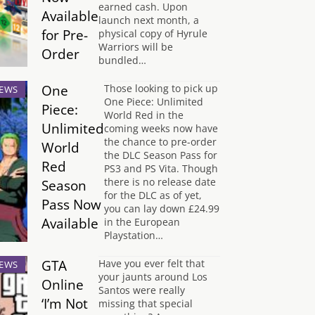
earned cash. Upon
Available
launch next month, a
for Pre-
physical copy of Hyrule
Warriors will be
Order
bundled…
One
Those looking to pick up
EWS
One Piece: Unlimited
Piece:
World Red in the
Unlimited
coming weeks now have
the chance to pre-order
World
the DLC Season Pass for
Red
PS3 and PS Vita. Though
there is no release date
Season
for the DLC as of yet,
Pass Now
you can lay down £24.99
Available
in the European
Playstation…
GTA
Have you ever felt that
EWS
your jaunts around Los
Online
Santos were really
‘I’m Not
missing that special