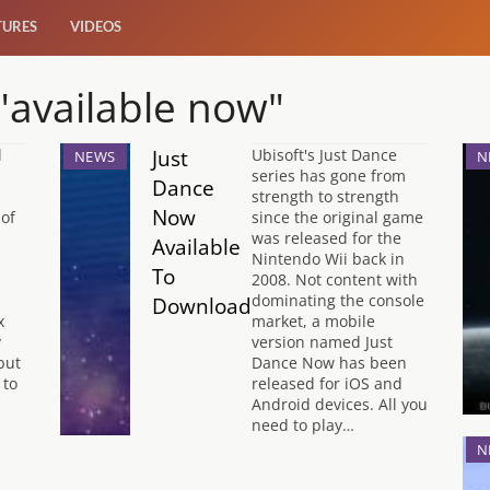
TURES
VIDEOS
 "available now"
Just
l
Ubisoft's Just Dance
NEWS
N
series has gone from
Dance
s
strength to strength
Now
of
since the original game
was released for the
Available
Nintendo Wii back in
To
2008. Not content with
dominating the console
Download
x
market, a mobile
y
version named Just
but
Dance Now has been
 to
released for iOS and
Android devices. All you
need to play…
N