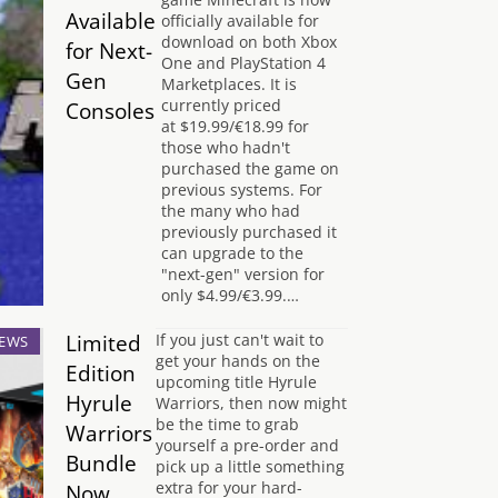
Available
officially available for
download on both Xbox
for Next-
One and PlayStation 4
Gen
Marketplaces. It is
currently priced
Consoles
at $19.99/€18.99 for
those who hadn't
purchased the game on
previous systems. For
the many who had
previously purchased it
can upgrade to the
"next-gen" version for
only $4.99/€3.99.…
Limited
If you just can't wait to
EWS
get your hands on the
Edition
upcoming title Hyrule
Hyrule
Warriors, then now might
be the time to grab
Warriors
yourself a pre-order and
Bundle
pick up a little something
extra for your hard-
Now