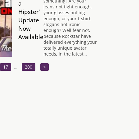
something? Are your
a
jeans not tight enough,
Hipster’
your glasses not big
enough, or your t-shirt
Update
slogans not ironic
Now
enough? Well fear not,
Available
because Rockstar have
delivered everything your
totally unique avatar
needs, in the latest…
17
…
200
»