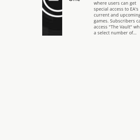
where users can get
special access to EA's
current and upcomin
games. Subscribers c
access "The Vault" wh
a select number of…