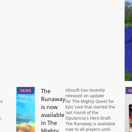
The
Ubisoft has recently
NEWS
N
released an update
Runaway
as
for The Mighty Quest for
is now
Epic Loot that started the
last round of the
available
.
Opulencia's Hero Draft.
in The
The Runaway is available
now to all players until
Mighty