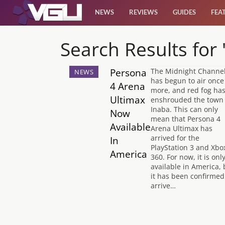
NEWS
REVIEWS
GUIDES
FEA
News
Search Results for
Reviews
Persona
The Midnight Channe
NEWS
has begun to air once
4 Arena
more, and red fog ha
Guides
Ultimax
enshrouded the town 
Inaba. This can only
Now
mean that Persona 4
Features
Available
Arena Ultimax has
arrived for the
In
PlayStation 3 and Xbo
America
Videos
360. For now, it is onl
available in America, 
it has been confirmed
arrive…