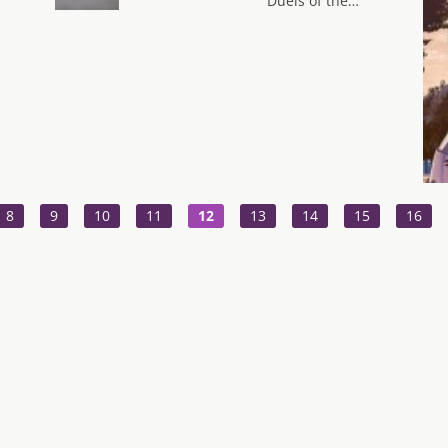
Duels of the…
8
9
10
11
12
13
14
15
16