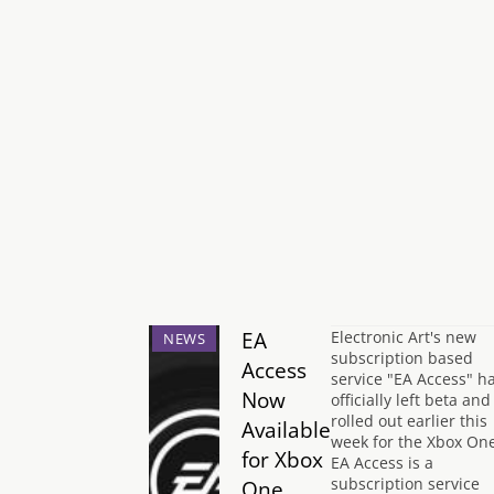
EA
Electronic Art's new
NEWS
subscription based
Access
service "EA Access" h
Now
officially left beta and
rolled out earlier this
Available
week for the Xbox One
for Xbox
EA Access is a
subscription service
One