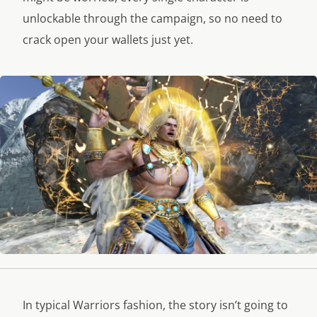
unlockable through the campaign, so no need to
crack open your wallets just yet.
In typical Warriors fashion, the story isn’t going to