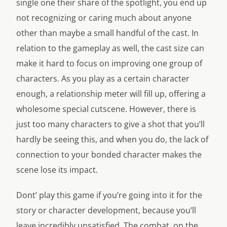
single one their share of the spotlight, you end up
not recognizing or caring much about anyone
other than maybe a small handful of the cast. In
relation to the gameplay as well, the cast size can
make it hard to focus on improving one group of
characters. As you play as a certain character
enough, a relationship meter will fill up, offering a
wholesome special cutscene. However, there is
just too many characters to give a shot that you’ll
hardly be seeing this, and when you do, the lack of
connection to your bonded character makes the
scene lose its impact.
Dont’ play this game if you’re going into it for the
story or character development, because you’ll
leave incredibly unsatisfied. The combat, on the