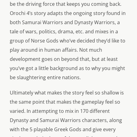
be the driving force that keeps you coming back.
Orochi 4’s story adapts the ongoing story found in
both Samurai Warriors and Dynasty Warriors, a
tale of wars, politics, drama, etc. and mixes in a
group of Norse Gods who’ve decided they’d like to
play around in human affairs. Not much
development goes on beyond that, but at least
you’ve got a little background as to why you might
be slaughtering entire nations.
Ultimately what makes the story feel so shallow is
the same point that makes the gameplay feel so
varied. In attempting to mix in 170 different
Dynasty and Samurai Warriors characters, along
with the 5 playable Greek Gods and give every