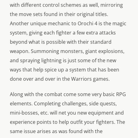
with different control schemes as well, mirroring
the move sets found in their original titles.
Another unique mechanic to Orochi 4 is the magic
system, giving each fighter a few extra attacks
beyond what is possible with their standard
weapon. Summoning monsters, giant explosions,
and spraying lightning is just some of the new
ways that help spice up a system that has been
done over and over in the Warriors games.
Along with the combat come some very basic RPG
elements. Completing challenges, side quests,
mini-bosses, etc. will net you new equipment and
experience points to help outfit your fighters. The
same issue arises as was found with the