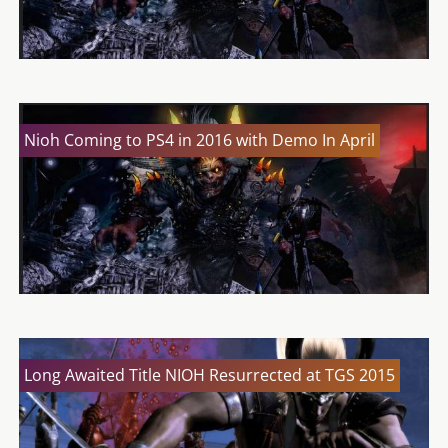
Nioh Coming to PS4 in 2016 with Demo In April
Long Awaited Title NIOH Resurrected at TGS 2015