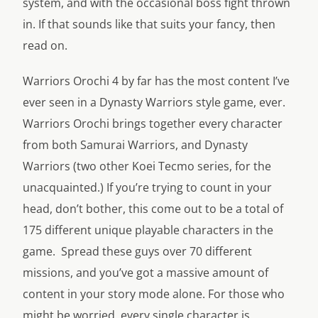
system, and with the occasional boss fight thrown
in. If that sounds like that suits your fancy, then
read on.
Warriors Orochi 4 by far has the most content I’ve
ever seen in a Dynasty Warriors style game, ever.
Warriors Orochi brings together every character
from both Samurai Warriors, and Dynasty
Warriors (two other Koei Tecmo series, for the
unacquainted.) If you’re trying to count in your
head, don’t bother, this come out to be a total of
175 different unique playable characters in the
game. Spread these guys over 70 different
missions, and you’ve got a massive amount of
content in your story mode alone. For those who
might be worried, every single character is