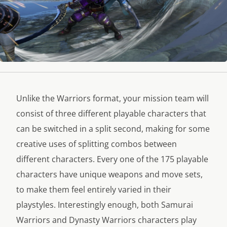
Unlike the Warriors format, your mission team will
consist of three different playable characters that
can be switched in a split second, making for some
creative uses of splitting combos between
different characters. Every one of the 175 playable
characters have unique weapons and move sets,
to make them feel entirely varied in their
playstyles. Interestingly enough, both Samurai
Warriors and Dynasty Warriors characters play