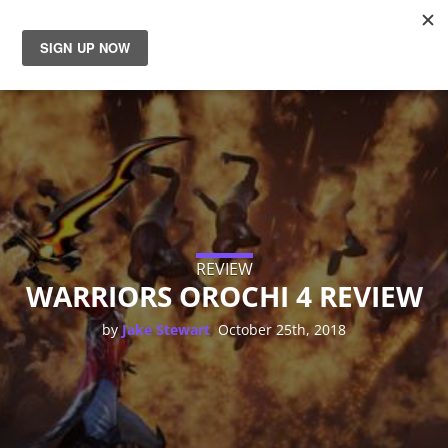
News
Reviews
Guides
Features
REVIEW
WARRIORS OROCHI 4 REVIEW
Videos
,
by
Jake Stewart
October 25th, 2018