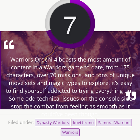
7
Warriors Orochi 4 boasts the most amount of
content in a Warriors game to date, from 175
characters, over 70 missions, and tons of unique
move sets and magic types to explore, it’s easy
to find yourself addicted to trying everything out.
Some odd technical issues on the console side
stop the combat from feeling as smooth as it
could’ve been though.
Filed under:
Dynasty Warriors
koei tecmo
Samurai Warriors
Warriors