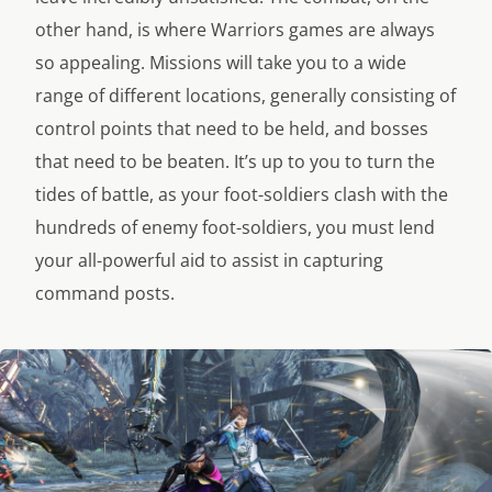
other hand, is where Warriors games are always
so appealing. Missions will take you to a wide
range of different locations, generally consisting of
control points that need to be held, and bosses
that need to be beaten. It’s up to you to turn the
tides of battle, as your foot-soldiers clash with the
hundreds of enemy foot-soldiers, you must lend
your all-powerful aid to assist in capturing
command posts.