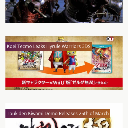
Koei Tecmo Leaks Hyrule Warriors 3DS
Toukiden Kiwami Demo Releases 25th of March