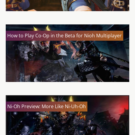
How to Play Co-Op in the Beta for Nioh Multiplayer
Ni-Oh Preview: More Like Ni-Uh-Oh