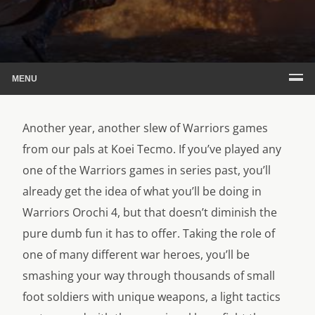
MENU
Another year, another slew of Warriors games
from our pals at Koei Tecmo. If you’ve played any
one of the Warriors games in series past, you’ll
already get the idea of what you’ll be doing in
Warriors Orochi 4, but that doesn’t diminish the
pure dumb fun it has to offer. Taking the role of
one of many different war heroes, you’ll be
smashing your way through thousands of small
foot soldiers with unique weapons, a light tactics