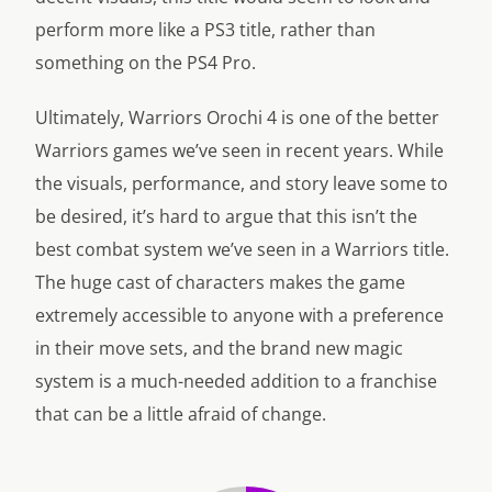
perform more like a PS3 title, rather than
something on the PS4 Pro.
Ultimately, Warriors Orochi 4 is one of the better
Warriors games we’ve seen in recent years. While
the visuals, performance, and story leave some to
be desired, it’s hard to argue that this isn’t the
best combat system we’ve seen in a Warriors title.
The huge cast of characters makes the game
extremely accessible to anyone with a preference
in their move sets, and the brand new magic
system is a much-needed addition to a franchise
that can be a little afraid of change.