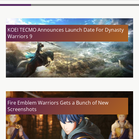
KOEI TECMO Announces Launch Date For Dynasty
Warriors 9
Fire Emblem Warriors Gets a Bunch of New
Screenshots