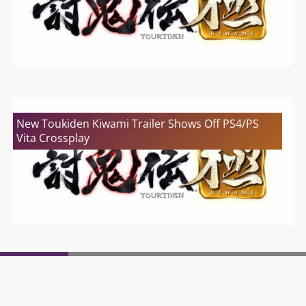
New Toukiden Kiwami Trailer Shows Off PS4/PS
Vita Crossplay