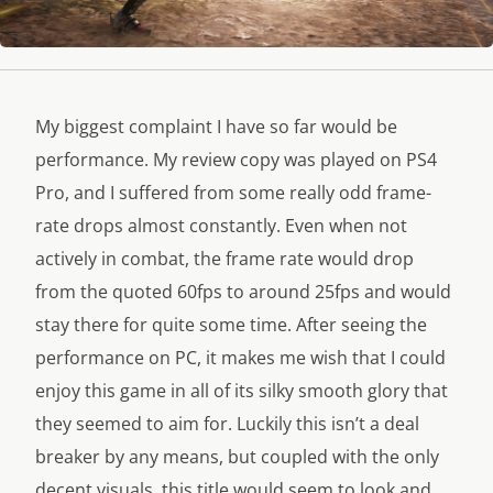
My biggest complaint I have so far would be
performance. My review copy was played on PS4
Pro, and I suffered from some really odd frame-
rate drops almost constantly. Even when not
actively in combat, the frame rate would drop
from the quoted 60fps to around 25fps and would
stay there for quite some time. After seeing the
performance on PC, it makes me wish that I could
enjoy this game in all of its silky smooth glory that
they seemed to aim for. Luckily this isn’t a deal
breaker by any means, but coupled with the only
decent visuals, this title would seem to look and