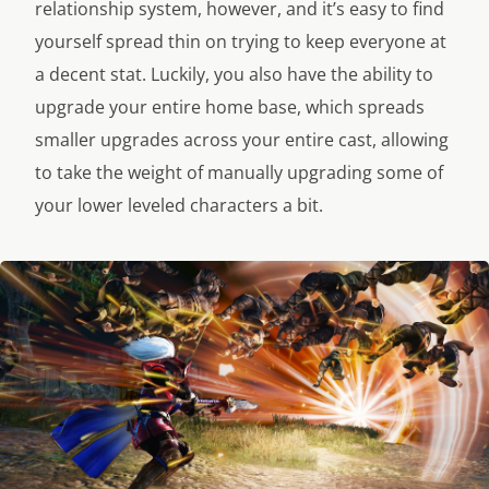
relationship system, however, and it’s easy to find
yourself spread thin on trying to keep everyone at
a decent stat. Luckily, you also have the ability to
upgrade your entire home base, which spreads
smaller upgrades across your entire cast, allowing
to take the weight of manually upgrading some of
your lower leveled characters a bit.