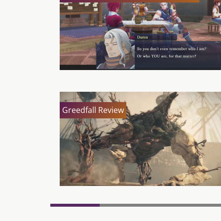
Greedfall Review