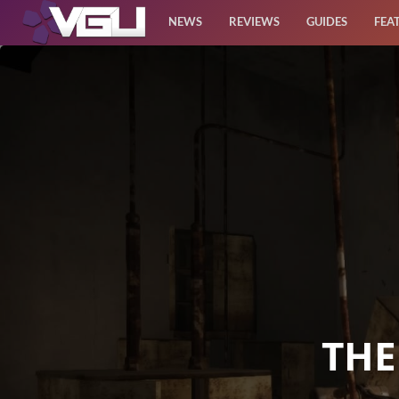
NEWS
REVIEWS
GUIDES
FEA
News
Reviews
Guides
Features
Videos
THE