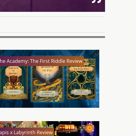
he Academy: The First Riddle Review
apis x Labyrinth Review