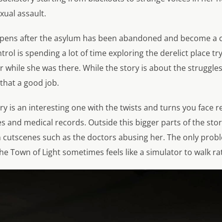
xual assault.
pens after the asylum has been abandoned and become a cr
trol is spending a lot of time exploring the derelict place tr
while she was there. While the story is about the struggles 
 that a good job.
ry is an interesting one with the twists and turns you face 
s and medical records. Outside this bigger parts of the sto
 cutscenes such as the doctors abusing her. The only proble
he Town of Light sometimes feels like a simulator to walk r