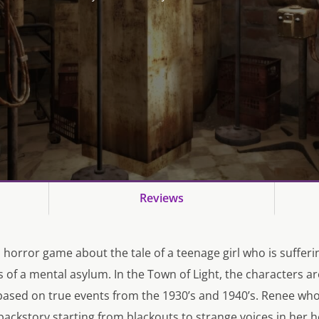
Reviews
a horror game about the tale of a teenage girl who is suffer
ls of a mental asylum. In the Town of Light, the characters are
based on true events from the 1930’s and 1940’s. Renee who 
ackstory starting from blackouts to strange voices in her 