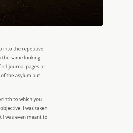
 into the repetitive
n the same looking
 find journal pages or
e of the asylum but
yrinth to which you
objective, I was taken
t I was even meant to