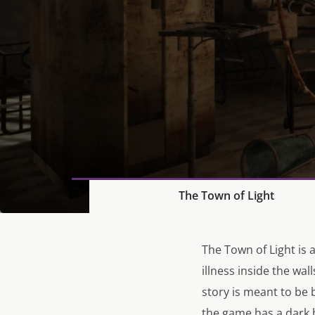
The Town of Light
The Town of Light is 
illness inside the wal
story is meant to be 
the game has a dark b