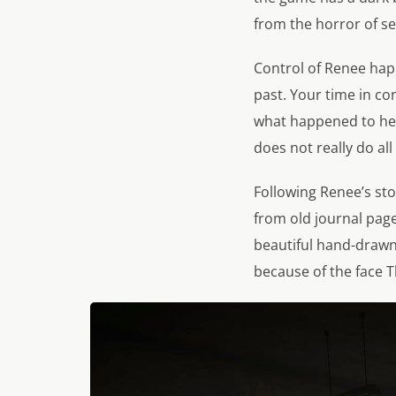
from the horror of se
Control of Renee hap
past. Your time in con
what happened to her 
does not really do all
Following Renee’s sto
from old journal page
beautiful hand-drawn
because of the face T