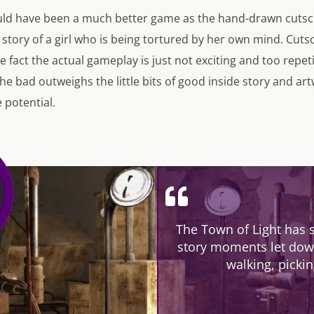
uld have been a much better game as the hand-drawn cutsce
 story of a girl who is being tortured by her own mind. Cutsce
e fact the actual gameplay is just not exciting and too repet
 bad outweighs the little bits of good inside story and art
 potential.
The Town of Light has 
story moments let down
walking, picki