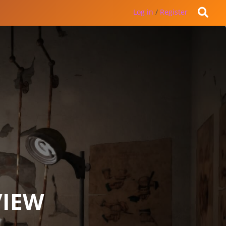
Log in
/
Register
VIEW