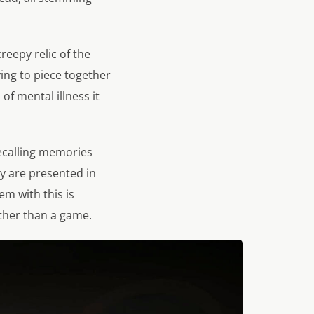
eepy relic of the
ying to piece together
of mental illness it
recalling memories
ry are presented in
m with this is
ather than a game.