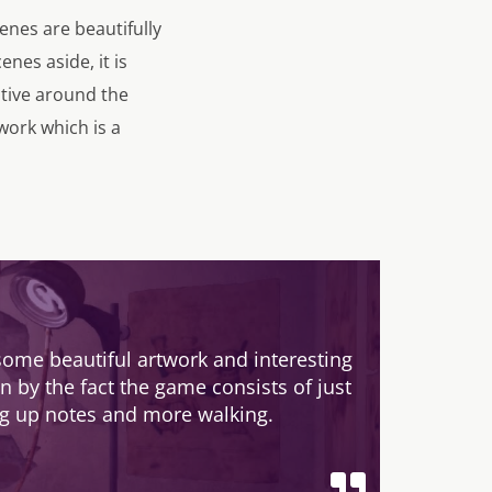
nes are beautifully
nes aside, it is
itive around the
work which is a
some beautiful artwork and interesting
 by the fact the game consists of just
ng up notes and more walking.