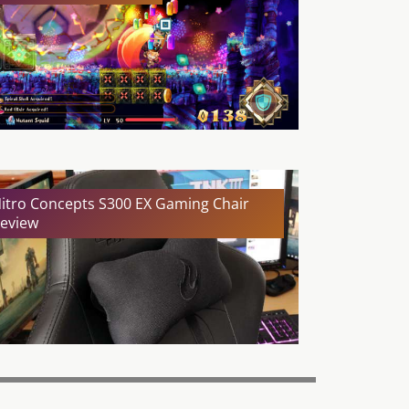
itro Concepts S300 EX Gaming Chair
eview