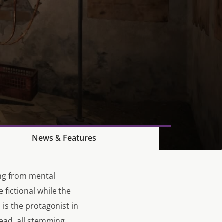
News & Features
ing from mental
 fictional while the
is the protagonist in
head, all stemming