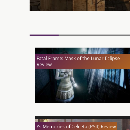
Fatal Frame: Mask of the Lunar Eclipse
Review
Ys Memories of Celceta (PS4) Review