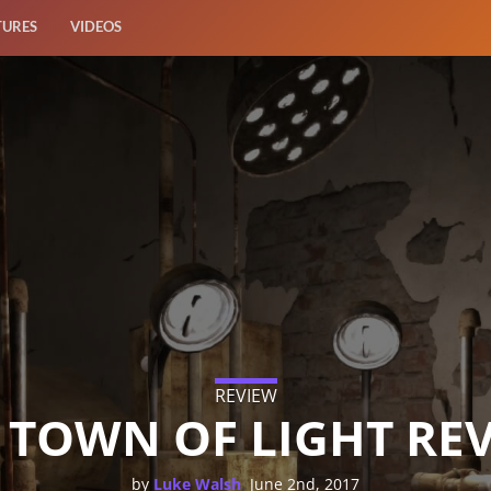
TURES
VIDEOS
REVIEW
 TOWN OF LIGHT RE
,
by
Luke Walsh
June 2nd, 2017