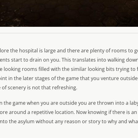
lore the hospital is large and there are plenty of rooms to go
nts start to drain on you. This translates into walking dow
 looking rooms filled with the similar looking bits trying to
oint in the later stages of the game that you venture outsid
of scenery is not that refreshing.
in the game when you are outside you are thrown into a lab
e around a repetitive location. Now knowing if there is an 
into the asylum without any reason or story to why and wha