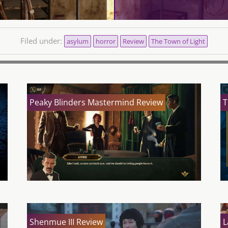
Filed under:
asylum
horror
Review
The Town of Light
Peaky Blinders Mastermind Review
T
Shenmue III Review
L