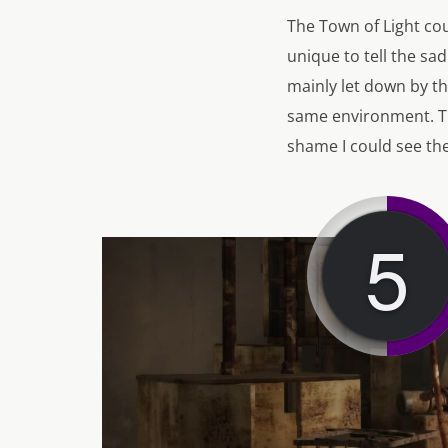
The Town of Light co
unique to tell the sad
mainly let down by th
same environment. The
shame I could see the
5