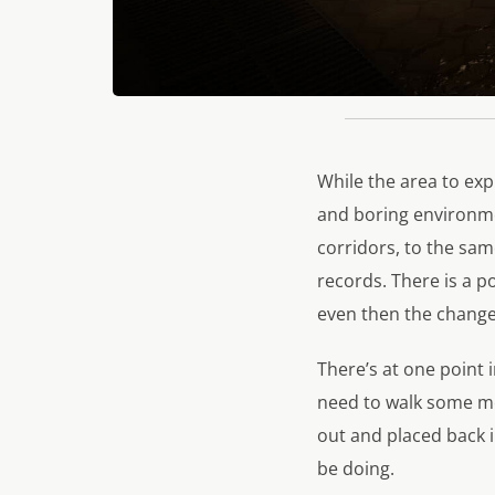
While the area to exp
and boring environme
corridors, to the same
records. There is a p
even then the change 
There’s at one point 
need to walk some mor
out and placed back 
be doing.