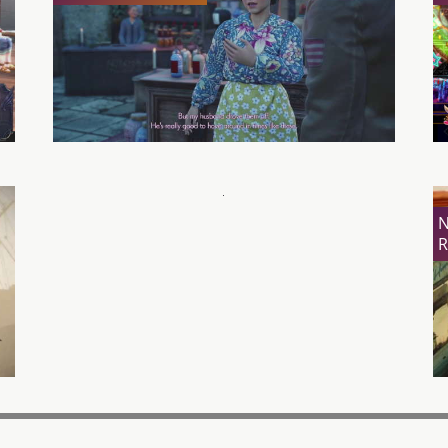
Kill La Kill – If Review
N
R