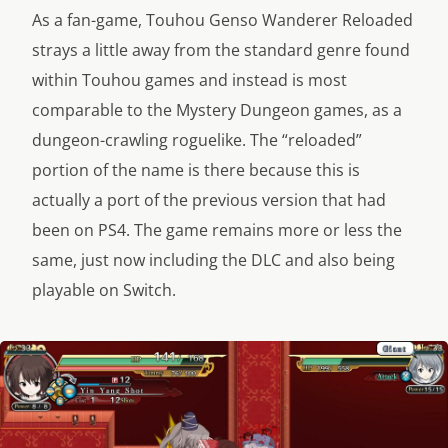
As a fan-game, Touhou Genso Wanderer Reloaded
strays a little away from the standard genre found
within Touhou games and instead is most
comparable to the Mystery Dungeon games, as a
dungeon-crawling roguelike. The “reloaded”
portion of the name is there because this is
actually a port of the previous version that had
been on PS4. The game remains more or less the
same, just now including the DLC and also being
playable on Switch.