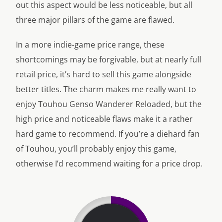
out this aspect would be less noticeable, but all
three major pillars of the game are flawed.
In a more indie-game price range, these
shortcomings may be forgivable, but at nearly full
retail price, it’s hard to sell this game alongside
better titles. The charm makes me really want to
enjoy Touhou Genso Wanderer Reloaded, but the
high price and noticeable flaws make it a rather
hard game to recommend. If you’re a diehard fan
of Touhou, you’ll probably enjoy this game,
otherwise I’d recommend waiting for a price drop.