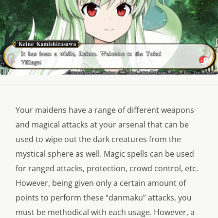
Your maidens have a range of different weapons
and magical attacks at your arsenal that can be
used to wipe out the dark creatures from the
mystical sphere as well. Magic spells can be used
for ranged attacks, protection, crowd control, etc.
However, being given only a certain amount of
points to perform these “danmaku” attacks, you
must be methodical with each usage. However, a