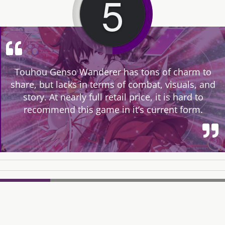
5
Touhou Genso Wanderer has tons of charm to
share, but lacks in terms of combat, visuals, and
story. At nearly full retail price, it is hard to
recommend this game in it’s current form.