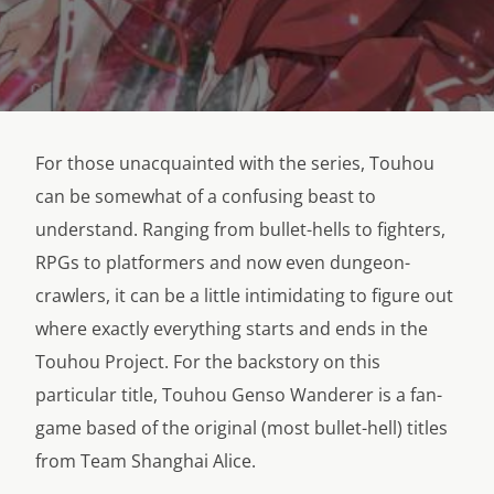
For those unacquainted with the series, Touhou
can be somewhat of a confusing beast to
understand. Ranging from bullet-hells to fighters,
RPGs to platformers and now even dungeon-
crawlers, it can be a little intimidating to figure out
where exactly everything starts and ends in the
Touhou Project. For the backstory on this
particular title, Touhou Genso Wanderer is a fan-
game based of the original (most bullet-hell) titles
from Team Shanghai Alice.