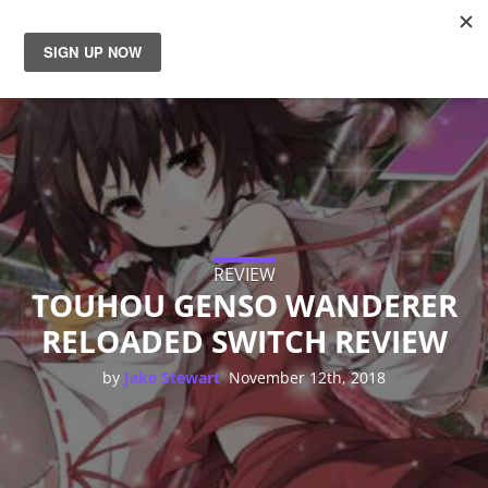
News
Reviews
Guides
Features
REVIEW
TOUHOU GENSO WANDERER
RELOADED SWITCH REVIEW
Videos
,
by
Jake Stewart
November 12th, 2018