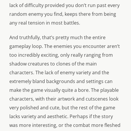
lack of difficulty provided you don’t run past every
random enemy you find, keeps there from being
any real tension in most battles.
And truthfully, that’s pretty much the entire
gameplay loop. The enemies you encounter aren’t
too incredibly exciting, only really ranging from
shadow creatures to clones of the main
characters. The lack of enemy variety and the
extremely bland backgrounds and settings can
make the game visually quite a bore. The playable
characters, with their artwork and cutscenes look
very polished and cute, but the rest of the game
lacks variety and aesthetic. Perhaps if the story
was more interesting, or the combat more fleshed