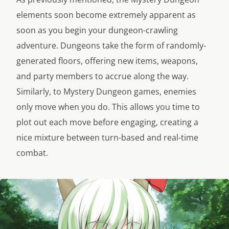
elements soon become extremely apparent as
soon as you begin your dungeon-crawling
adventure. Dungeons take the form of randomly-
generated floors, offering new items, weapons,
and party members to accrue along the way.
Similarly, to Mystery Dungeon games, enemies
only move when you do. This allows you time to
plot out each move before engaging, creating a
nice mixture between turn-based and real-time
combat.