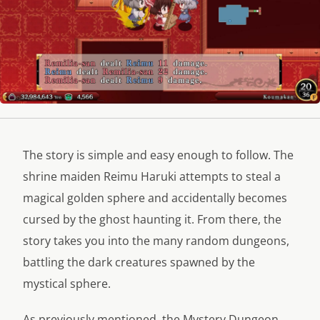
The story is simple and easy enough to follow. The
shrine maiden Reimu Haruki attempts to steal a
magical golden sphere and accidentally becomes
cursed by the ghost haunting it. From there, the
story takes you into the many random dungeons,
battling the dark creatures spawned by the
mystical sphere.
As previously mentioned, the Mystery Dungeon