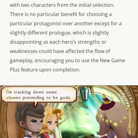
with two characters from the initial selection.
There is no particular benefit for choosing a
particular protagonist over another except for a
slightly different prologue, which is slightly
disappointing as each hero’s strengths or
weaknesses could have affected the flow of
gameplay, encouraging you to use the New Game
Plus feature upon completion.