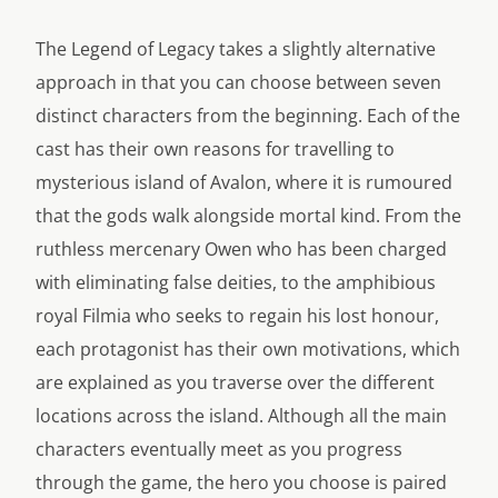
The Legend of Legacy takes a slightly alternative
approach in that you can choose between seven
distinct characters from the beginning. Each of the
cast has their own reasons for travelling to
mysterious island of Avalon, where it is rumoured
that the gods walk alongside mortal kind. From the
ruthless mercenary Owen who has been charged
with eliminating false deities, to the amphibious
royal Filmia who seeks to regain his lost honour,
each protagonist has their own motivations, which
are explained as you traverse over the different
locations across the island. Although all the main
characters eventually meet as you progress
through the game, the hero you choose is paired