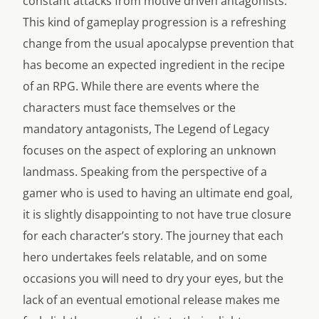
constant attacks from motive driven antagonists.
This kind of gameplay progression is a refreshing
change from the usual apocalypse prevention that
has become an expected ingredient in the recipe
of an RPG. While there are events where the
characters must face themselves or the
mandatory antagonists, The Legend of Legacy
focuses on the aspect of exploring an unknown
landmass. Speaking from the perspective of a
gamer who is used to having an ultimate end goal,
it is slightly disappointing to not have true closure
for each character’s story. The journey that each
hero undertakes feels relatable, and on some
occasions you will need to dry your eyes, but the
lack of an eventual emotional release makes me