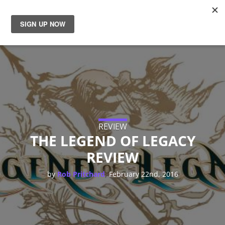
News
Reviews
Guides
Features
REVIEW
THE LEGEND OF LEGACY
REVIEW
Videos
,
by
Rob Pritchard
February 22nd, 2016