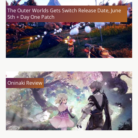
The Outer Worlds Gets Switch Release Date, June
5th + Day One Patch
Oninaki Review