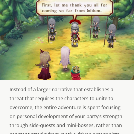
Instead of a larger narrative that establishes a
threat that requires the characters to unite to
overcome, the entire adventure is spent focusing
on personal development of your party’s strength
through side-quests and mini-bosses, rather than