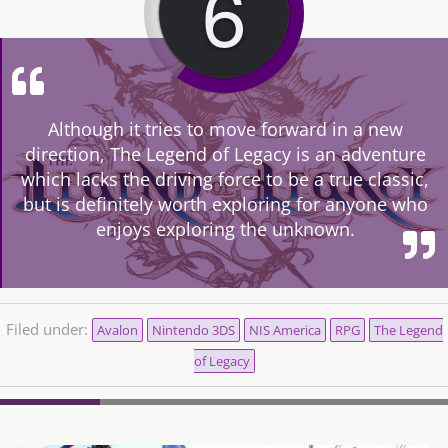
6
Although it tries to move forward in a new
direction, The Legend of Legacy is an adventure
which lacks the driving force to be a true classic,
but is definitely worth exploring for anyone who
enjoys exploring the unknown.
Filed under:
Avalon
Nintendo 3DS
NIS America
RPG
The Legend
of Legacy