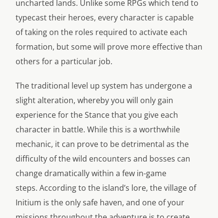
uncharted lands. Unlike some RPGs which tend to
typecast their heroes, every character is capable
of taking on the roles required to activate each
formation, but some will prove more effective than
others for a particular job.
The traditional level up system has undergone a
slight alteration, whereby you will only gain
experience for the Stance that you give each
character in battle. While this is a worthwhile
mechanic, it can prove to be detrimental as the
difficulty of the wild encounters and bosses can
change dramatically within a few in-game
steps. According to the island’s lore, the village of
Initium is the only safe haven, and one of your
missions throughout the adventure is to create