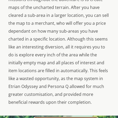
maps of the uncharted terrain. After you have
cleared a sub-area in a larger location, you can sell
the map to a merchant, who will offer you a price
dependant on how many sub-areas you have
charted in a specific location. Although this seems
like an interesting diversion, all it requires you to
do is explore every inch of the area while the
initially empty map and all places of interest and
item locations are filled in automatically. This feels
like a wasted opportunity, as the map system in
Etrian Odyssey and Persona Q allowed for much
greater customisation, and provided more
beneficial rewards upon their completion.