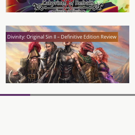
Divinity: Original Sin II – Definitive Edition Review