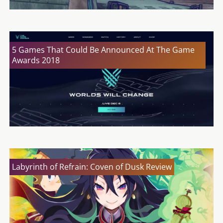
5 Games That Could Be Announced At The Game
Awards 2018
Labyrinth of Refrain: Coven of Dusk Review