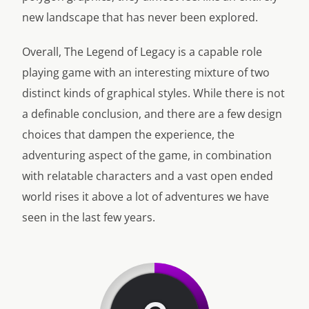
new landscape that has never been explored.
Overall, The Legend of Legacy is a capable role
playing game with an interesting mixture of two
distinct kinds of graphical styles. While there is not
a definable conclusion, and there are a few design
choices that dampen the experience, the
adventuring aspect of the game, in combination
with relatable characters and a vast open ended
world rises it above a lot of adventures we have
seen in the last few years.