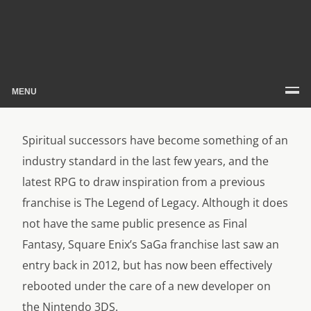
MENU
Spiritual successors have become something of an
industry standard in the last few years, and the
latest RPG to draw inspiration from a previous
franchise is The Legend of Legacy. Although it does
not have the same public presence as Final
Fantasy, Square Enix’s SaGa franchise last saw an
entry back in 2012, but has now been effectively
rebooted under the care of a new developer on
the Nintendo 3DS.