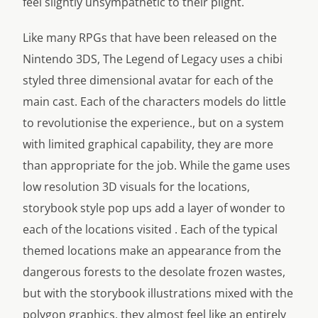
feel slightly unsympathetic to their plight.
Like many RPGs that have been released on the
Nintendo 3DS, The Legend of Legacy uses a chibi
styled three dimensional avatar for each of the
main cast. Each of the characters models do little
to revolutionise the experience., but on a system
with limited graphical capability, they are more
than appropriate for the job. While the game uses
low resolution 3D visuals for the locations,
storybook style pop ups add a layer of wonder to
each of the locations visited . Each of the typical
themed locations make an appearance from the
dangerous forests to the desolate frozen wastes,
but with the storybook illustrations mixed with the
polygon graphics, they almost feel like an entirely