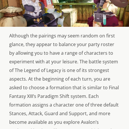
Although the pairings may seem random on first
glance, they appear to balance your party roster
by allowing you to have a range of characters to
experiment with at your leisure. The battle system
of The Legend of Legacy is one of its strongest
aspects. At the beginning of each turn, you are
asked to choose a formation that is similar to Final
Fantasy XIII’s Paradigm Shift system. Each
formation assigns a character one of three default
Stances, Attack, Guard and Support, and more
become available as you explore Avalon’s