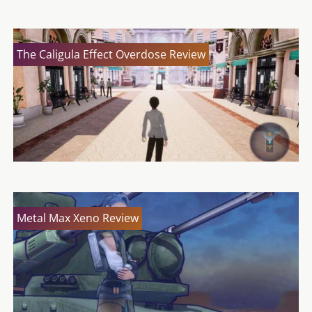
The Caligula Effect Overdose Review
Metal Max Xeno Review