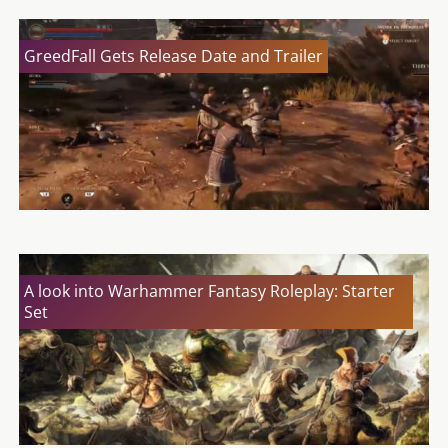
GreedFall Gets Release Date and Trailer
A look into Warhammer Fantasy Roleplay: Starter
Set