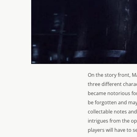
On the story front,
Ma
three different chara
became notorious for 
be forgotten and may
collectable notes and 
intrigues from the ope
players will have to 