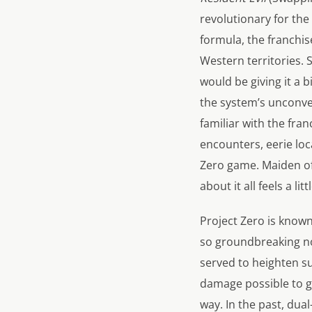
revolutionary for the 
formula, the franchi
Western territories.
would be giving it a b
the system’s unconvent
familiar with the fra
encounters, eerie lo
Zero
game.
Maiden of
about it all feels a littl
Project Zero
is known
so groundbreaking n
served to heighten s
damage possible to gh
way. In the past, du