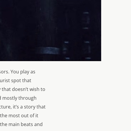
ors. You play as
urist spot that
 that doesn’t wish to
ld mostly through
ure, it’s a story that
 the most out of it
e the main beats and