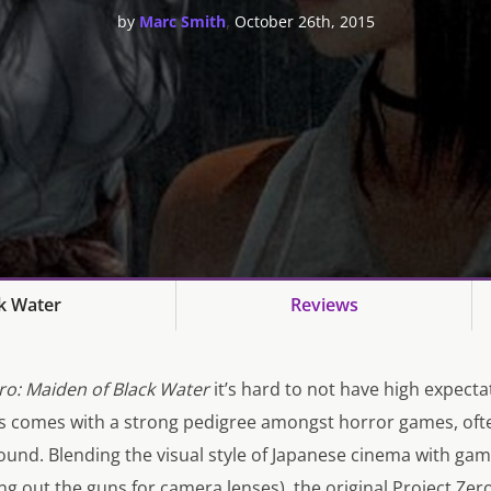
,
by
Marc Smith
October 26th, 2015
ck Water
Reviews
ro: Maiden of Black Water
it’s hard to not have high expecta
es comes with a strong pedigree amongst horror games, oft
around. Blending the visual style of Japanese cinema with g
g out the guns for camera lenses), the original
Project Zer