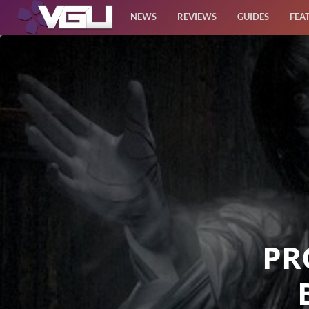
NEWS
REVIEWS
GUIDES
FEA
News
Reviews
Guides
Features
Videos
PR