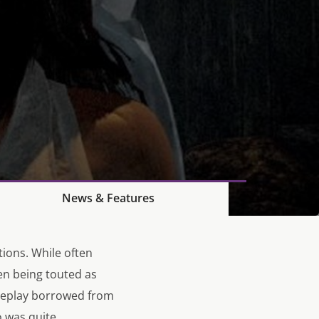
News & Features
tions. While often
en being touted as
ameplay borrowed from
o
was quite