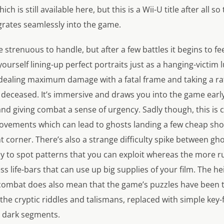
ch is still available here, but this is a Wii-U title after all 
grates seamlessly into the game.
tle strenuous to handle, but after a few battles it begins to fe
 yourself lining-up perfect portraits just as a hanging-victim 
e dealing maximum damage with a fatal frame and taking a r
 deceased. It’s immersive and draws you into the game earl
nd giving combat a sense of urgency. Sadly though, this is 
movements which can lead to ghosts landing a few cheap shot
ht corner. There’s also a strange difficulty spike between g
y to spot patterns that you can exploit whereas the more ru
s life-bars that can use up big supplies of your film. The 
combat does also mean that the game’s puzzles have been
he cryptic riddles and talismans, replaced with simple key-
e dark segments.