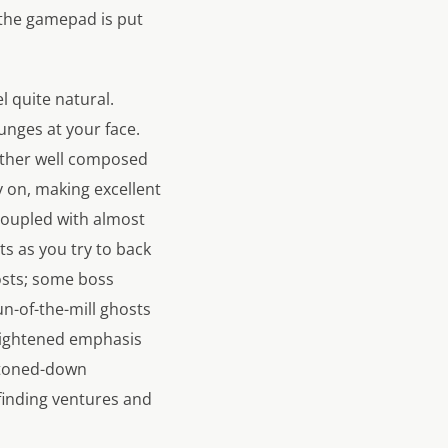
so the gamepad is put
el quite natural.
lunges at your face.
ather well composed
y on, making excellent
coupled with almost
s as you try to back
hosts; some boss
n-of-the-mill ghosts
heightened emphasis
 toned-down
finding ventures and