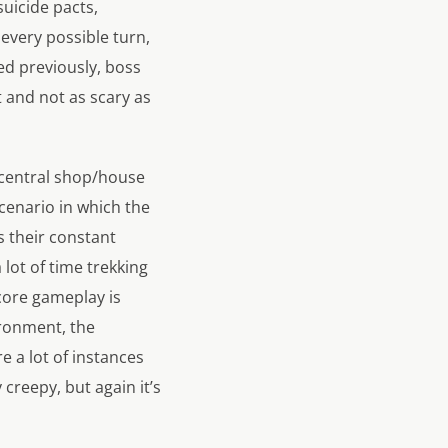
suicide pacts,
 every possible turn,
ed previously, boss
t and not as scary as
he central shop/house
scenario in which the
 their constant
lot of time trekking
 core gameplay is
ironment, the
e a lot of instances
 creepy, but again it’s