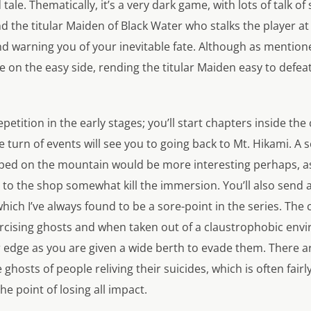
tale. Thematically, it’s a very dark game, with lots of talk of 
nd the titular Maiden of Black Water who stalks the player at
nd warning you of your inevitable fate. Although as mention
 on the easy side, rending the titular Maiden easy to defea
repetition in the early stages; you’ll start chapters inside t
e turn of events will see you to going back to Mt. Hikami. A 
ped on the mountain would be more interesting perhaps, as
 to the shop somewhat kill the immersion. You’ll also send a 
ich I’ve always found to be a sore-point in the series. The
cising ghosts and when taken out of a claustrophobic env
 edge as you are given a wide berth to evade them. There ar
 ghosts of people reliving their suicides, which is often fairly
e point of losing all impact.