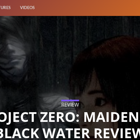
TURES
VIDEOS
REVIEW
OJECT ZERO: MAIDEN
BLACK WATER REVIE