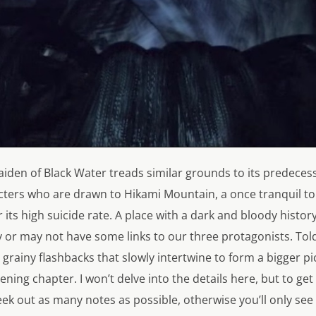
iden of Black Water
treads similar grounds to its predecess
cters who are drawn to Hikami Mountain, a once tranquil to
its high suicide rate. A place with a dark and bloody history
 or may not have some links to our three protagonists. To
grainy flashbacks that slowly intertwine to form a bigger pict
ning chapter. I won’t delve into the details here, but to get
seek out as many notes as possible, otherwise you’ll only se