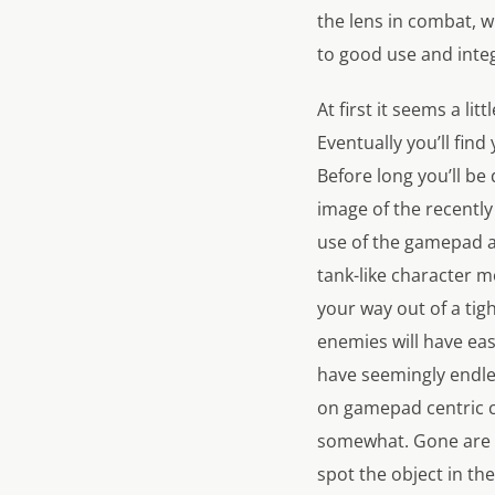
the lens in combat, whi
to good use and inte
At first it seems a lit
Eventually you’ll find
Before long you’ll b
image of the recently
use of the gamepad a
tank-like character 
your way out of a tig
enemies will have eas
have seemingly endles
on gamepad centric 
somewhat. Gone are t
spot the object in th