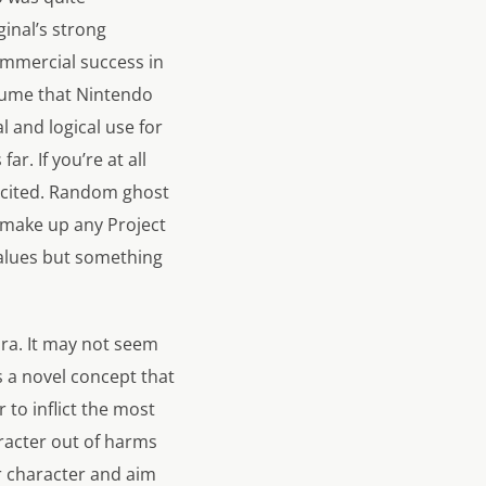
ginal’s strong
ommercial success in
ssume that Nintendo
al and logical use for
r. If you’re at all
excited. Random ghost
t make up any
Project
 values but something
ura. It may not seem
a novel concept that
to inflict the most
aracter out of harms
r character and aim