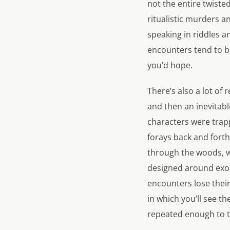
not the entire twisted 
ritualistic murders a
speaking in riddles a
encounters tend to be
you’d hope.
There’s also a lot of 
and then an inevitabl
characters were trap
forays back and forth
through the woods, wh
designed around exor
encounters lose their
in which you’ll see the
repeated enough to th