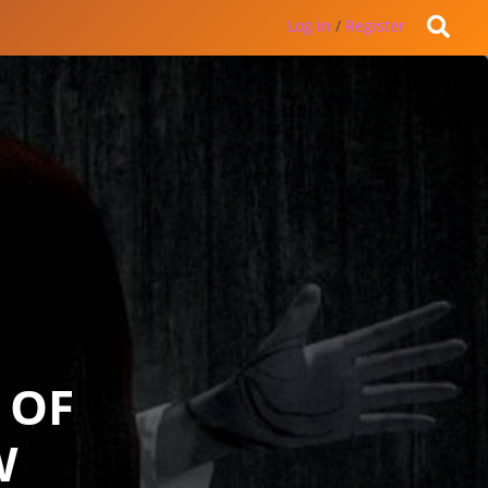
Log in
/
Register
 OF
W