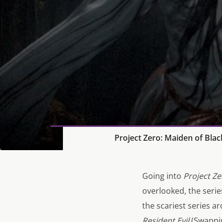
Project Zero: Maiden of Bla
Going into
Project Ze
overlooked, the seri
the scariest series 
Resident Evil
(Swappin