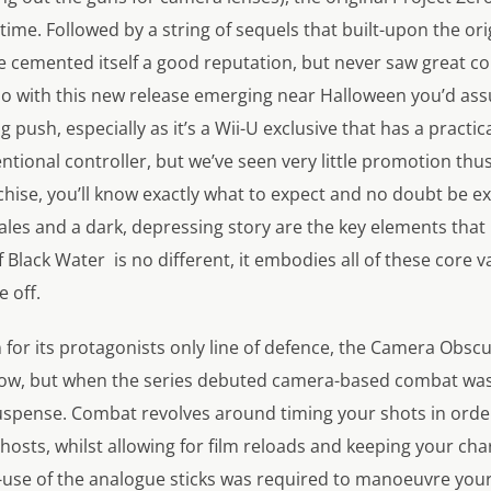
time. Followed by a string of sequels that built-upon the ori
se cemented itself a good reputation, but never saw great c
 So with this new release emerging near Halloween you’d a
ig push, especially as it’s a Wii-U exclusive that has a practic
ional controller, but we’ve seen very little promotion thus fa
nchise, you’ll know exactly what to expect and no doubt be 
cales and a dark, depressing story are the key elements tha
 Black Water
is no different, it embodies all of these core
e off.
 for its protagonists only line of defence, the Camera Obsc
ow, but when the series debuted camera-based combat was 
uspense. Combat revolves around timing your shots in order 
osts, whilst allowing for film reloads and keeping your ch
al-use of the analogue sticks was required to manoeuvre you