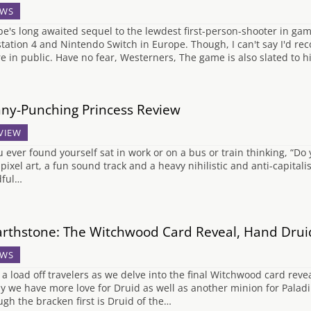
WS
e's long awaited sequel to the lewdest first-person-shooter in ga
station 4 and Nintendo Switch in Europe. Though, I can't say I'd r
re in public. Have no fear, Westerners, The game is also slated to h
ny-Punching Princess Review
VIEW
ou ever found yourself sat in work or on a bus or train thinking, “D
 pixel art, a fun sound track and a heavy nihilistic and anti-capitali
ful…
rthstone: The Witchwood Card Reveal, Hand Drui
WS
 a load off travelers as we delve into the final Witchwood card reve
y we have more love for Druid as well as another minion for Paladin
ugh the bracken first is Druid of the…