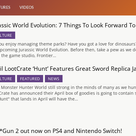
TURES
VIDEOS
assic World Evolution: 7 Things To Look Forward To
LTURE
ou enjoy managing theme parks? Have you got a love for dinosaurs? 
upcoming Jurassic World Evolution. Before then, take a pew as we de
 the game studio, Frontier…
il LootCrate ‘Hunt’ Features Great Sword Replica 
LTURE
FEATURED
NEWS
 Monster Hunter World still strong in the minds of many as we hunt
Crate has announced their April box of goodies is going to contain
Hunt" that lands in April will have the…
*Gun 2 out now on PS4 and Nintendo Switch!