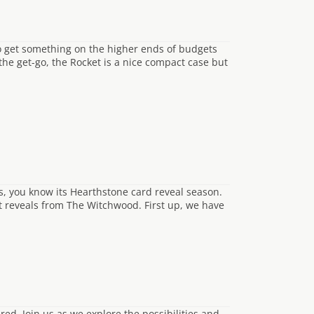
to get something on the higher ends of budgets
the get-go, the Rocket is a nice compact case but
s, you know its Hearthstone card reveal season.
st reveals from The Witchwood. First up, we have
ed. Join us as we explore the possibilities and