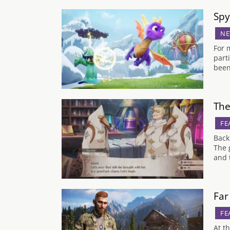
Spy
NE
For 
part
been
The
FE
Back
The 
and 
Far
FE
At t