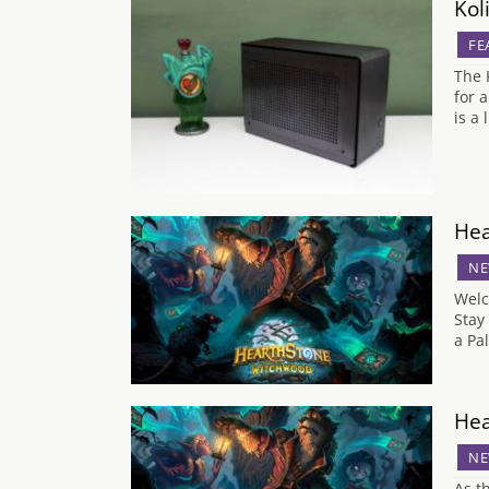
Kol
FE
The 
for 
is a 
Hea
NE
Welc
Stay
a Pa
Hea
NE
As t