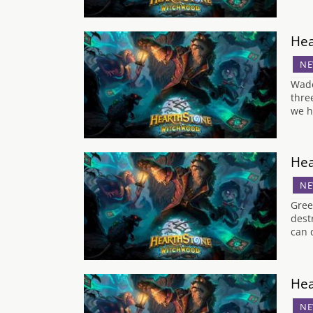
Hea
NE
Wade
thre
we h
Hea
NE
Gree
dest
can 
Hea
NE