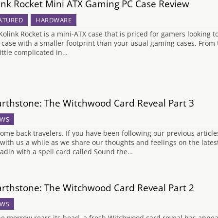
ink Rocket Mini ATX Gaming PC Case Review
ATURED
HARDWARE
Kolink Rocket is a mini-ATX case that is priced for gamers looking 
a case with a smaller footprint than your usual gaming cases. From 
little complicated in…
rthstone: The Witchwood Card Reveal Part 3
WS
ome back travelers. If you have been following our previous article
 with us a while as we share our thoughts and feelings on the late
ladin with a spell card called Sound the…
rthstone: The Witchwood Card Reveal Part 2
WS
he morrow rears its head, a fresh Witchwood card reveal has appear