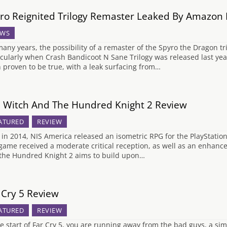
ro Reignited Trilogy Remaster Leaked By Amazon
WS
many years, the possibility of a remaster of the Spyro the Dragon 
icularly when Crash Bandicoot N Sane Trilogy was released last year
 proven to be true, with a leak surfacing from…
 Witch And The Hundred Knight 2 Review
ATURED
REVIEW
 in 2014, NIS America released an isometric RPG for the PlayStat
game received a moderate critical reception, as well as an enhance
the Hundred Knight 2 aims to build upon…
 Cry 5 Review
ATURED
REVIEW
he start of Far Cry 5, you are running away from the bad guys, a sim