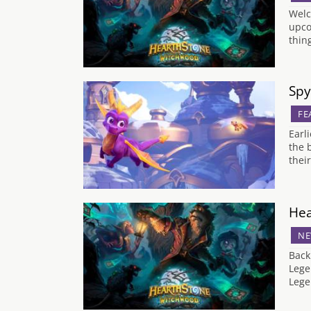
Welc
upco
thin
Spy
FE
Earl
the 
thei
Hea
NE
Back
Lege
Lege