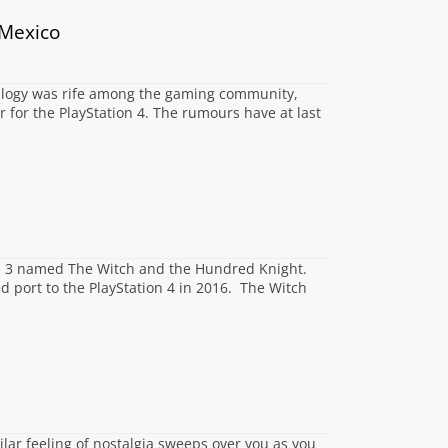
 Mexico
trilogy was rife among the gaming community,
 for the PlayStation 4. The rumours have at last
ion 3 named The Witch and the Hundred Knight.
d port to the PlayStation 4 in 2016. The Witch
ilar feeling of nostalgia sweeps over you as you