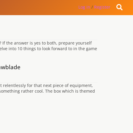
Log in
/
Register
If the answer is yes to both, prepare yourself
lve into 10 things to look forward to in the game
Jawblade
 relentlessly for that next piece of equipment,
 something rather cool. The box which is themed