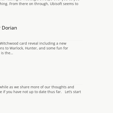
ing. From there on through, Ubisoft seems to
r Dorian
 Witchwood card reveal including a new
ns to Warlock, Hunter, and some fun for
 is the…
 while as we share more of our thoughts and
le if you have not up to date thus far. Let’s start