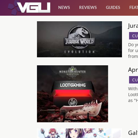
NEWS
REVIEWS
GUIDES
FEA
Jur
News
CU
Reviews
Do y
for 
from
Guides
Apr
Features
CU
With
Videos
Loot
as "
Gal