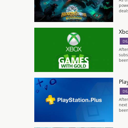
powe
deal
Xbo
DE
Afte
subs
been
Pla
DE
Afte
next
been