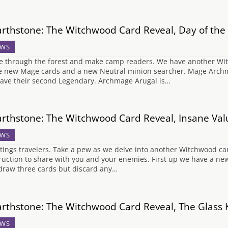
rthstone: The Witchwood Card Reveal, Day of th
WS
 through the forest and make camp readers. We have another Witc
e new Mage cards and a new Neutral minion searcher. Mage Archmag
ave their second Legendary. Archmage Arugal is…
rthstone: The Witchwood Card Reveal, Insane Val
WS
tings travelers. Take a pew as we delve into another Witchwood ca
ruction to share with you and your enemies. First up we have a ne
draw three cards but discard any…
rthstone: The Witchwood Card Reveal, The Glass 
WS