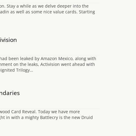
. Stay a while as we delve deeper into the
din as well as some nice value cards. Starting
ivision
er had been leaked by Amazon Mexico, along with
omment on the leaks, Activision went ahead with
eignited Trilogy…
ndaries
chwood Card Reveal. Today we have more
t in with a mighty Battlecry is the new Druid