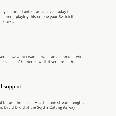
ming slammed onto store shelves today for
ecommend playing this on one your Switch if
it store…
o you know what I want? I want an action RPG with
stic sense of humour!” Well, if you are in the
d Support
al before the official Hearthstone stream tonight.
. Druid Druid of the Scythe Cutting its way