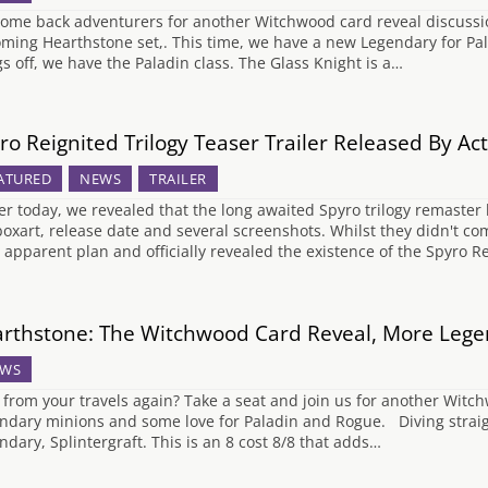
ome back adventurers for another Witchwood card reveal discussion
ming Hearthstone set,. This time, we have a new Legendary for Pala
gs off, we have the Paladin class. The Glass Knight is a…
ro Reignited Trilogy Teaser Trailer Released By Act
ATURED
NEWS
TRAILER
ier today, we revealed that the long awaited Spyro trilogy remast
boxart, release date and several screenshots. Whilst they didn't c
r apparent plan and officially revealed the existence of the Spyro R
rthstone: The Witchwood Card Reveal, More Lege
WS
 from your travels again? Take a seat and join us for another Wit
ndary minions and some love for Paladin and Rogue. Diving straigh
ndary, Splintergraft. This is an 8 cost 8/8 that adds…