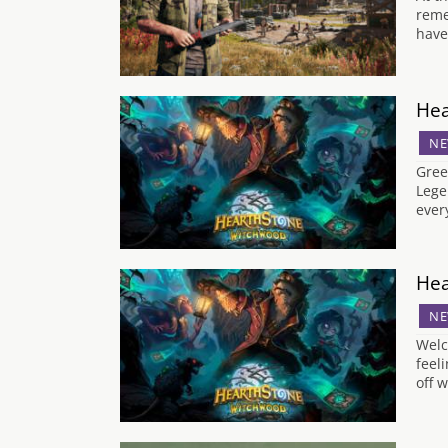
reme
have
Hea
NE
Gree
Lege
ever
Hea
NE
Welc
feel
off w