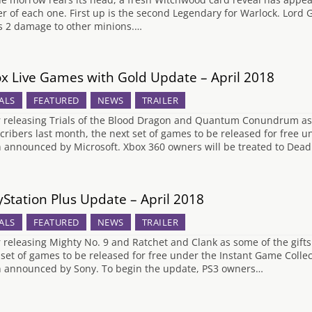
r of each one. First up is the second Legendary for Warlock. Lord G
s 2 damage to other minions.…
x Live Games with Gold Update – April 2018
ALS
FEATURED
NEWS
TRAILER
r releasing Trials of the Blood Dragon and Quantum Conundrum as s
cribers last month, the next set of games to be released for fre
 announced by Microsoft. Xbox 360 owners will be treated to Dea
yStation Plus Update – April 2018
ALS
FEATURED
NEWS
TRAILER
r releasing Mighty No. 9 and Ratchet and Clank as some of the gifts 
 set of games to be released for free under the Instant Game Collec
 announced by Sony. To begin the update, PS3 owners…