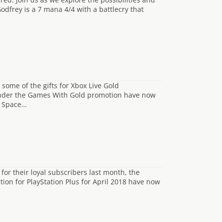
odfrey is a 7 mana 4/4 with a battlecry that
ome of the gifts for Xbox Live Gold
e under the Games With Gold promotion have now
d Space…
for their loyal subscribers last month, the
tion for PlayStation Plus for April 2018 have now