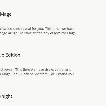
e Mage
hwood card reveal for you. This time, we have
e Arugal To start off the day of love for Mage,
ue Edition
rd reveal. This time we have draw, value, and
w Mage Spell, Book of Specters. For 2 mana you
Knight