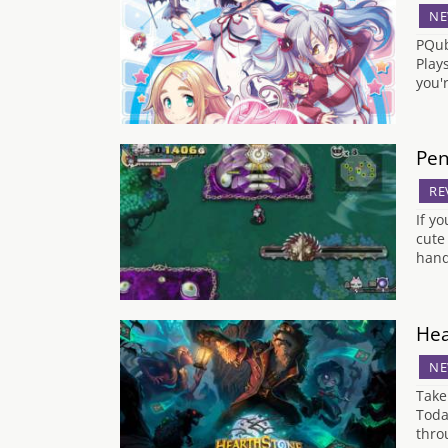
NE
PQub
Play
you'
Pen
RE
If y
cute
hand
Hea
NE
Take
Toda
thro