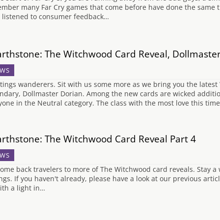
mber many Far Cry games that come before have done the same th
 listened to consumer feedback…
rthstone: The Witchwood Card Reveal, Dollmaste
WS
tings wanderers. Sit with us some more as we bring you the latest
ndary, Dollmaster Dorian. Among the new cards are wicked additio
yone in the Neutral category. The class with the most love this time
rthstone: The Witchwood Card Reveal Part 4
WS
ome back travelers to more of The Witchwood card reveals. Stay a
ings. If you haven't already, please have a look at our previous artic
ith a light in…