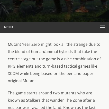
MENU
Mutant Year Zero might look a little strange due to
the blend of human/animal hybrids that take the
centre stage but the game is a nice combination of
RPG elements and turn-based tactical games like
XCOM while being based on the pen and paper
original Mutant.
The game starts around two mutants who are
known as Stalkers that wander The Zone after a
nuclear war ravaged the land. Known as the last