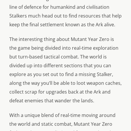
line of defence for humankind and civilisation
Stalkers much head out to find resources that help
keep the final settlement known as the Ark alive.
The interesting thing about Mutant Year Zero is
the game being divided into real-time exploration
but turn-based tactical combat. The world is
divided up into different sections that you can
explore as you set out to find a missing Stalker,
along the way you’ll be able to loot weapon caches,
collect scrap for upgrades back at the Ark and
defeat enemies that wander the lands.
With a unique blend of real-time moving around
the world and static combat, Mutant Year Zero