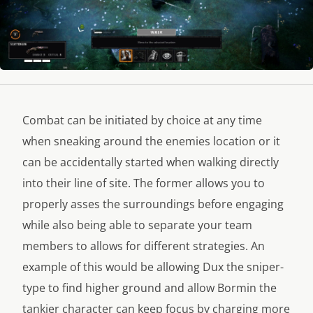
Combat can be initiated by choice at any time
when sneaking around the enemies location or it
can be accidentally started when walking directly
into their line of site. The former allows you to
properly asses the surroundings before engaging
while also being able to separate your team
members to allows for different strategies. An
example of this would be allowing Dux the sniper-
type to find higher ground and allow Bormin the
tankier character can keep focus by charging more