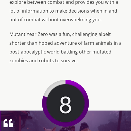
explore between combat and provides you with a
lot of information to make decisions when in and
out of combat without overwhelming you.
Mutant Year Zero was a fun, challenging albeit
shorter than hoped adventure of farm animals in a
post-apocalyptic world battling other mutated
zombies and robots to survive.
8