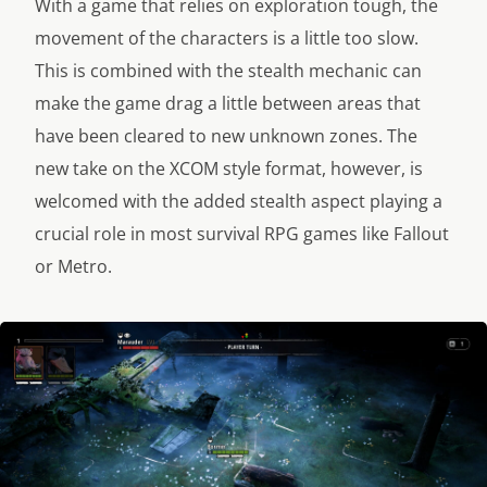
With a game that relies on exploration tough, the
movement of the characters is a little too slow.
This is combined with the stealth mechanic can
make the game drag a little between areas that
have been cleared to new unknown zones. The
new take on the XCOM style format, however, is
welcomed with the added stealth aspect playing a
crucial role in most survival RPG games like Fallout
or Metro.