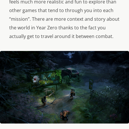
feels much more realistic and fun to explore than
other games that tend to through you into each
“mission”. There are more context and story about
the world in Year Zero thanks to the fact you
actually get to travel around it between combat.