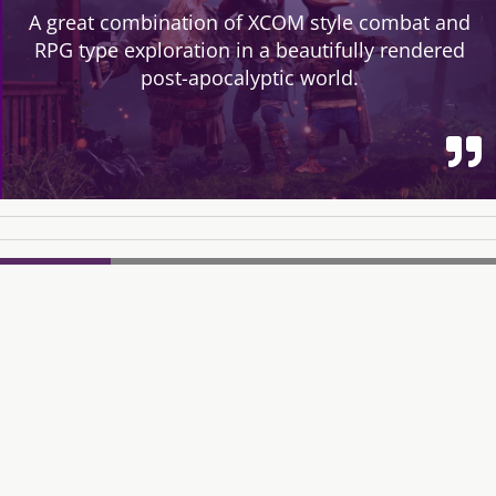
A great combination of XCOM style combat and
RPG type exploration in a beautifully rendered
post-apocalyptic world.