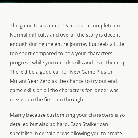
The game takes about 16 hours to complete on
Normal difficulty and overall the story is decent
enough during the entire journey but feels a little
too short compared to how your characters
progress while you unlock skills and level them up.
There’d be a good call for New Game Plus on
Mutant Year Zero as the chance to try out end
game skills on all the characters for longer was
missed on the first run through.
Mainly because customising your characters is so
detailed but also so hard. Each Stalker can
specialise in certain areas allowing you to create