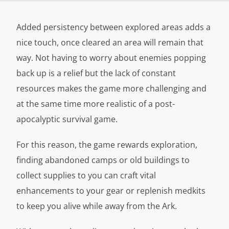
Added persistency between explored areas adds a
nice touch, once cleared an area will remain that
way. Not having to worry about enemies popping
back up is a relief but the lack of constant
resources makes the game more challenging and
at the same time more realistic of a post-
apocalyptic survival game.
For this reason, the game rewards exploration,
finding abandoned camps or old buildings to
collect supplies to you can craft vital
enhancements to your gear or replenish medkits
to keep you alive while away from the Ark.