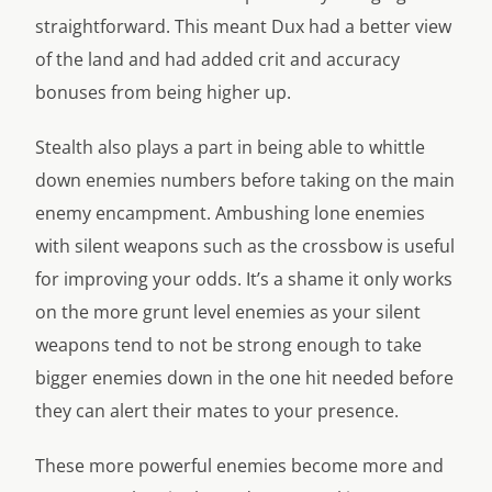
straightforward. This meant Dux had a better view
of the land and had added crit and accuracy
bonuses from being higher up.
Stealth also plays a part in being able to whittle
down enemies numbers before taking on the main
enemy encampment. Ambushing lone enemies
with silent weapons such as the crossbow is useful
for improving your odds. It’s a shame it only works
on the more grunt level enemies as your silent
weapons tend to not be strong enough to take
bigger enemies down in the one hit needed before
they can alert their mates to your presence.
These more powerful enemies become more and