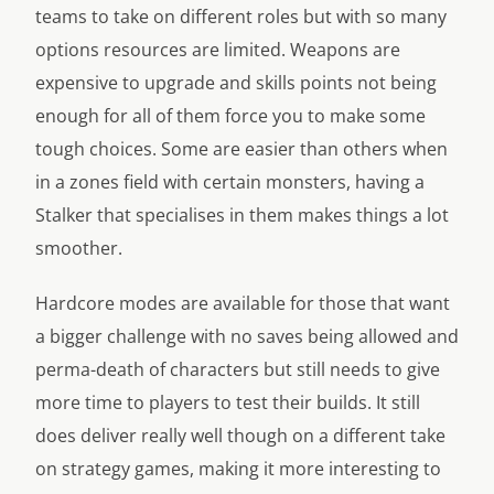
teams to take on different roles but with so many
options resources are limited. Weapons are
expensive to upgrade and skills points not being
enough for all of them force you to make some
tough choices. Some are easier than others when
in a zones field with certain monsters, having a
Stalker that specialises in them makes things a lot
smoother.
Hardcore modes are available for those that want
a bigger challenge with no saves being allowed and
perma-death of characters but still needs to give
more time to players to test their builds. It still
does deliver really well though on a different take
on strategy games, making it more interesting to