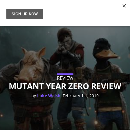
News
Reviews
Guides
Features
REVIEW
MUTANT YEAR ZERO REVIEW
Videos
,
by
Luke Walsh
February 1st, 2019