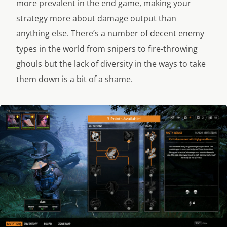
more prevalent in the end game, making your
strategy more about damage output than
anything else. There’s a number of decent enemy
types in the world from snipers to fire-throwing
ghouls but the lack of diversity in the ways to take
them down is a bit of a shame.