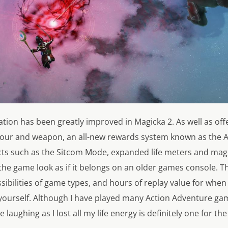
ation has been greatly improved in Magicka 2. As well as offer
our and weapon, an all-new rewards system known as the A
cts such as the Sitcom Mode, expanded life meters and magi
 the game look as if it belongs on an older games console. 
ssibilities of game types, and hours of replay value for when
 yourself. Although I have played many Action Adventure ga
 laughing as I lost all my life energy is definitely one for th