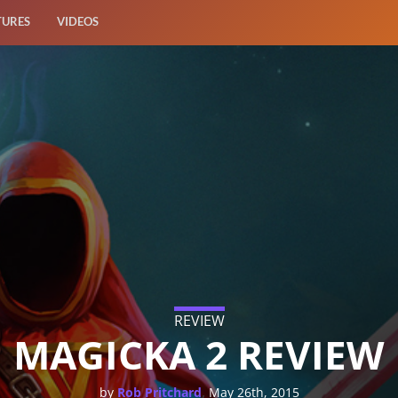
TURES
VIDEOS
REVIEW
MAGICKA 2 REVIEW
,
by
Rob Pritchard
May 26th, 2015