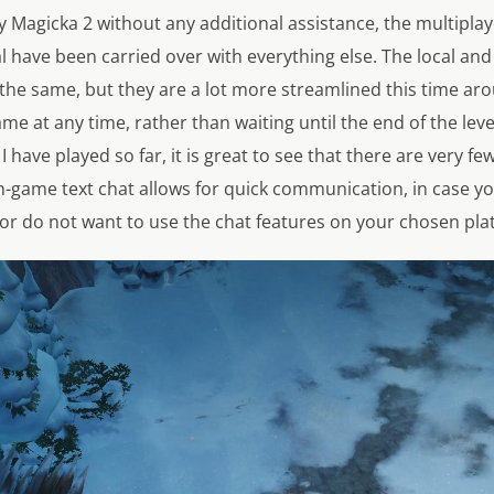
y Magicka 2 without any additional assistance, the multipl
al have been carried over with everything else. The local a
the same, but they are a lot more streamlined this time aro
me at any time, rather than waiting until the end of the level
I have played so far, it is great to see that there are very fe
in-game text chat allows for quick communication, in case y
r do not want to use the chat features on your chosen pla