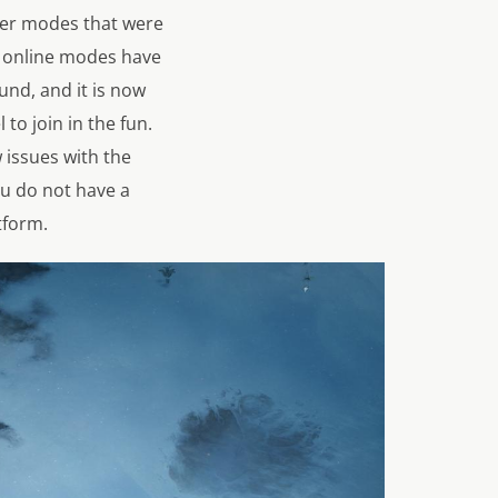
ayer modes that were
nd online modes have
und, and it is now
 to join in the fun.
w issues with the
ou do not have a
tform.