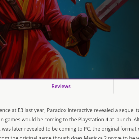
Reviews
ence at E3 last year, Paradox Interactive revealed a sequel t
on games would be coming to the Playstation 4 at launch. 
was later revealed to be coming to PC, the original format 
from the original game though does Magicka 2 prove to be 