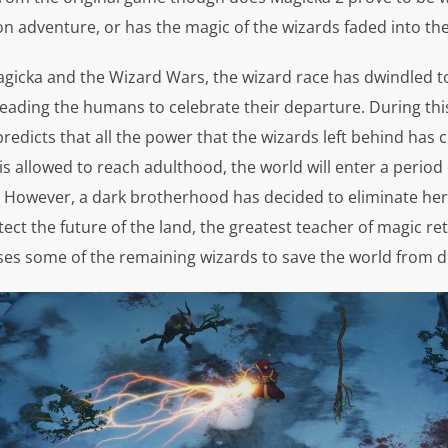
on adventure, or has the magic of the wizards faded into t
agicka and the Wizard Wars, the wizard race has dwindled to
leading the humans to celebrate their departure. During th
redicts that all the power that the wizards left behind has c
 is allowed to reach adulthood, the world will enter a period 
 However, a dark brotherhood has decided to eliminate her s
ect the future of the land, the greatest teacher of magic re
es some of the remaining wizards to save the world from d