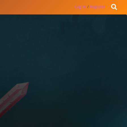
Log in
/
Register