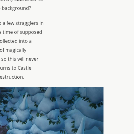
he background?
 a few stragglers in
is time of supposed
ollected into a
of magically
o this will never
turns to Castle
estruction.