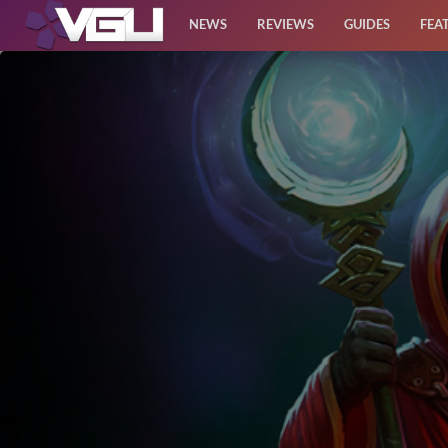
NEWS
REVIEWS
GUIDES
FEA
News
Reviews
Guides
Features
Videos