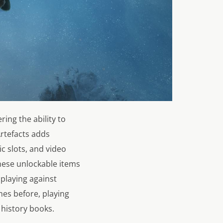
ing the ability to
rtefacts adds
c slots, and video
These unlockable items
 playing against
mes before, playing
e history books.