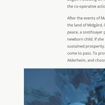
the co-operative acti
After the events of M
the land of Midgård, 
peace, a soothsayer p
newborn child. If she
sustained prosperity.
come to pass. To prot
Alderheim, and choos