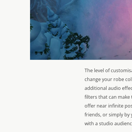
The level of customis
change your robe col
additional audio effe
filters that can make
offer near infinite po
friends, or simply by
with a studio audience