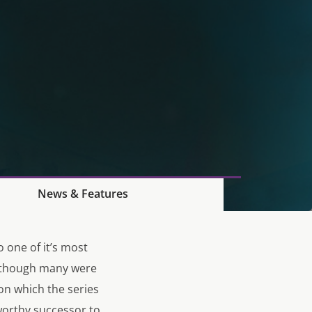
News & Features
o one of it’s most
Although many were
on which the series
worthy successor to