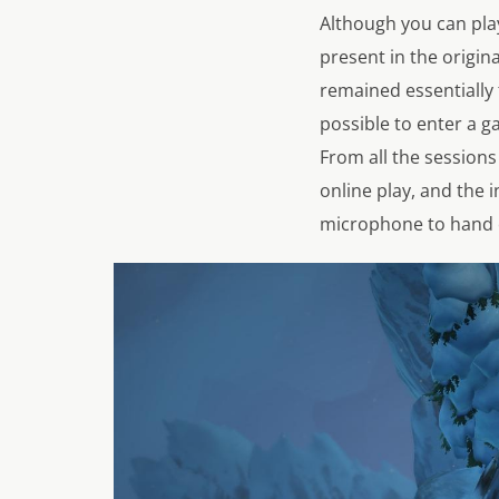
Although you can pla
present in the origin
remained essentially 
possible to enter a ga
From all the sessions 
online play, and the 
microphone to hand o