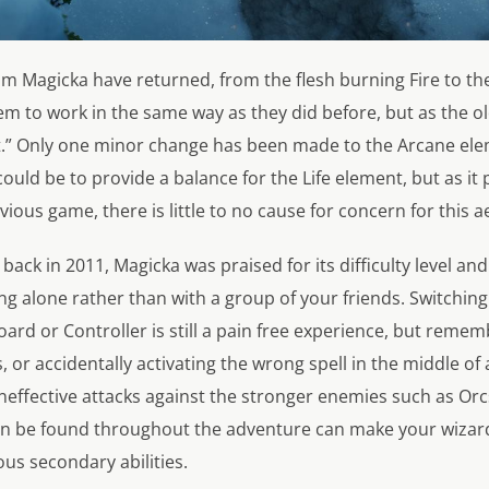
rom Magicka have returned, from the flesh burning Fire to the
em to work in the same way as they did before, but as the old
x it.” Only one minor change has been made to the Arcane ele
ould be to provide a balance for the Life element, but as it
vious game, there is little to no cause for concern for this a
ack in 2011, Magicka was praised for its difficulty level and
ng alone rather than with a group of your friends. Switchin
oard or Controller is still a pain free experience, but remem
 or accidentally activating the wrong spell in the middle of a
ineffective attacks against the stronger enemies such as Orc
n be found throughout the adventure can make your wizard
us secondary abilities.