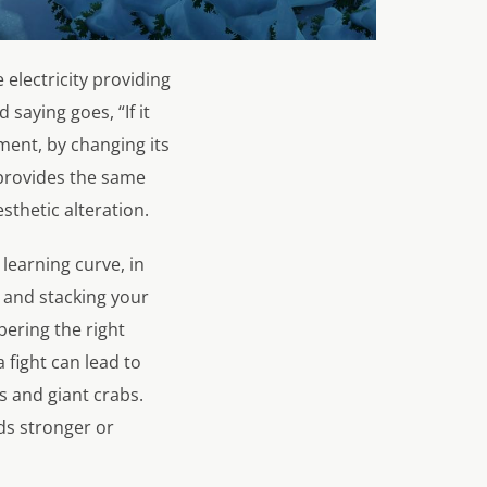
 electricity providing
 saying goes, “If it
ment, by changing its
 provides the same
esthetic alteration.
 learning curve, in
g and stacking your
bering the right
 fight can lead to
s and giant crabs.
s stronger or