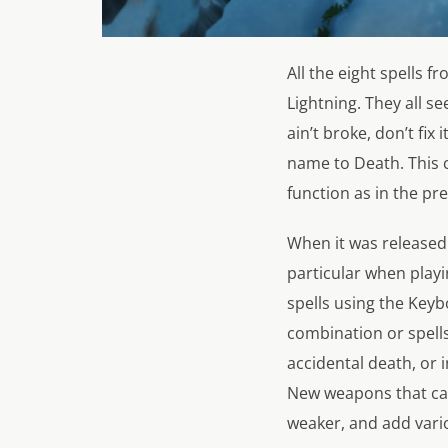
All the eight spells f
Lightning. They all se
ain’t broke, don’t fi
name to Death. This c
function as in the pre
When it was released b
particular when playi
spells using the Keyb
combination or spells,
accidental death, or 
New weapons that ca
weaker, and add vario