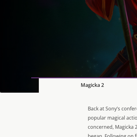
Magicka 2
Back at Sony’s confer
popular magical acti
concerned, Magicka 2 
began. Following on 