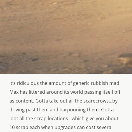
It’s ridiculous the amount of generic rubbish mad
Max has littered around its world passing itself off
as content. Gotta take out all the scarecrows…by
driving past them and harpooning them. Gotta
loot all the scrap locations…which give you about
10 scrap each when upgrades can cost several