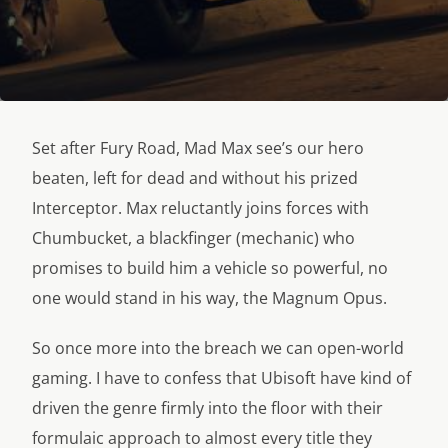
Set after Fury Road, Mad Max see’s our hero
beaten, left for dead and without his prized
Interceptor. Max reluctantly joins forces with
Chumbucket, a blackfinger (mechanic) who
promises to build him a vehicle so powerful, no
one would stand in his way, the Magnum Opus.
So once more into the breach we can open-world
gaming. I have to confess that Ubisoft have kind of
driven the genre firmly into the floor with their
formulaic approach to almost every title they