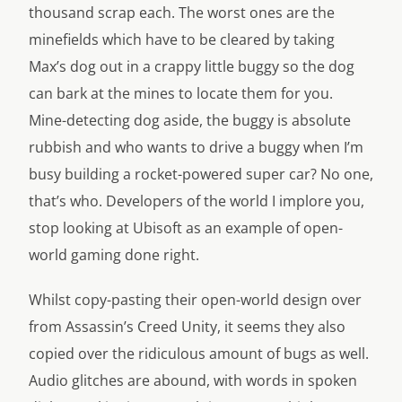
thousand scrap each. The worst ones are the
minefields which have to be cleared by taking
Max’s dog out in a crappy little buggy so the dog
can bark at the mines to locate them for you.
Mine-detecting dog aside, the buggy is absolute
rubbish and who wants to drive a buggy when I’m
busy building a rocket-powered super car? No one,
that’s who. Developers of the world I implore you,
stop looking at Ubisoft as an example of open-
world gaming done right.
Whilst copy-pasting their open-world design over
from Assassin’s Creed Unity, it seems they also
copied over the ridiculous amount of bugs as well.
Audio glitches are abound, with words in spoken