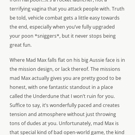
terrifying vagina that you attack people with. Truth
be told, vehicle combat gets a little easy towards
the end, especially when you’ve fully upgraded
your poon *sniggers*, but it never stops being
great fun.
Where Mad Max falls flat on his big Aussie face is in
the mission design, or lack thereof. The missions
mad Max actually gives you are pretty good to be
honest, with one fantastic standout in a place
called the Underdune that I won’t ruin for you.
Suffice to say, it’s wonderfully paced and creates
tension and atmosphere without just throwing
tons of dudes at you. Unfortunately, mad Max is
that special kind of bad open-world game, the kind