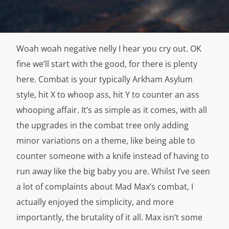
Woah woah negative nelly I hear you cry out. OK
fine we’ll start with the good, for there is plenty
here. Combat is your typically Arkham Asylum
style, hit X to whoop ass, hit Y to counter an ass
whooping affair. It’s as simple as it comes, with all
the upgrades in the combat tree only adding
minor variations on a theme, like being able to
counter someone with a knife instead of having to
run away like the big baby you are. Whilst I’ve seen
a lot of complaints about Mad Max’s combat, I
actually enjoyed the simplicity, and more
importantly, the brutality of it all. Max isn’t some