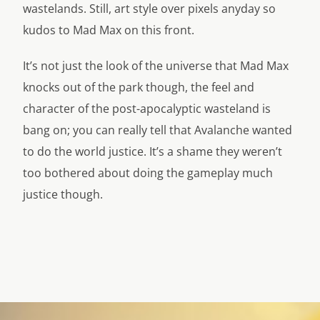
wastelands. Still, art style over pixels anyday so
kudos to Mad Max on this front.
It’s not just the look of the universe that Mad Max
knocks out of the park though, the feel and
character of the post-apocalyptic wasteland is
bang on; you can really tell that Avalanche wanted
to do the world justice. It’s a shame they weren’t
too bothered about doing the gameplay much
justice though.