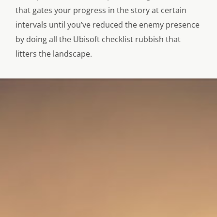
that gates your progress in the story at certain
intervals until you’ve reduced the enemy presence
by doing all the Ubisoft checklist rubbish that
litters the landscape.