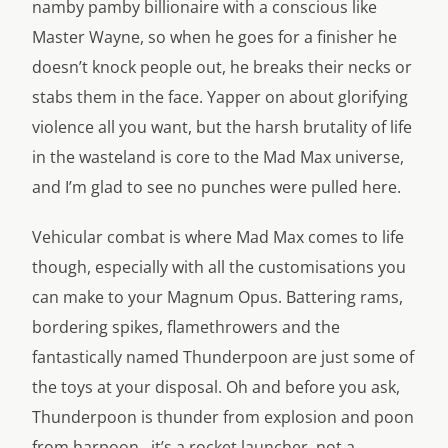
namby pamby billionaire with a conscious like
Master Wayne, so when he goes for a finisher he
doesn’t knock people out, he breaks their necks or
stabs them in the face. Yapper on about glorifying
violence all you want, but the harsh brutality of life
in the wasteland is core to the Mad Max universe,
and I’m glad to see no punches were pulled here.
Vehicular combat is where Mad Max comes to life
though, especially with all the customisations you
can make to your Magnum Opus. Battering rams,
bordering spikes, flamethrowers and the
fantastically named Thunderpoon are just some of
the toys at your disposal. Oh and before you ask,
Thunderpoon is thunder from explosion and poon
from harpoon…it’s a rocket launcher, not a