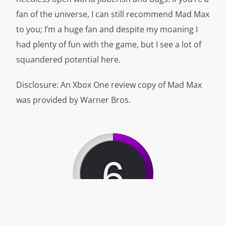
fan of the universe, I can still recommend Mad Max
to you; I’m a huge fan and despite my moaning I
had plenty of fun with the game, but I see a lot of
squandered potential here.
Disclosure: An Xbox One review copy of Mad Max
was provided by Warner Bros.
6