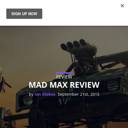
News
Reviews
Guides
Features
REVIEW
MAD MAX REVIEW
Videos
,
by
Ian Stokes
September 21st, 2015