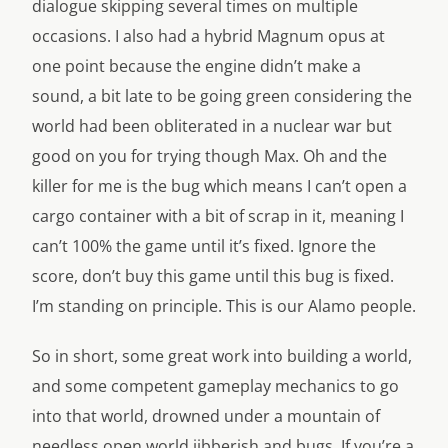
dialogue skipping several times on multiple
occasions. I also had a hybrid Magnum opus at
one point because the engine didn’t make a
sound, a bit late to be going green considering the
world had been obliterated in a nuclear war but
good on you for trying though Max. Oh and the
killer for me is the bug which means I can’t open a
cargo container with a bit of scrap in it, meaning I
can’t 100% the game until it’s fixed. Ignore the
score, don’t buy this game until this bug is fixed.
I’m standing on principle. This is our Alamo people.
So in short, some great work into building a world,
and some competent gameplay mechanics to go
into that world, drowned under a mountain of
needless open world jibberish and bugs. If you’re a