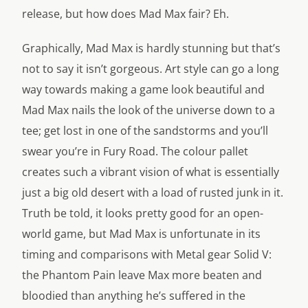
release, but how does Mad Max fair? Eh.
Graphically, Mad Max is hardly stunning but that’s
not to say it isn’t gorgeous. Art style can go a long
way towards making a game look beautiful and
Mad Max nails the look of the universe down to a
tee; get lost in one of the sandstorms and you’ll
swear you’re in Fury Road. The colour pallet
creates such a vibrant vision of what is essentially
just a big old desert with a load of rusted junk in it.
Truth be told, it looks pretty good for an open-
world game, but Mad Max is unfortunate in its
timing and comparisons with Metal gear Solid V:
the Phantom Pain leave Max more beaten and
bloodied than anything he’s suffered in the