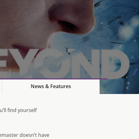
News & Features
’ll find yourself
emaster doesn’t have