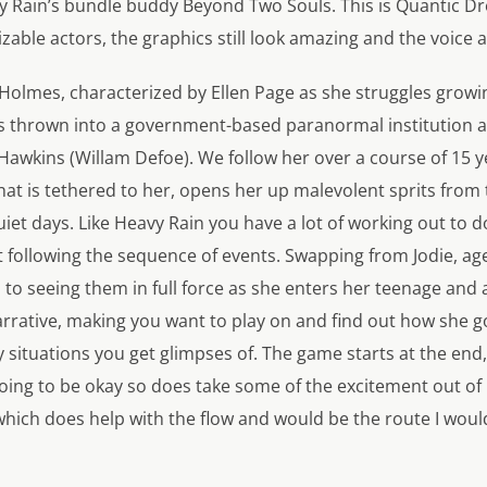
y Rain’s
bundle buddy
Beyond Two Souls
. This is Quantic 
izable actors, the graphics still look amazing and the voice a
 Holmes, characterized by Ellen Page as she struggles growi
 is thrown into a government-based paranormal institution 
Hawkins (Willam Defoe). We follow her over a course of 15 ye
hat is tethered to her, opens her up malevolent sprits from
iet days. Like
Heavy Rain
you have a lot of working out to do
 following the sequence of events. Swapping from Jodie, age
to seeing them in full force as she enters her teenage and a
rrative, making you want to play on and find out how she go
y situations you get glimpses of. The game starts at the en
 going to be okay so does take some of the excitement out of
which does help with the flow and would be the route I would 