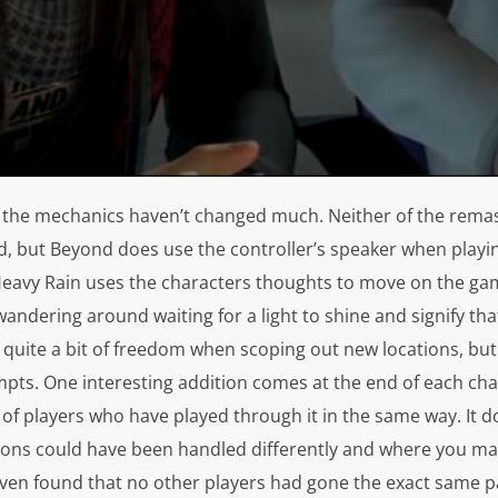
the mechanics haven’t changed much. Neither of the remast
d, but
Beyond
does use the controller’s speaker when playin
eavy Rain
uses the characters thoughts to move on the ga
wandering around waiting for a light to shine and signify th
 quite a bit of freedom when scoping out new locations, but
mpts. One interesting addition comes at the end of each ch
of players who have played through it in the same way. It 
ions could have been handled differently and where you ma
 even found that no other players had gone the exact same p