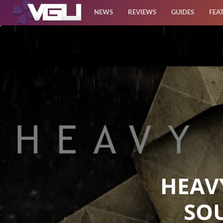
NEWS
REVIEWS
GUIDES
FEA
News
Reviews
Guides
Features
Videos
HEAV
SO