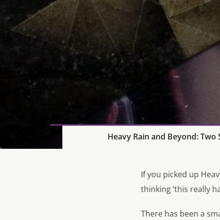
Heavy Rain and Beyond: Two S
If you picked up
Heav
thinking ‘this really 
There has been a sm