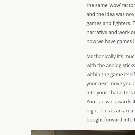
the same ‘wow’ factor
and the idea was novel
games and fighters. 
narrative and work o
now we have games l
Mechanically it’s mu
with the analog stick
within the game itself
your next move you are
into your characters 
You can win awards if
night. This is an ar
bought forward into