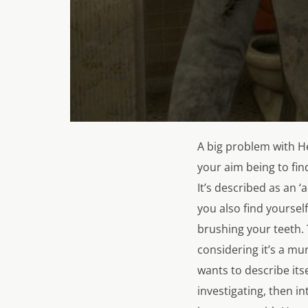
A big problem with
H
your aim being to fin
It’s described as an 
you also find yourse
brushing your teeth. 
considering it’s a mu
wants to describe its
investigating, then 