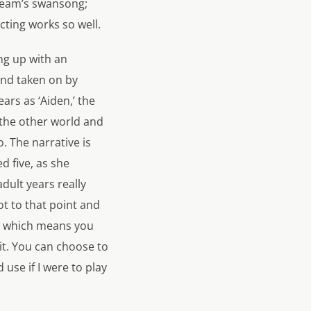
Dream’s swansong;
cting works so well.
ng up with an
and taken on by
ars as ‘Aiden,’ the
 the other world and
. The narrative is
d five, as she
dult years really
t to that point and
d, which means you
 it. You can choose to
use if I were to play