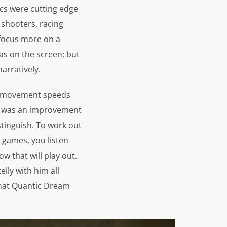
ics were cutting edge
n shooters, racing
 focus more on a
as on the screen; but
arratively.
rs movement speeds
hat was an improvement
istinguish. To work out
r games, you listen
 that will play out.
lly with him all
that Quantic Dream