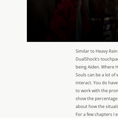
Similar to
Heavy Rain
DualShock’s touchpa
being Aiden. Where
H
Souls
can be a lot of 
interact. You do have
to work with the pro
show the percentage 
about how the situat
For a few chapters I