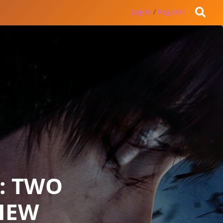
Log in
/
Register
: TWO
IEW