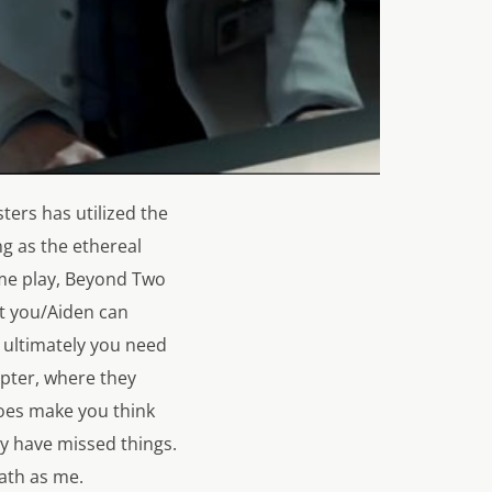
ers has utilized the
g as the ethereal
me play,
Beyond Two
at you/Aiden can
 ultimately you need
apter, where they
does make you think
y have missed things.
ath as me.