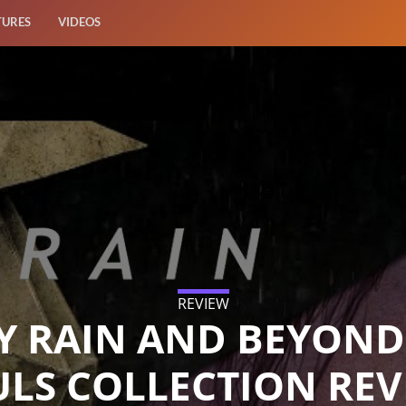
TURES
VIDEOS
REVIEW
Y RAIN AND BEYOND
ULS COLLECTION REV