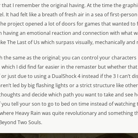
 that I remember the original having. At the time the graph
. It had felt like a breath of fresh air in a sea of first-perso
The project opened a lot of doors for games that wanted to
n having an emotional reaction and connection with what w
ike
The Last of Us
which surpass visually, mechanically and n
ch the same as the original; you can control your characte
s which I did find far easier in the remaster but whether t
 or just due to using a DualShock 4 instead if the 3 I can’t d
n’t led by big flashing lights or a strict structure like othe
thoughts and decide which path you want to take and see how
 you tell your son to go to bed on time instead of watching te
ea where Heavy Rain was quite revolutionary and something 
 Beyond Two Souls.