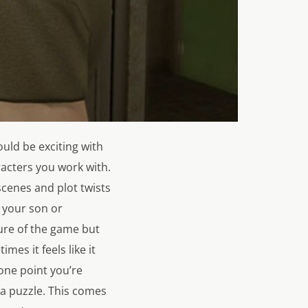
hould be exciting with
racters you work with.
scenes and plot twists
 your son or
ture of the game but
es it feels like it
 one point you’re
 a puzzle. This comes