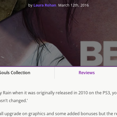
,
by
Laura Rohan
March 12th, 2016
ouls Collection
Reviews
y Rain
when it was originally released in 2010 on the PS3, you
hasn’t changed.’
all upgrade on graphics and some added bonuses but the r