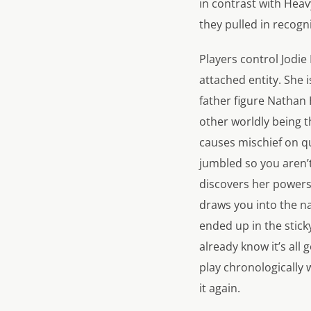
in contrast with
Heav
they pulled in recogn
Players control Jodie
attached entity. She
father figure Nathan 
other worldly being t
causes mischief on qu
jumbled so you aren’t
discovers her powers 
draws you into the na
ended up in the stick
already know it’s all
play chronologically 
it again.