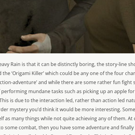
eavy Rain
is that it can be distinctly boring, the story-line s
d the ‘Origami Killer’ which could be any one of the four cha
‘action-adventure’ and while there are some rather fun fight 
lf performing mundane tasks such as picking up an apple for
This is due to the interaction led, rather than action led na
rder mystery you’d think it would be more interesting. Sometim
elf as many things while not quite achieving any of them. At
into some combat, then you have some adventure and finally