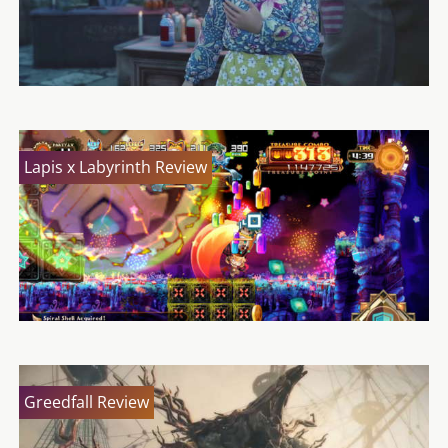
Lapis x Labyrinth Review
Greedfall Review