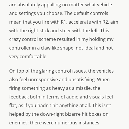
are absolutely appalling no matter what vehicle
and settings you choose. The default controls
mean that you fire with R1, accelerate with R2, aim
with the right stick and steer with the left. This
crazy control scheme resulted in my holding my
controller in a claw-like shape, not ideal and not
very comfortable.
On top of the glaring control issues, the vehicles
also feel unresponsive and unsatisfying. When
firing something as heavy as a missile, the
feedback both in terms of audio and visuals feel
flat, as if you hadn’t hit anything at all. This isn’t
helped by the down-right bizarre hit boxes on
enemies; there were numerous instances