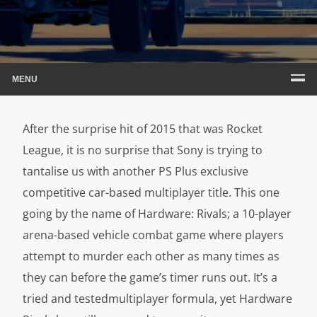
MENU
After the surprise hit of 2015 that was Rocket
League, it is no surprise that Sony is trying to
tantalise us with another PS Plus exclusive
competitive car-based multiplayer title. This one
going by the name of Hardware: Rivals; a 10-player
arena-based vehicle combat game where players
attempt to murder each other as many times as
they can before the game’s timer runs out. It’s a
tried and testedmultiplayer formula, yet Hardware