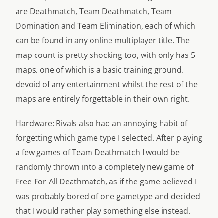
are Deathmatch, Team Deathmatch, Team
Domination and Team Elimination, each of which
can be found in any online multiplayer title. The
map count is pretty shocking too, with only has 5
maps, one of which is a basic training ground,
devoid of any entertainment whilst the rest of the
maps are entirely forgettable in their own right.
Hardware: Rivals also had an annoying habit of
forgetting which game type I selected. After playing
a few games of Team Deathmatch I would be
randomly thrown into a completely new game of
Free-For-All Deathmatch, as if the game believed I
was probably bored of one gametype and decided
that I would rather play something else instead.