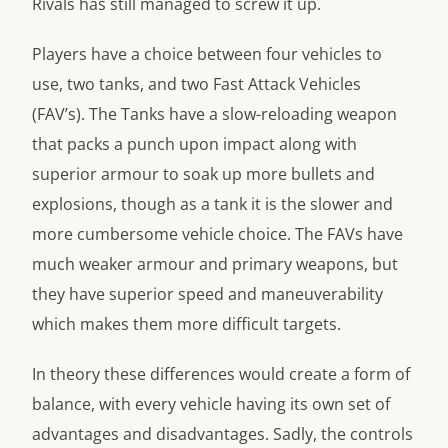
Rivals has still managed to screw it up.
Players have a choice between four vehicles to
use, two tanks, and two Fast Attack Vehicles
(FAV’s). The Tanks have a slow-reloading weapon
that packs a punch upon impact along with
superior armour to soak up more bullets and
explosions, though as a tank it is the slower and
more cumbersome vehicle choice. The FAVs have
much weaker armour and primary weapons, but
they have superior speed and maneuverability
which makes them more difficult targets.
In theory these differences would create a form of
balance, with every vehicle having its own set of
advantages and disadvantages. Sadly, the controls