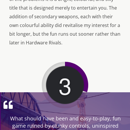
title that is designed merely to entertain you. The
addition of secondary weapons, each with their
own colourful ability did revitalise my interest for a
bit longer, but the fun runs out sooner rather than
later in Hardware Rivals.
3
What should have been and easy-to-play, fun
game ruined by clunky controls, uninspired