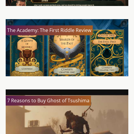
The Academy: The First Riddle Review
7 Reasons to Buy Ghost of Tsushima