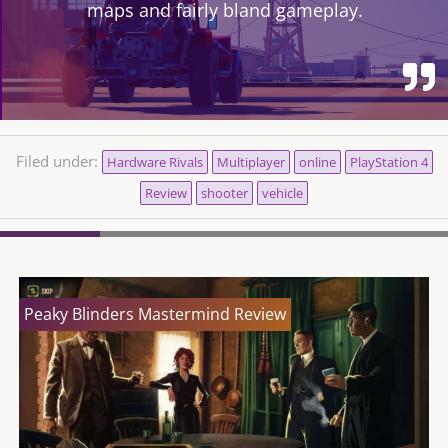
maps and fairly bland gameplay.
Filed under:
Hardware Rivals
Multiplayer
online
PlayStation 4
Review
shooter
vehicle
Peaky Blinders Mastermind Review