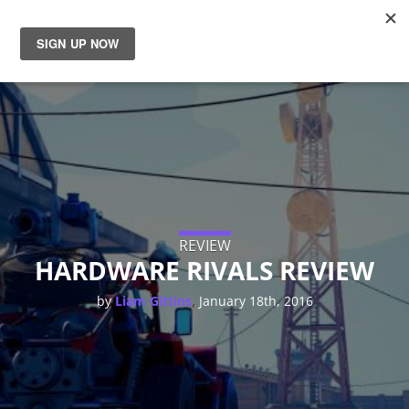
News
Reviews
Guides
Features
REVIEW
HARDWARE RIVALS REVIEW
Videos
,
by
Liam Gittins
January 18th, 2016