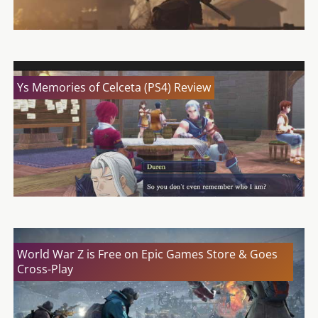
Ys Memories of Celceta (PS4) Review
World War Z is Free on Epic Games Store & Goes
Cross-Play