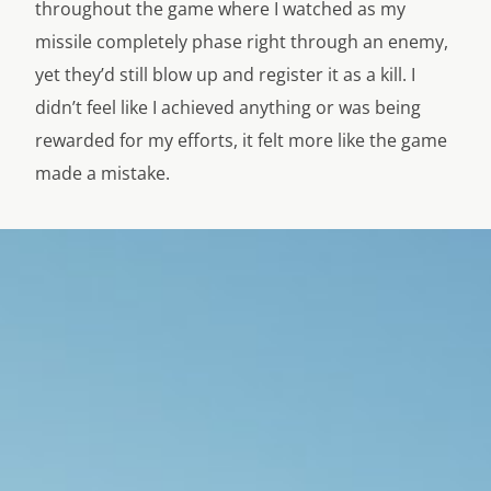
throughout the game where I watched as my
missile completely phase right through an enemy,
yet they’d still blow up and register it as a kill. I
didn’t feel like I achieved anything or was being
rewarded for my efforts, it felt more like the game
made a mistake.