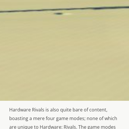
Hardware Rivals is also quite bare of content,
boasting a mere four game modes; none of which
are unique to Hardware: Rivals. The game modes