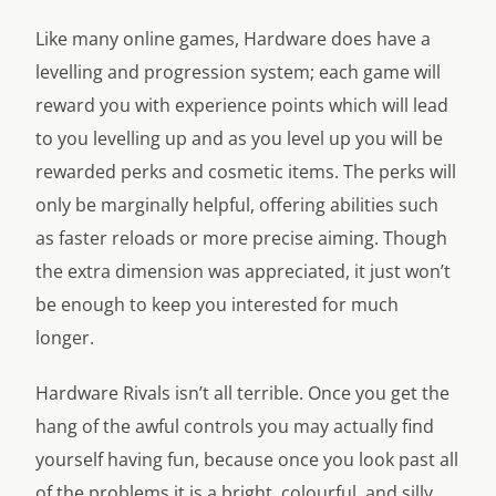
Like many online games, Hardware does have a
levelling and progression system; each game will
reward you with experience points which will lead
to you levelling up and as you level up you will be
rewarded perks and cosmetic items. The perks will
only be marginally helpful, offering abilities such
as faster reloads or more precise aiming. Though
the extra dimension was appreciated, it just won’t
be enough to keep you interested for much
longer.
Hardware Rivals isn’t all terrible. Once you get the
hang of the awful controls you may actually find
yourself having fun, because once you look past all
of the problems it is a bright, colourful, and silly