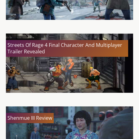
Streets Of Rage 4 Final Character And Multiplayer
Trailer Revealed
Shenmue III Review