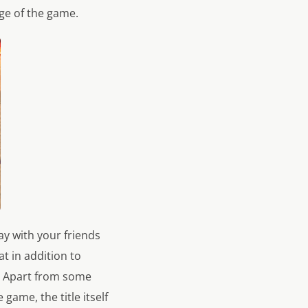
ge of the game.
y with your friends
t in addition to
s. Apart from some
game, the title itself