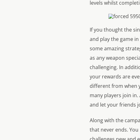
levels whilst completi
If you thought the si
and play the game in 
some amazing strategi
as any weapon specia
challenging. In addit
your rewards are even
different from when 
many players join in.
and let your friends j
Along with the campai
that never ends. You 
challenges new and e