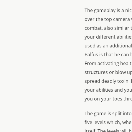
The gameplay is a nic
over the top camera v
combat, also similar t
your different abiliti
used as an additional
Balfus is that he can
From activating healt
structures or blow u
spread deadly toxin. 
your abilities and yo
you on your toes thr
The game is split int
five levels which, wh
itself. The levels wil