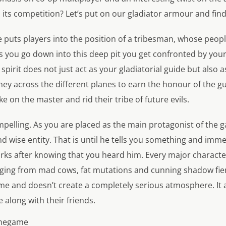
its competition? Let’s put on our gladiator armour and find
 puts players into the position of a tribesman, whose peopl
 you go down into this deep pit you get confronted by your 
spirit does not just act as your gladiatorial guide but also a
ey across the different planes to earn the honour of the g
ake on the master and rid their tribe of future evils.
ompelling. As you are placed as the main protagonist of the g
and wise entity. That is until he tells you something and im
rks after knowing that you heard him. Every major charact
anging from mad cows, fat mutations and cunning shadow fi
me and doesn’t create a completely serious atmosphere. It a
along with their friends.