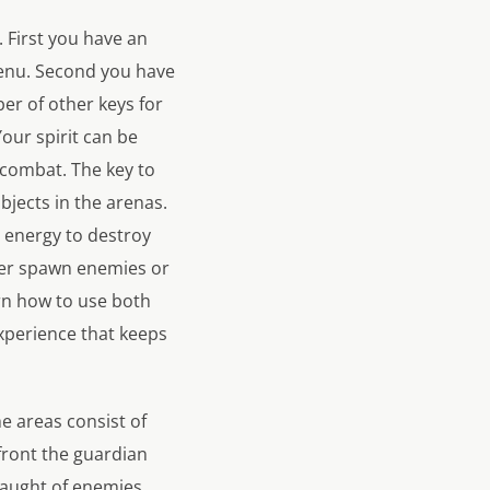
. First you have an
 menu. Second you have
ber of other keys for
Your spirit can be
 combat. The key to
bjects in the arenas.
e energy to destroy
ther spawn enemies or
arn how to use both
experience that keeps
he areas consist of
front the guardian
slaught of enemies,