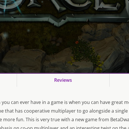
Reviews
 you can ever have in a game is when you can have great 
me that has cooperative multiplayer to go alongside a single
 more fun. This is very true with a new game from BetaDwa
asis on co-op multiplayer and an interesting twist on the 