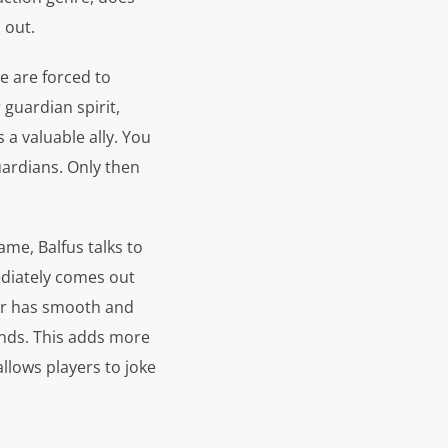
 out.
e are forced to
guardian spirit,
s a valuable ally. You
uardians. Only then
ame, Balfus talks to
mediately comes out
er has smooth and
ends. This adds more
llows players to joke