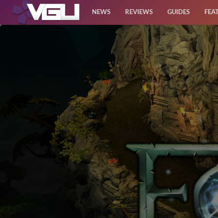
NEWS
REVIEWS
GUIDES
FEA
News
Reviews
Guides
Features
Videos