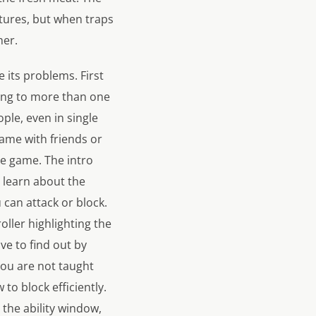
tures, but when traps
her.
 its problems. First
king to more than one
ople, even in single
game with friends or
he game. The intro
 learn about the
can attack or block.
oller highlighting the
ve to find out by
you are not taught
 to block efficiently.
 the ability window,