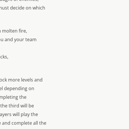
u must decide on which
 molten fire,
you and your team
cks,
lock more levels and
vel depending on
mpleting the
he third will be
layers will play the
 and complete all the