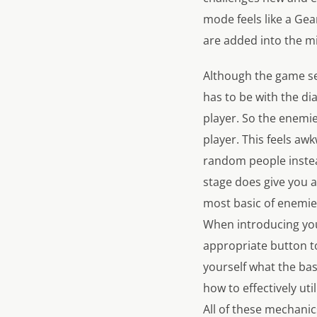
mode feels like a Ge
are added into the mi
Although the game see
has to be with the di
player. So the enemies
player. This feels aw
random people instead
stage does give you 
most basic of enemies
When introducing you 
appropriate button to
yourself what the bas
how to effectively uti
All of these mechanic