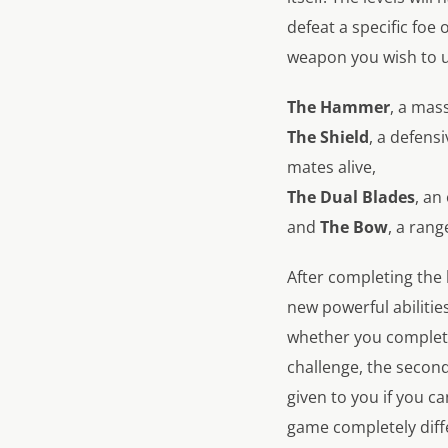
defeat a specific foe
weapon you wish to us
The Hammer
, a mas
The Shield
, a defens
mates alive,
The Dual Blades
, an
and
The Bow
, a ran
After completing the 
new powerful abiliti
whether you complete
challenge, the second
given to you if you can
game completely diff