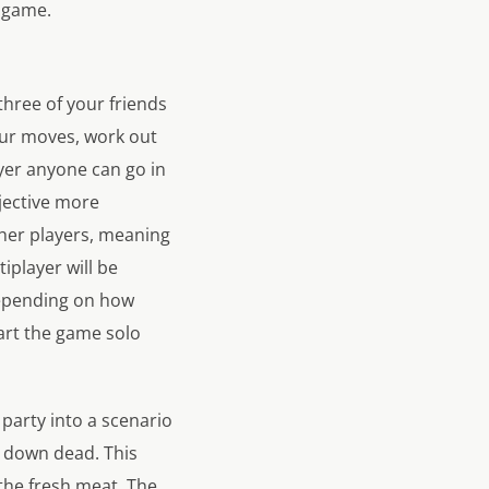
e game.
three of your friends
your moves, work out
ayer anyone can go in
jective more
ther players, meaning
iplayer will be
depending on how
tart the game solo
 party into a scenario
l down dead. This
the fresh meat. The