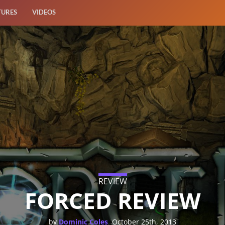
TURES
VIDEOS
REVIEW
FORCED REVIEW
,
by
Dominic Coles
October 25th, 2013