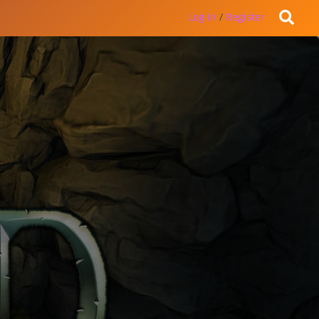
Log in
/
Register