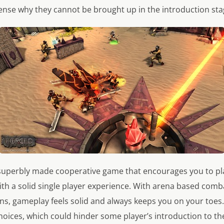
sense why they cannot be brought up in the introduction sta
 superbly made cooperative game that encourages you to pla
ith a solid single player experience. With arena based comba
ons, gameplay feels solid and always keeps you on your toe
hoices, which could hinder some player’s introduction to the 