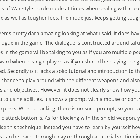
ars of War style horde mode at times when dealing with crea
x as well as tougher foes, the mode just keeps getting toug
ms pretty darn amazing looking at what I said, it does have
alogue in the game. The dialogue is constructed around tal
 in the game will be talking to you as if you are multiple pe
kward when in single player, as if you should be playing the 
. Secondly is it lacks a solid tutorial and introduction to t
a chance to play around with the different weapons and also
 and objectives. However, it does not clearly show how you 
to using abilities, it shows a prompt with a mouse or contr
 press. When attacking, there is no such prompt, so you ha
ic attack button is. As for blocking with the shield weapon, 
lise this technique. Instead you have to learn by yourself how
s can be learnt through play or through a tutorial section in