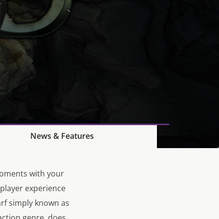
News & Features
moments with your
 player experience
rf simply known as
action genre, does