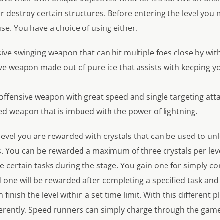
 or destroy certain structures. Before entering the level yo
e. You have a choice of using either:
sive swinging weapon that can hit multiple foes close by with
ive weapon made out of pure ice that assists with keeping 
 offensive weapon with great speed and single targeting atta
ged weapon that is imbued with the power of lightning.
level you are rewarded with crystals that can be used to un
es. You can be rewarded a maximum of three crystals per le
 certain tasks during the stage. You gain one for simply co
 one will be rewarded after completing a specified task and t
 finish the level within a set time limit. With this different p
erently. Speed runners can simply charge through the game