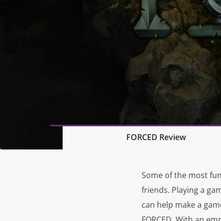
FORCED Review
Some of the most fun
friends. Playing a ga
can help make a game
FORCED. With an emph