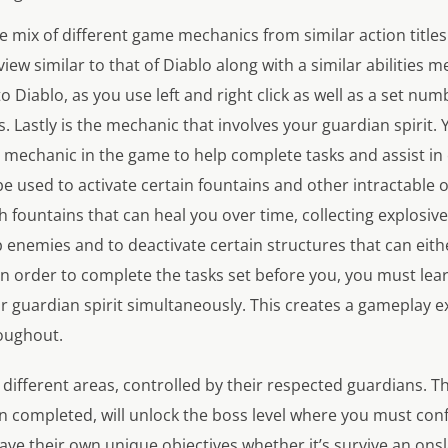
e mix of different game mechanics from similar action titles
iew similar to that of Diablo along with a similar abilities
o Diablo, as you use left and right click as well as a set num
es. Lastly is the mechanic that involves your guardian spirit. 
 mechanic in the game to help complete tasks and assist in
 be used to activate certain fountains and other intractable o
h fountains that can heal you over time, collecting explosiv
p enemies and to deactivate certain structures that can ei
In order to complete the tasks set before you, you must le
ur guardian spirit simultaneously. This creates a gameplay 
oughout.
o different areas, controlled by their respected guardians. T
en completed, will unlock the boss level where you must con
l have their own unique objectives whether it’s survive an on