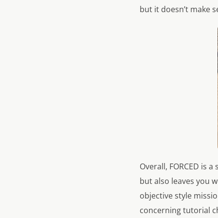
but it doesn’t make 
Overall, FORCED is a
but also leaves you w
objective style missi
concerning tutorial c