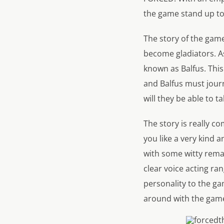
the game stand up to 
The story of the game
become gladiators. As
known as Balfus. This 
and Balfus must journ
will they be able to t
The story is really c
you like a very kind 
with some witty rema
clear voice acting r
personality to the ga
around with the game 