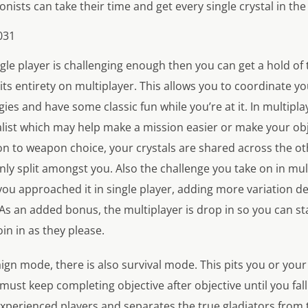
onists can take their time and get every single crystal in th
ngle player is challenging enough then you can get a hold of 
its entirety on multiplayer. This allows you to coordinate 
es and have some classic fun while you’re at it. In multipl
list which may help make a mission easier or make your ob
ion to weapon choice, your crystals are shared across the o
ly split amongst you. Also the challenge you take on in mult
you approached it in single player, adding more variation 
 As an added bonus, the multiplayer is drop in so you can s
oin in as they please.
gn mode, there is also survival mode. This pits you or your
must keep completing objective after objective until you fal
xperienced players and separates the true gladiators from 