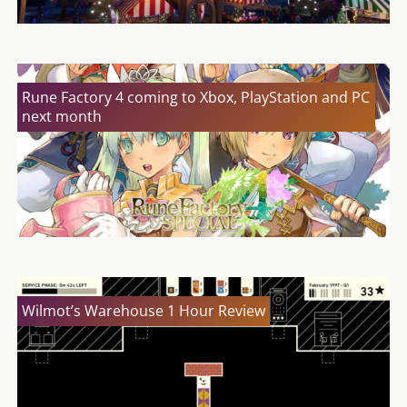
Rune Factory 4 coming to Xbox, PlayStation and PC
next month
Wilmot’s Warehouse 1 Hour Review