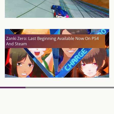
Zanki Zero: Last Beginning Available Now On PS4
And Steam