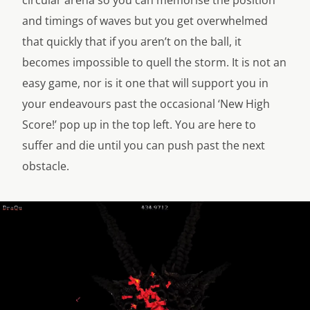
circular arena so you can memorise the position
and timings of waves but you get overwhelmed
that quickly that if you aren’t on the ball, it
becomes impossible to quell the storm. It is not an
easy game, nor is it one that will support you in
your endeavours past the occasional ‘New High
Score!’ pop up in the top left. You are here to
suffer and die until you can push past the next
obstacle.