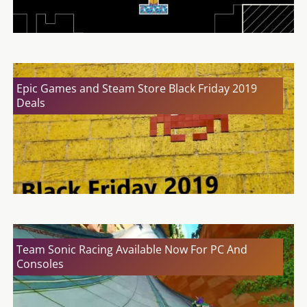
Epic Games and Steam Store Black Friday 2019
Deals
Team Sonic Racing Available Now For PC And
Consoles