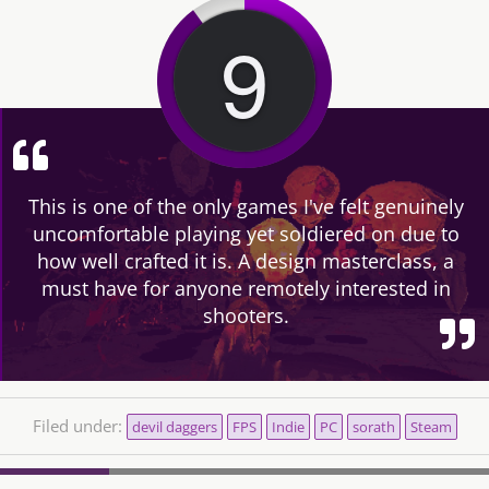
9
This is one of the only games I've felt genuinely
uncomfortable playing yet soldiered on due to
how well crafted it is. A design masterclass, a
must have for anyone remotely interested in
shooters.
Filed under:
devil daggers
FPS
Indie
PC
sorath
Steam