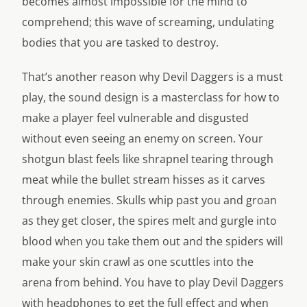
becomes almost impossible for the mind to
comprehend; this wave of screaming, undulating
bodies that you are tasked to destroy.
That’s another reason why Devil Daggers is a must
play, the sound design is a masterclass for how to
make a player feel vulnerable and disgusted
without even seeing an enemy on screen. Your
shotgun blast feels like shrapnel tearing through
meat while the bullet stream hisses as it carves
through enemies. Skulls whip past you and groan
as they get closer, the spires melt and gurgle into
blood when you take them out and the spiders will
make your skin crawl as one scuttles into the
arena from behind. You have to play Devil Daggers
with headphones to get the full effect and when