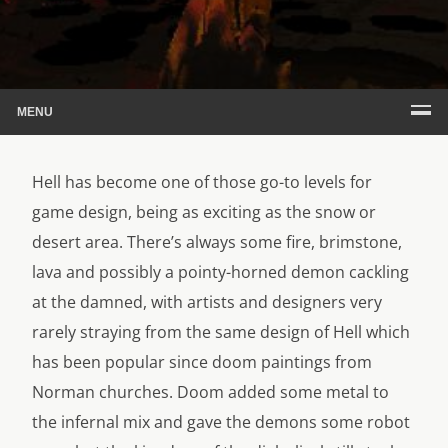
MENU
Hell has become one of those go-to levels for
game design, being as exciting as the snow or
desert area. There’s always some fire, brimstone,
lava and possibly a pointy-horned demon cackling
at the damned, with artists and designers very
rarely straying from the same design of Hell which
has been popular since doom paintings from
Norman churches. Doom added some metal to
the infernal mix and gave the demons some robot