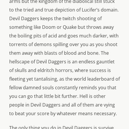
arms but the kingdom of the diabolical still stuck
to the tried and true depiction of Lucifer’s domain.
Devil Daggers keeps the twitch shooting of
something like Doom or Quake but throws away
the boiling pits of acid and goes much darker, with
torrents of demons spilling over you as you shoot
them away with blasts of blood and bone. The
hellscape of Devil Daggers is an endless gauntlet
of skulls and eldritch horrors, where success is
fleeting yet tantalising, as the world leaderboard of
fellow damned souls constantly reminds you that
you can go that little bit further. Hell is other
people in Devil Daggers and all of them are vying
to beat your score by whatever means necessary.
The only thing you do in Devil Daggers is survive.