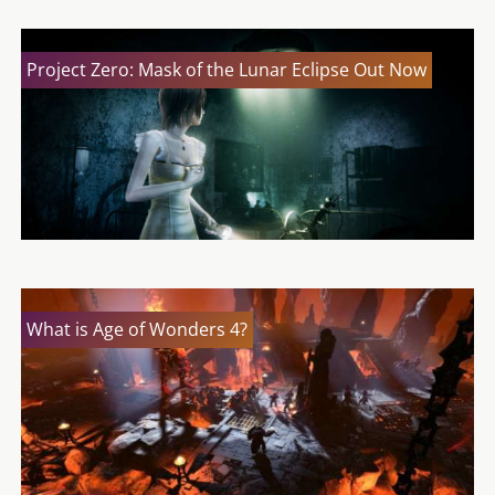
Project Zero: Mask of the Lunar Eclipse Out Now
What is Age of Wonders 4?