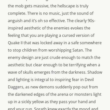
the mob gets massive, the hellscape is truly
complete. There is no music, just the sound of
anguish and it’s oh so effective. The clearly 90s-
inspired aesthetic of the enemies evokes the
feeling that you are playing a cursed version of
Quake II that was locked away in a safe somewhere
to stop children from worshipping Satan. The
enemy design are just crude enough to match the
aesthetic but clear enough to be terrifying when a
wave of skulls emerges from the darkness. Shadow
and lighting is integral to inspiring fear in Devil
Daggers, as new demons suddenly pop out from
the darkened edges of the arena or monsters light
up in a sickly yellow as they pass your hand and
end your run. Sorath knew exactly the mood and