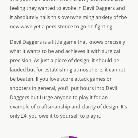
feeling they wanted to evoke in Devil Daggers and
it absolutely nails this overwhelming anxiety of the
new wave yet a persistence to go on fighting.
Devil Daggers is a little game that knows precisely
what it wants to be and achieves it with surgical
precision. As just a piece of design, it should be
lauded but for establishing atmosphere, it cannot
be beaten. If you love score attack games or
shooters in general, you’ll put hours into Devil
Daggers but I urge anyone to play it for an
example of craftsmanship and clarity of design. It’s
only £4, you owe it to yourself to play it.