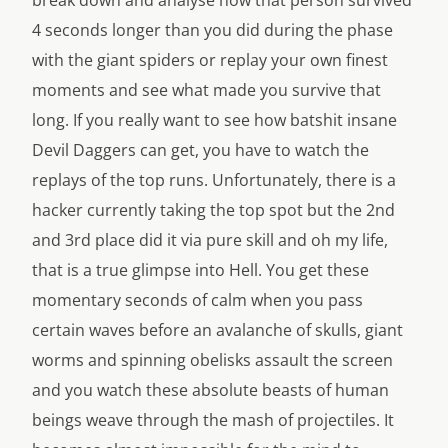
4 seconds longer than you did during the phase
with the giant spiders or replay your own finest
moments and see what made you survive that
long. If you really want to see how batshit insane
Devil Daggers can get, you have to watch the
replays of the top runs. Unfortunately, there is a
hacker currently taking the top spot but the 2nd
and 3rd place did it via pure skill and oh my life,
that is a true glimpse into Hell. You get these
momentary seconds of calm when you pass
certain waves before an avalanche of skulls, giant
worms and spinning obelisks assault the screen
and you watch these absolute beasts of human
beings weave through the mash of projectiles. It