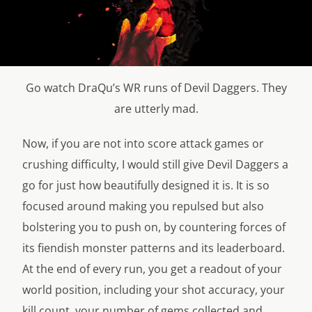
Go watch DraQu’s WR runs of Devil Daggers. They
are utterly mad.
Now, if you are not into score attack games or
crushing difficulty, I would still give Devil Daggers a
go for just how beautifully designed it is. It is so
focused around making you repulsed but also
bolstering you to push on, by countering forces of
its fiendish monster patterns and its leaderboard.
At the end of every run, you get a readout of your
world position, including your shot accuracy, your
kill count, your number of gems collected and