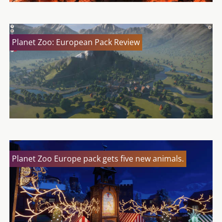
Planet Zoo: European Pack Review
Planet Zoo Europe pack gets five new animals.