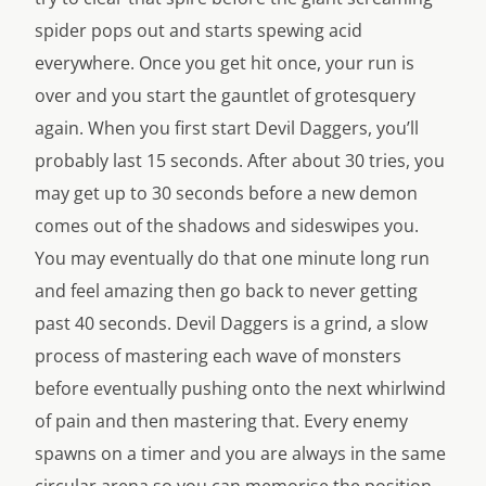
spider pops out and starts spewing acid
everywhere. Once you get hit once, your run is
over and you start the gauntlet of grotesquery
again. When you first start Devil Daggers, you’ll
probably last 15 seconds. After about 30 tries, you
may get up to 30 seconds before a new demon
comes out of the shadows and sideswipes you.
You may eventually do that one minute long run
and feel amazing then go back to never getting
past 40 seconds. Devil Daggers is a grind, a slow
process of mastering each wave of monsters
before eventually pushing onto the next whirlwind
of pain and then mastering that. Every enemy
spawns on a timer and you are always in the same