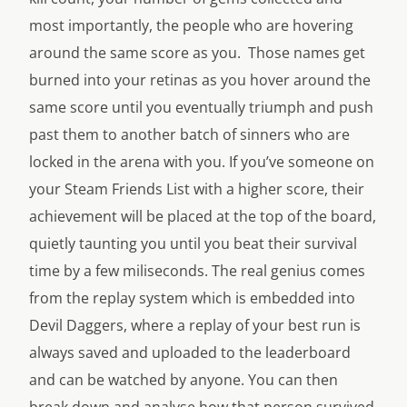
most importantly, the people who are hovering
around the same score as you. Those names get
burned into your retinas as you hover around the
same score until you eventually triumph and push
past them to another batch of sinners who are
locked in the arena with you. If you’ve someone on
your Steam Friends List with a higher score, their
achievement will be placed at the top of the board,
quietly taunting you until you beat their survival
time by a few miliseconds. The real genius comes
from the replay system which is embedded into
Devil Daggers, where a replay of your best run is
always saved and uploaded to the leaderboard
and can be watched by anyone. You can then
break down and analyse how that person survived