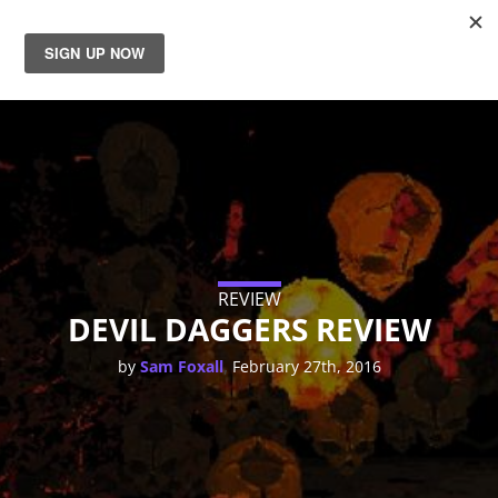
News
Reviews
Guides
Features
REVIEW
DEVIL DAGGERS REVIEW
Videos
,
by
Sam Foxall
February 27th, 2016