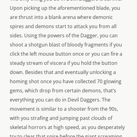
Upon picking up the aforementioned blade, you
are thrust into a blank arena where demonic
spires and demons start to attack you from all
sides. Using the powers of the Dagger, you can
shoot a shotgun blast of bloody fragments if you
click the left mouse button once or you can fire a
steady stream of viscera if you hold the button
down. Besides that and eventually unlocking a
homing shot once you have collected 70 glowing
gems, which drop from certain demons, that’s
everything you can do in Devil Daggers. The
movement is similar to a shooter from the 90s,
with you strafing and jumping past clouds of
skeletal horrors at high speed, as you desperately
try to clear that spire before the giant screaming