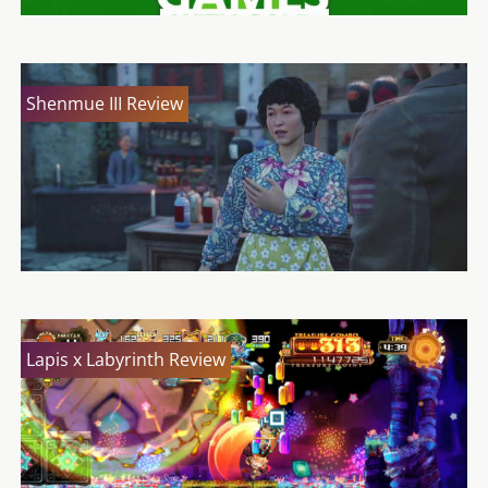
Shenmue III Review
Lapis x Labyrinth Review