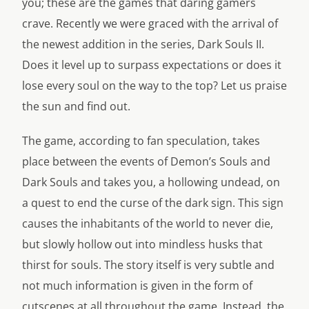
you; these are the games that daring gamers
crave. Recently we were graced with the arrival of
the newest addition in the series, Dark Souls II.
Does it level up to surpass expectations or does it
lose every soul on the way to the top? Let us praise
the sun and find out.
The game, according to fan speculation, takes
place between the events of Demon’s Souls and
Dark Souls and takes you, a hollowing undead, on
a quest to end the curse of the dark sign. This sign
causes the inhabitants of the world to never die,
but slowly hollow out into mindless husks that
thirst for souls. The story itself is very subtle and
not much information is given in the form of
cutscenes at all throughout the game. Instead, the