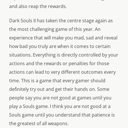
and also reap the rewards.
Dark Souls II has taken the centre stage again as
the most challenging game of this year. An
experience that will make you mad, sad and reveal
how bad you truly are when it comes to certain
situations. Everything is directly controlled by your
actions and the rewards or penalties for those
actions can lead to very different outcomes every
time. This is a game that every gamer should
definitely try out and get their hands on. Some
people say you are not good at games until you
play a Souls game. I think you are not good at a
Souls game until you understand that patience is
the greatest of all weapons.