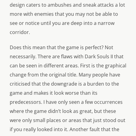
design caters to ambushes and sneak attacks a lot
more with enemies that you may not be able to
see or notice until you are deep into a narrow
corridor.
Does this mean that the game is perfect? Not
necessarily. There are flaws with Dark Souls II that
can be seen in different areas. First is the graphical
change from the original title. Many people have
criticised that the downgrade is a burden to the
game and makes it look worse than its
predecessors. I have only seen a few occurrences
where the game didn’t look as great, but these
were only small places or areas that just stood out
if you really looked into it. Another fault that the