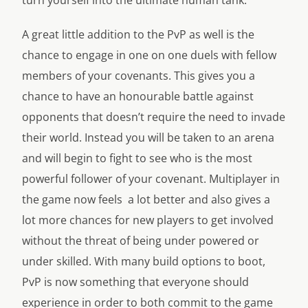
turn yourself into the ultimate human tank.
A great little addition to the PvP as well is the
chance to engage in one on one duels with fellow
members of your covenants. This gives you a
chance to have an honourable battle against
opponents that doesn’t require the need to invade
their world. Instead you will be taken to an arena
and will begin to fight to see who is the most
powerful follower of your covenant. Multiplayer in
the game now feels a lot better and also gives a
lot more chances for new players to get involved
without the threat of being under powered or
under skilled. With many build options to boot,
PvP is now something that everyone should
experience in order to both commit to the game