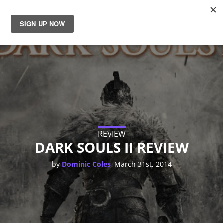
News
Reviews
Guides
Features
REVIEW
DARK SOULS II REVIEW
Videos
,
by
Dominic Coles
March 31st, 2014