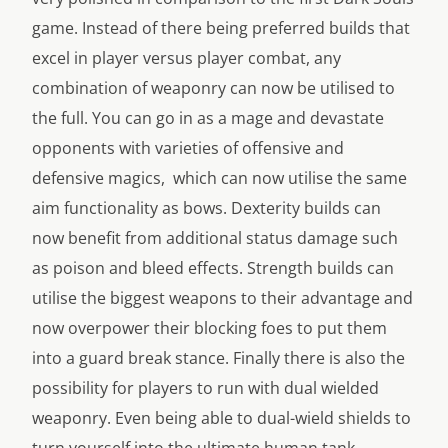
game. Instead of there being preferred builds that
excel in player versus player combat, any
combination of weaponry can now be utilised to
the full. You can go in as a mage and devastate
opponents with varieties of offensive and
defensive magics, which can now utilise the same
aim functionality as bows. Dexterity builds can
now benefit from additional status damage such
as poison and bleed effects. Strength builds can
utilise the biggest weapons to their advantage and
now overpower their blocking foes to put them
into a guard break stance. Finally there is also the
possibility for players to run with dual wielded
weaponry. Even being able to dual-wield shields to