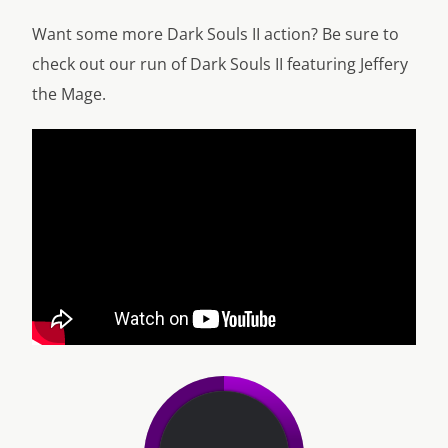
Want some more Dark Souls II action? Be sure to
check out our run of Dark Souls II featuring Jeffery
the Mage.