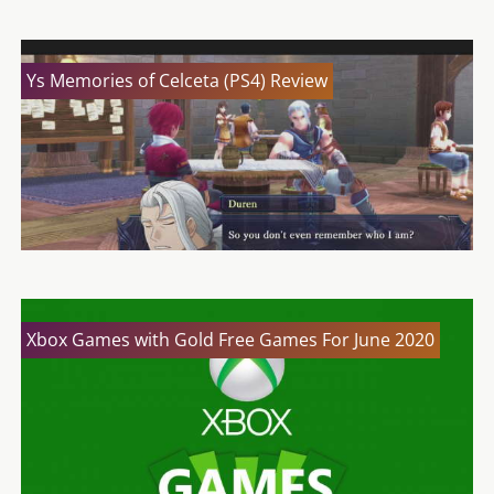
Ys Memories of Celceta (PS4) Review
Xbox Games with Gold Free Games For June 2020