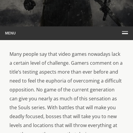
MENU
Many people say that video games nowadays lack
a certain level of challenge. Gamers comment on a
title’s testing aspects more than ever before and
need to feel the euphoria of overcoming a difficult
opposition. No game of the current generation
can give you nearly as much of this sensation as
the Souls series. With battles that will make you
deadly focused, bosses that will take you to new
levels and locations that will throw everything at