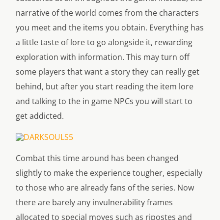
narrative of the world comes from the characters
you meet and the items you obtain. Everything has
a little taste of lore to go alongside it, rewarding
exploration with information. This may turn off
some players that want a story they can really get
behind, but after you start reading the item lore
and talking to the in game NPCs you will start to
get addicted.
Combat this time around has been changed
slightly to make the experience tougher, especially
to those who are already fans of the series. Now
there are barely any invulnerability frames
allocated to special moves such as ripostes and