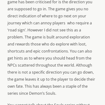
game has been criticised for is the direction you
are supposed to go in. The game gives you no
direct indication of where to go next on your
journey which can annoy players who require a
‘road sign’. However I did not see this as a
problem. The game is built around exploration
and rewards those who do explore with loot,
shortcuts and epic confrontations. You can also
get hints as to where you should head from the
NPCs scattered throughout the world. Although
there is not a specific direction you can go down,
the game leaves it up to the player to decide their
own fate. This has always been a staple of the
series since Demon’s Souls.