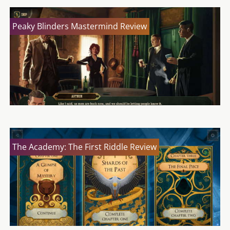
Peaky Blinders Mastermind Review
The Academy: The First Riddle Review