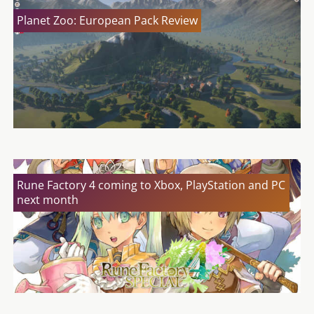
Planet Zoo: European Pack Review
Rune Factory 4 coming to Xbox, PlayStation and PC
next month