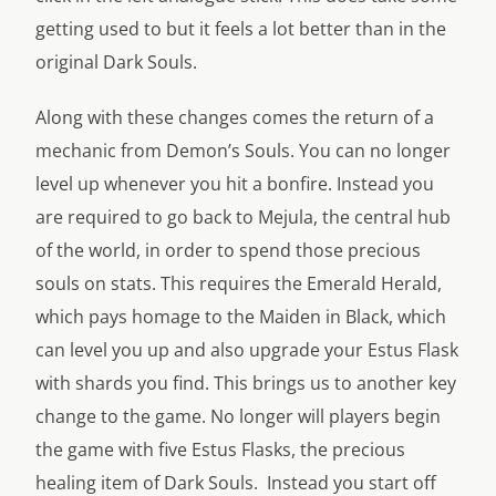
getting used to but it feels a lot better than in the
original Dark Souls.
Along with these changes comes the return of a
mechanic from Demon’s Souls. You can no longer
level up whenever you hit a bonfire. Instead you
are required to go back to Mejula, the central hub
of the world, in order to spend those precious
souls on stats. This requires the Emerald Herald,
which pays homage to the Maiden in Black, which
can level you up and also upgrade your Estus Flask
with shards you find. This brings us to another key
change to the game. No longer will players begin
the game with five Estus Flasks, the precious
healing item of Dark Souls. Instead you start off