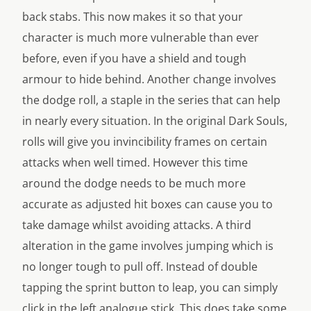
back stabs. This now makes it so that your
character is much more vulnerable than ever
before, even if you have a shield and tough
armour to hide behind. Another change involves
the dodge roll, a staple in the series that can help
in nearly every situation. In the original Dark Souls,
rolls will give you invincibility frames on certain
attacks when well timed. However this time
around the dodge needs to be much more
accurate as adjusted hit boxes can cause you to
take damage whilst avoiding attacks. A third
alteration in the game involves jumping which is
no longer tough to pull off. Instead of double
tapping the sprint button to leap, you can simply
click in the left analogue stick. This does take some