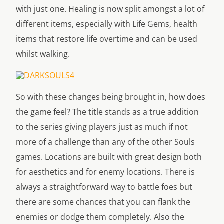
with just one. Healing is now split amongst a lot of
different items, especially with Life Gems, health
items that restore life overtime and can be used
whilst walking.
So with these changes being brought in, how does
the game feel? The title stands as a true addition
to the series giving players just as much if not
more of a challenge than any of the other Souls
games. Locations are built with great design both
for aesthetics and for enemy locations. There is
always a straightforward way to battle foes but
there are some chances that you can flank the
enemies or dodge them completely. Also the