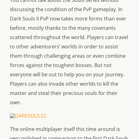
You cannot talk about the Souls series without
discussing the condition of the PvP gameplay. In
Dark Souls II PvP now takes more forms than ever
before, mostly thanks to the many covenants
scattered throughout the world. Players can travel
to other adventurers’ worlds in order to assist
them through challenging areas or even combine
forces against the toughest bosses. But not
everyone will be out to help you on your journey.
Players can also invade other worlds to kill the
master and steal their precious souls for their
own.
The online multiplayer itself this time around is
very polished in comparison to the first Dark Souls