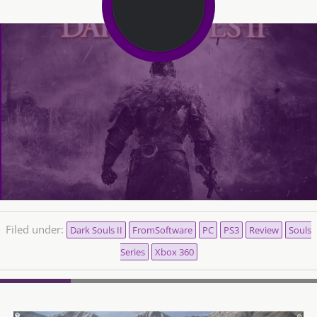
Filed under:
Dark Souls II
FromSoftware
PC
PS3
Review
Souls
Series
Xbox 360