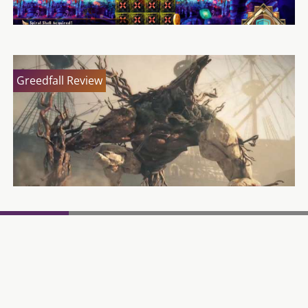
Greedfall Review