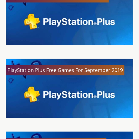
PlayStation Plus Free Games For September 2019