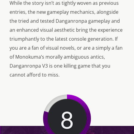
While the story isn’t as tightly woven as previous
entries, the new gameplay mechanics, alongside
the tried and tested Danganronpa gameplay and
an enhanced visual aesthetic bring the experience
triumphantly to the latest console generation. If
you are a fan of visual novels, or are a simply a fan
of Monokuma’s morally ambiguous antics,
Danganronpa V3 is one killing game that you
cannot afford to miss.
8