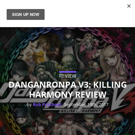
News
Reviews
Guides
Features
REVIEW
DANGANRONPA V3: KILLING
HARMONY REVIEW
Videos
,
by
Rob Pritchard
September 19th, 2017