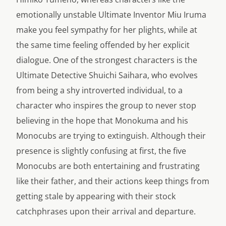
emotionally unstable Ultimate Inventor Miu Iruma
make you feel sympathy for her plights, while at
the same time feeling offended by her explicit
dialogue. One of the strongest characters is the
Ultimate Detective Shuichi Saihara, who evolves
from being a shy introverted individual, to a
character who inspires the group to never stop
believing in the hope that Monokuma and his
Monocubs are trying to extinguish. Although their
presence is slightly confusing at first, the five
Monocubs are both entertaining and frustrating
like their father, and their actions keep things from
getting stale by appearing with their stock
catchphrases upon their arrival and departure.