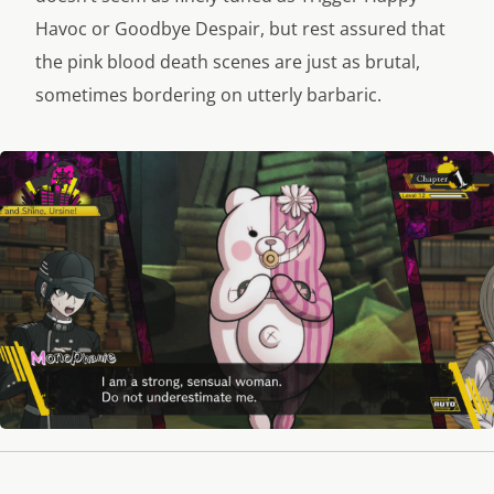
Havoc or Goodbye Despair, but rest assured that
the pink blood death scenes are just as brutal,
sometimes bordering on utterly barbaric.