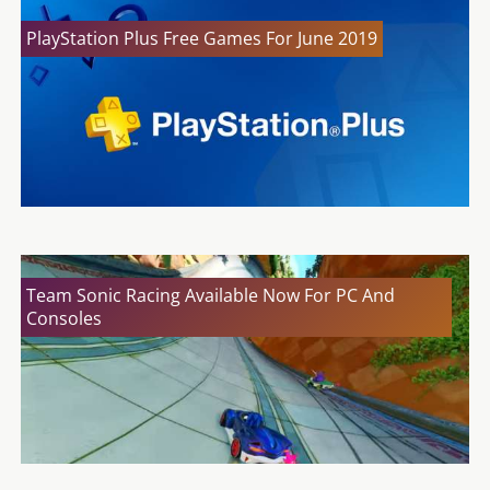
PlayStation Plus Free Games For June 2019
Team Sonic Racing Available Now For PC And
Consoles