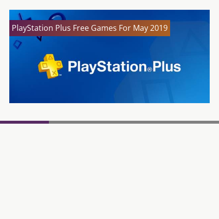
PlayStation Plus Free Games For May 2019