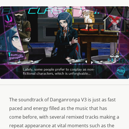
The soundtrack of Danganronpa V3 is just as fast
paced and energy filled as the music that has
come before, with several remixed tracks making a
repeat appearance at vital moments such as the