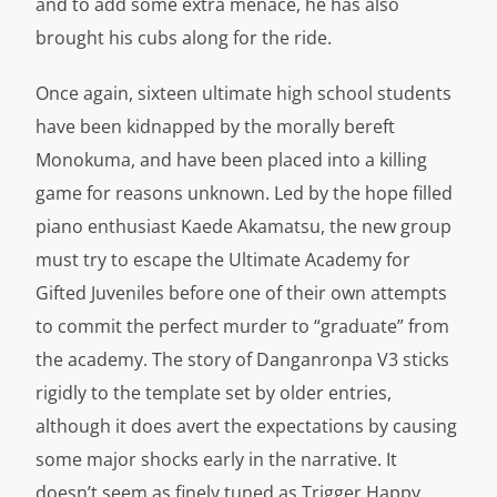
and to add some extra menace, he has also
brought his cubs along for the ride.
Once again, sixteen ultimate high school students
have been kidnapped by the morally bereft
Monokuma, and have been placed into a killing
game for reasons unknown. Led by the hope filled
piano enthusiast Kaede Akamatsu, the new group
must try to escape the Ultimate Academy for
Gifted Juveniles before one of their own attempts
to commit the perfect murder to “graduate” from
the academy. The story of Danganronpa V3 sticks
rigidly to the template set by older entries,
although it does avert the expectations by causing
some major shocks early in the narrative. It
doesn’t seem as finely tuned as Trigger Happy