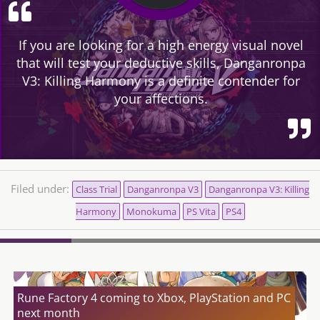
If you are looking for a high energy visual novel
that will test your deductive skills, Danganronpa
V3: Killing Harmony is a definite contender for
your affections.
Filed under:
Class Trial
Danganronpa V3
Danganronpa V3: Killing
Harmony
Monokuma
PS Vita
PS4
Rune Factory 4 coming to Xbox, PlayStation and PC
next month