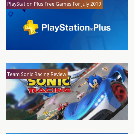
PlayStation Plus Free Games For July 2019
Team Sonic Racing Review