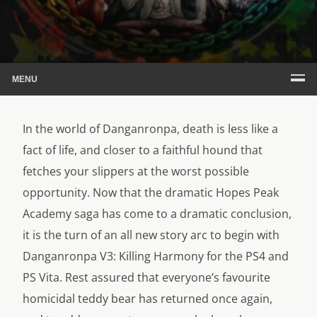
MENU
In the world of Danganronpa, death is less like a
fact of life, and closer to a faithful hound that
fetches your slippers at the worst possible
opportunity. Now that the dramatic Hopes Peak
Academy saga has come to a dramatic conclusion,
it is the turn of an all new story arc to begin with
Danganronpa V3: Killing Harmony for the PS4 and
PS Vita. Rest assured that everyone’s favourite
homicidal teddy bear has returned once again,