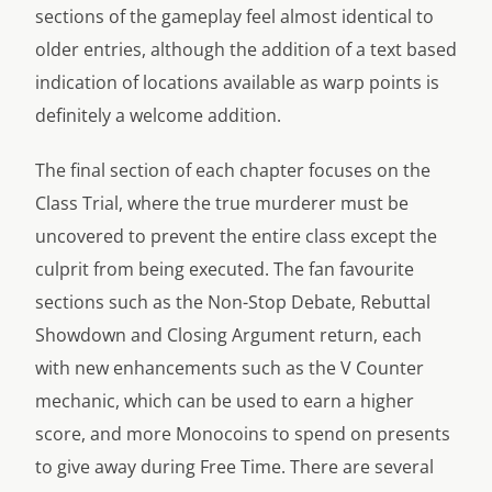
sections of the gameplay feel almost identical to
older entries, although the addition of a text based
indication of locations available as warp points is
definitely a welcome addition.
The final section of each chapter focuses on the
Class Trial, where the true murderer must be
uncovered to prevent the entire class except the
culprit from being executed. The fan favourite
sections such as the Non-Stop Debate, Rebuttal
Showdown and Closing Argument return, each
with new enhancements such as the V Counter
mechanic, which can be used to earn a higher
score, and more Monocoins to spend on presents
to give away during Free Time. There are several