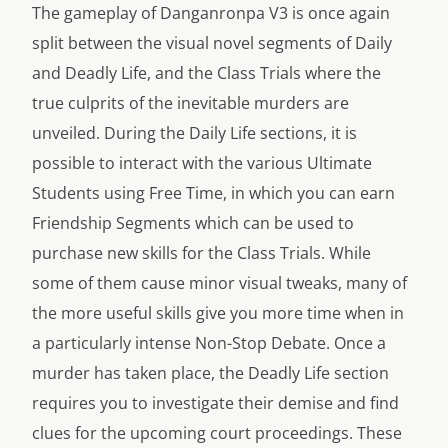
The gameplay of Danganronpa V3 is once again
split between the visual novel segments of Daily
and Deadly Life, and the Class Trials where the
true culprits of the inevitable murders are
unveiled. During the Daily Life sections, it is
possible to interact with the various Ultimate
Students using Free Time, in which you can earn
Friendship Segments which can be used to
purchase new skills for the Class Trials. While
some of them cause minor visual tweaks, many of
the more useful skills give you more time when in
a particularly intense Non-Stop Debate. Once a
murder has taken place, the Deadly Life section
requires you to investigate their demise and find
clues for the upcoming court proceedings. These