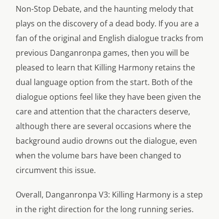
Non-Stop Debate, and the haunting melody that
plays on the discovery of a dead body. If you are a
fan of the original and English dialogue tracks from
previous Danganronpa games, then you will be
pleased to learn that Killing Harmony retains the
dual language option from the start. Both of the
dialogue options feel like they have been given the
care and attention that the characters deserve,
although there are several occasions where the
background audio drowns out the dialogue, even
when the volume bars have been changed to
circumvent this issue.
Overall, Danganronpa V3: Killing Harmony is a step
in the right direction for the long running series.