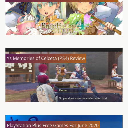
Ys Memories of Celceta (PS4) Review
PlayStation Plus Free Games For June 2020