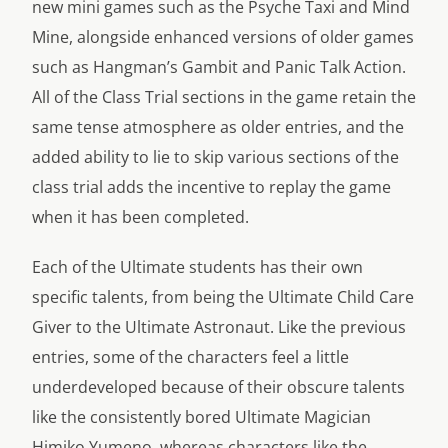
new mini games such as the Psyche Taxi and Mind
Mine, alongside enhanced versions of older games
such as Hangman’s Gambit and Panic Talk Action.
All of the Class Trial sections in the game retain the
same tense atmosphere as older entries, and the
added ability to lie to skip various sections of the
class trial adds the incentive to replay the game
when it has been completed.
Each of the Ultimate students has their own
specific talents, from being the Ultimate Child Care
Giver to the Ultimate Astronaut. Like the previous
entries, some of the characters feel a little
underdeveloped because of their obscure talents
like the consistently bored Ultimate Magician
Himiko Yumeno, whereas characters like the